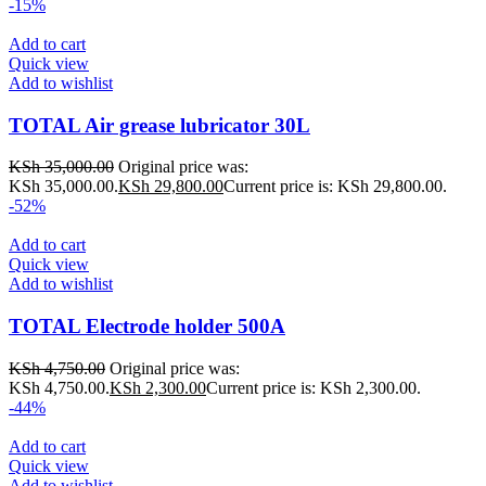
-15%
Add to cart
Quick view
Add to wishlist
TOTAL Air grease lubricator 30L
KSh
35,000.00
Original price was:
KSh 35,000.00.
KSh
29,800.00
Current price is: KSh 29,800.00.
-52%
Add to cart
Quick view
Add to wishlist
TOTAL Electrode holder 500A
KSh
4,750.00
Original price was:
KSh 4,750.00.
KSh
2,300.00
Current price is: KSh 2,300.00.
-44%
Add to cart
Quick view
Add to wishlist