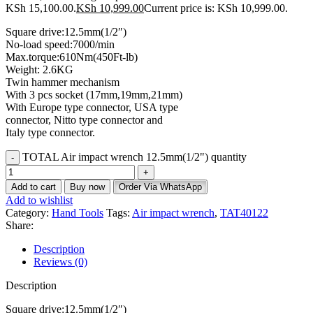
KSh 15,100.00.
KSh
10,999.00
Current price is: KSh 10,999.00.
Square drive:12.5mm(1/2″)
No-load speed:7000/min
Max.torque:610Nm(450Ft-lb)
Weight: 2.6KG
Twin hammer mechanism
With 3 pcs socket (17mm,19mm,21mm)
With Europe type connector, USA type
connector, Nitto type connector and
Italy type connector.
TOTAL Air impact wrench 12.5mm(1/2") quantity
Add to cart
Buy now
Order Via WhatsApp
Add to wishlist
Category:
Hand Tools
Tags:
Air impact wrench
,
TAT40122
Share:
Description
Reviews (0)
Description
Square drive:12.5mm(1/2″)