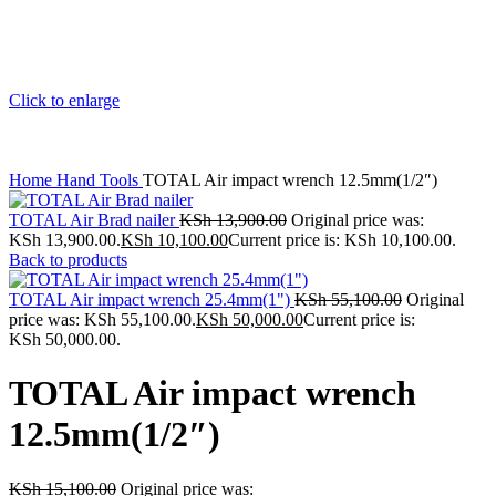
Click to enlarge
Home
Hand Tools
TOTAL Air impact wrench 12.5mm(1/2″)
TOTAL Air Brad nailer
KSh
13,900.00
Original price was:
KSh 13,900.00.
KSh
10,100.00
Current price is: KSh 10,100.00.
Back to products
TOTAL Air impact wrench 25.4mm(1")
KSh
55,100.00
Original
price was: KSh 55,100.00.
KSh
50,000.00
Current price is:
KSh 50,000.00.
TOTAL Air impact wrench
12.5mm(1/2″)
KSh
15,100.00
Original price was: