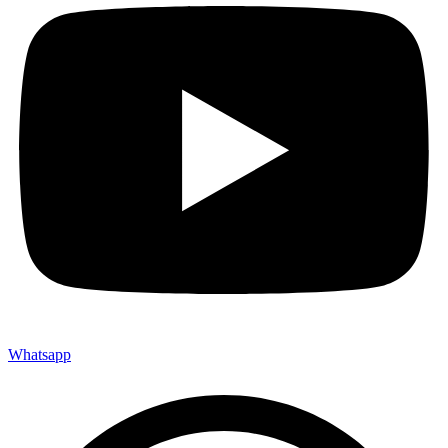
Whatsapp