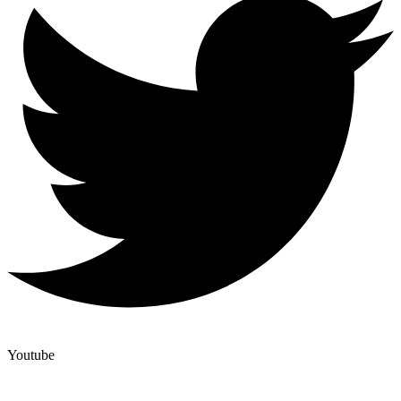
Youtube