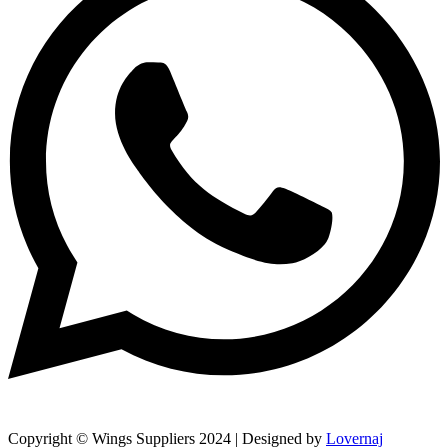
Copyright © Wings Suppliers 2024 | Designed by
Lovernaj