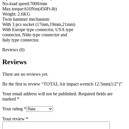
No-load speed:7000/min
Max.torque:610Nm(450Ft-lb)
Weight: 2.6KG
Twin hammer mechanism
With 3 pcs socket (17mm,19mm,21mm)
With Europe type connector, USA type
connector, Nitto type connector and
Italy type connector.
Reviews (0)
Reviews
There are no reviews yet.
Be the first to review “TOTAL Air impact wrench 12.5mm(1/2″)”
Your email address will not be published.
Required fields are
marked
*
Your rating
*
Your review
*