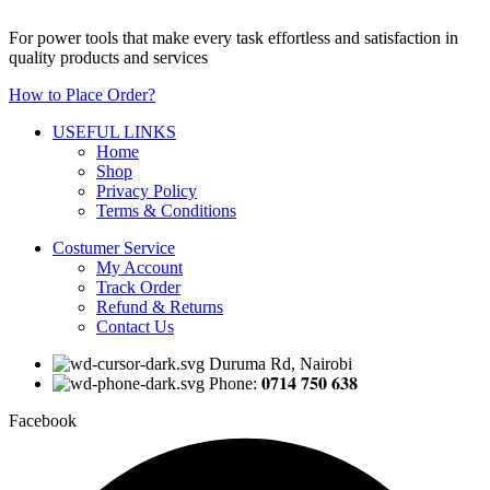
For power tools that make every task effortless and satisfaction in
quality products and services
How to Place Order?
USEFUL LINKS
Home
Shop
Privacy Policy
Terms & Conditions
Costumer Service
My Account
Track Order
Refund & Returns
Contact Us
Duruma Rd, Nairobi
Phone: 𝟎𝟕𝟏𝟒 𝟕𝟓𝟎 𝟔𝟑𝟖
Facebook