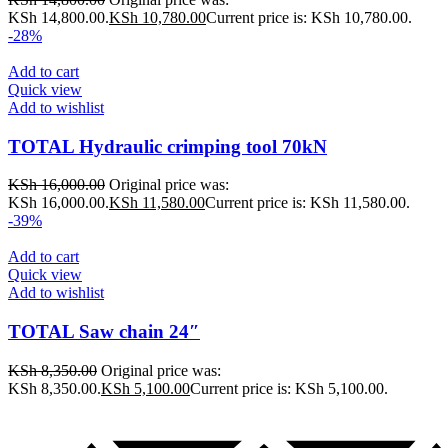
KSh 14,800.00.
KSh
10,780.00
Current price is: KSh 10,780.00.
-28%
Add to cart
Quick view
Add to wishlist
TOTAL Hydraulic crimping tool 70kN
KSh
16,000.00
Original price was:
KSh 16,000.00.
KSh
11,580.00
Current price is: KSh 11,580.00.
-39%
Add to cart
Quick view
Add to wishlist
TOTAL Saw chain 24″
KSh
8,350.00
Original price was:
KSh 8,350.00.
KSh
5,100.00
Current price is: KSh 5,100.00.