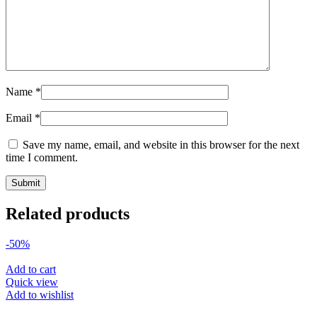
Name
*
Email
*
Save my name, email, and website in this browser for the next
time I comment.
Related products
-50%
Add to cart
Quick view
Add to wishlist