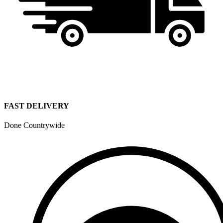
FAST DELIVERY
Done Countrywide