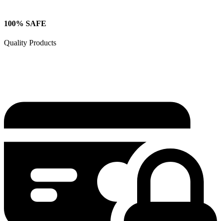
100% SAFE
Quality Products