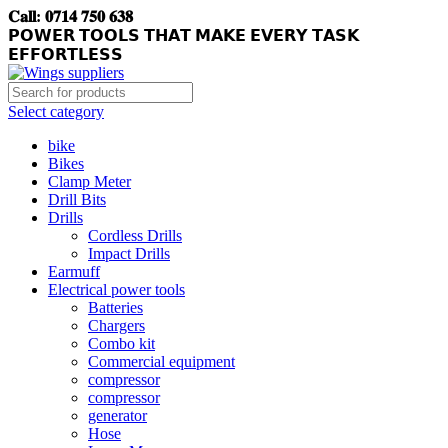
𝐂𝐚𝐥𝐥: 𝟎𝟕𝟏𝟒 𝟕𝟓𝟎 𝟔𝟑𝟖
𝗣𝗢𝗪𝗘𝗥 𝗧𝗢𝗢𝗟𝗦 𝗧𝗛𝗔𝗧 𝗠𝗔𝗞𝗘 𝗘𝗩𝗘𝗥𝗬 𝗧𝗔𝗦𝗞
𝗘𝗙𝗙𝗢𝗥𝗧𝗟𝗘𝗦𝗦
Select category
bike
Bikes
Clamp Meter
Drill Bits
Drills
Cordless Drills
Impact Drills
Earmuff
Electrical power tools
Batteries
Chargers
Combo kit
Commercial equipment
compressor
compressor
generator
Hose