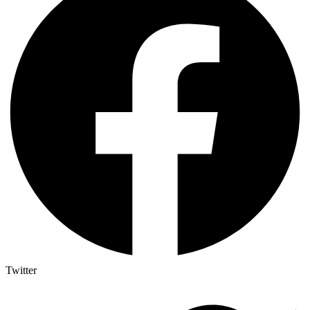
Twitter