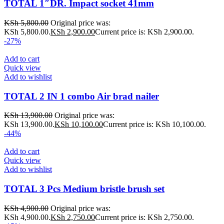
TOTAL 1″DR. Impact socket 41mm
KSh
5,800.00
Original price was:
KSh 5,800.00.
KSh
2,900.00
Current price is: KSh 2,900.00.
-27%
Add to cart
Quick view
Add to wishlist
TOTAL 2 IN 1 combo Air brad nailer
KSh
13,900.00
Original price was:
KSh 13,900.00.
KSh
10,100.00
Current price is: KSh 10,100.00.
-44%
Add to cart
Quick view
Add to wishlist
TOTAL 3 Pcs Medium bristle brush set
KSh
4,900.00
Original price was:
KSh 4,900.00.
KSh
2,750.00
Current price is: KSh 2,750.00.