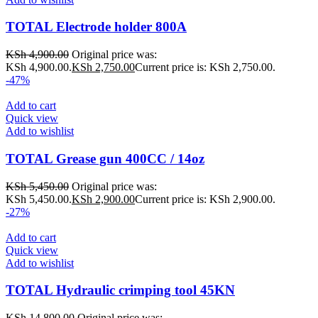
TOTAL Electrode holder 800A
KSh
4,900.00
Original price was:
KSh 4,900.00.
KSh
2,750.00
Current price is: KSh 2,750.00.
-47%
Add to cart
Quick view
Add to wishlist
TOTAL Grease gun 400CC / 14oz
KSh
5,450.00
Original price was:
KSh 5,450.00.
KSh
2,900.00
Current price is: KSh 2,900.00.
-27%
Add to cart
Quick view
Add to wishlist
TOTAL Hydraulic crimping tool 45KN
KSh
14,800.00
Original price was: