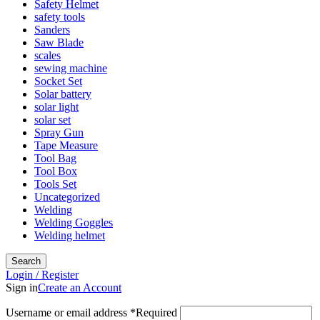
Safety Helmet
safety tools
Sanders
Saw Blade
scales
sewing machine
Socket Set
Solar battery
solar light
solar set
Spray Gun
Tape Measure
Tool Bag
Tool Box
Tools Set
Uncategorized
Welding
Welding Goggles
Welding helmet
Search
Login / Register
Sign in
Create an Account
Username or email address
*
Required