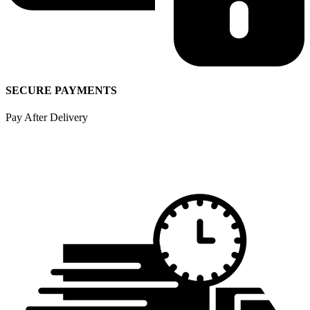
SECURE PAYMENTS
Pay After Delivery