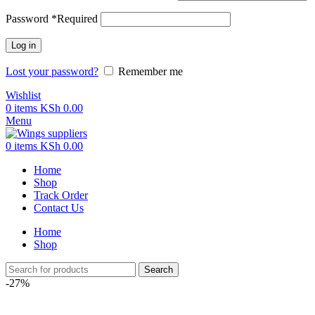
Password
*
Required
Log in
Lost your password?
Remember me
Wishlist
0
items
KSh
0.00
Menu
0
items
KSh
0.00
Home
Shop
Track Order
Contact Us
Home
Shop
Search
-27%