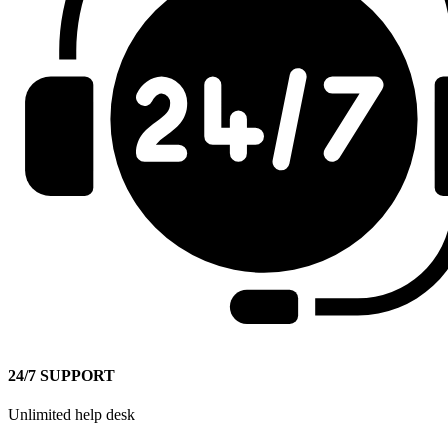
24/7 SUPPORT
Unlimited help desk