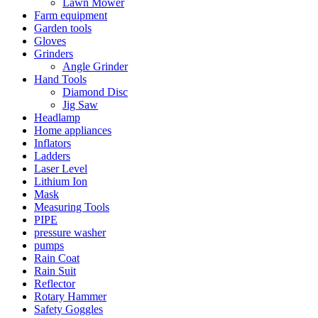
Lawn Mower
Farm equipment
Garden tools
Gloves
Grinders
Angle Grinder
Hand Tools
Diamond Disc
Jig Saw
Headlamp
Home appliances
Inflators
Ladders
Laser Level
Lithium Ion
Mask
Measuring Tools
PIPE
pressure washer
pumps
Rain Coat
Rain Suit
Reflector
Rotary Hammer
Safety Goggles