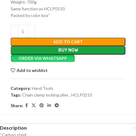
Weight: 700g
Same function as HCLP0110
Packed by color box”
ADD TO CART
BUY NOW
ORDER VIA WHATSAPP
Add to wishlist
Category:
Hand Tools
Tags:
Chain clamp locking plier
,
HCLP0210
Share:
Description
“Carbon steel