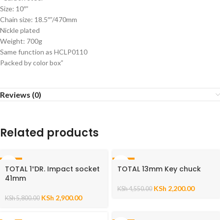
Size: 10″”
Chain size: 18.5″”/470mm
Nickle plated
Weight: 700g
Same function as HCLP0110
Packed by color box”
Reviews (0)
Related products
-50%
-52%
TOTAL 1″DR. Impact socket
TOTAL 13mm Key chuck
41mm
KSh
2,200.00
KSh
4,550.00
KSh
2,900.00
KSh
5,800.00