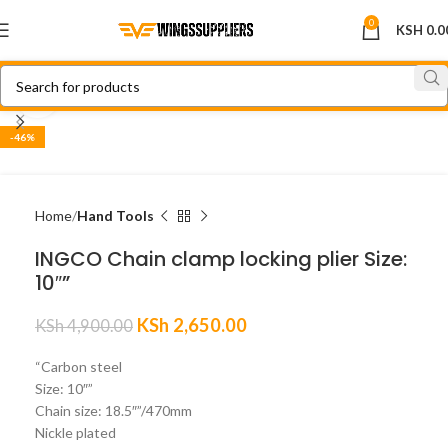
0
KSH
0.0
Click to enlarge
-46%
Home
Hand Tools
INGCO Chain clamp locking plier Size:
10″”
KSh
2,650.00
KSh
4,900.00
“Carbon steel
Size: 10″”
Chain size: 18.5″”/470mm
Nickle plated