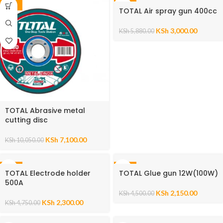
-29%
-49%
TOTAL Air spray gun 400cc
KSh
3,000.00
KSh
5,880.00
TOTAL Abrasive metal
cutting disc
KSh
7,100.00
KSh
10,050.00
-52%
-52%
TOTAL Electrode holder
TOTAL Glue gun 12W(100W)
500A
KSh
2,150.00
KSh
4,500.00
KSh
2,300.00
KSh
4,750.00