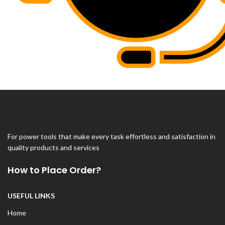
For power tools that make every task effortless and satisfaction in
quality products and services
How to Place Order?
USEFUL LINKS
Home