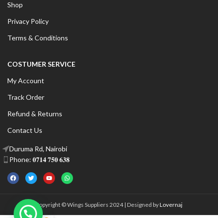
Shop
Privacy Policy
Terms & Conditions
COSTUMER SERVICE
My Account
Track Order
Refund & Returns
Contact Us
Duruma Rd, Nairobi
Phone: 𝟎𝟕𝟏𝟒 𝟕𝟓𝟎 𝟔𝟑𝟖
Copyright © Wings Suppliers 2024 | Designed by
Lovernaj