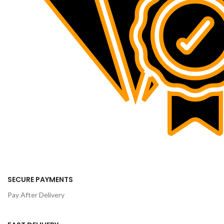
SECURE PAYMENTS
Pay After Delivery