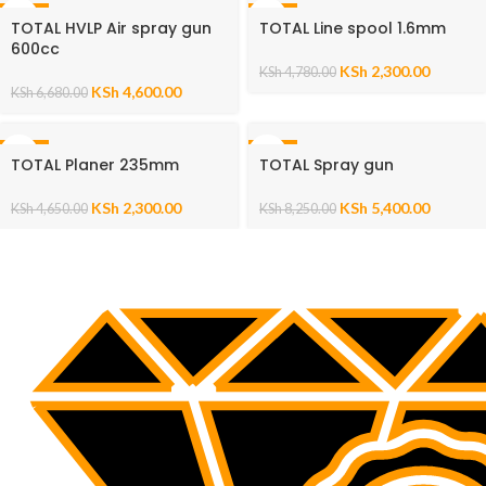
-31%
-52%
TOTAL HVLP Air spray gun
TOTAL Line spool 1.6mm
600cc
KSh
2,300.00
KSh
4,780.00
KSh
4,600.00
KSh
6,680.00
-51%
-35%
TOTAL Planer 235mm
TOTAL Spray gun
KSh
2,300.00
KSh
5,400.00
KSh
4,650.00
KSh
8,250.00