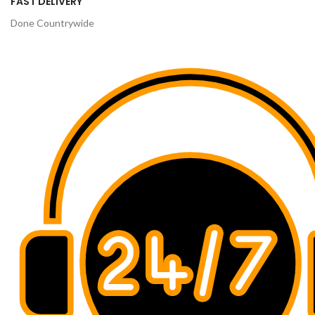
FAST DELIVERY
Done Countrywide