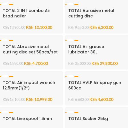
-27%
-34%
TOTAL 2 IN 1 combo Air
TOTAL Abrasive metal
brad nailer
cutting disc
KSh
10,100.00
KSh
6,300.00
KSh
13,900.00
KSh
9,550.00
-32%
-15%
TOTAL Abrasive metal
TOTAL Air grease
cutting disc set 50pcs/set
lubricator 30L
KSh
4,700.00
KSh
29,800.00
KSh
6,880.00
KSh
35,000.00
-27%
-31%
TOTAL Air impact wrench
TOTAL HVLP Air spray gun
12.5mm(1/2″)
600cc
KSh
10,999.00
KSh
4,600.00
KSh
15,100.00
KSh
6,680.00
-52%
-52%
TOTAL Line spool 1.6mm
TOTAL Sucker 25kg