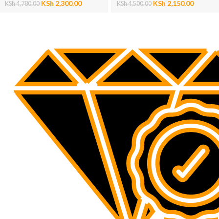
KSh
2,300.00
KSh
2,150.00
KSh
4,780.00
KSh
4,500.00