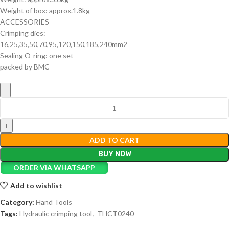
Weight of box: approx.1.8kg
ACCESSORIES
Crimping dies:
16,25,35,50,70,95,120,150,185,240mm2
Sealing O-ring: one set
packed by BMC
ADD TO CART
BUY NOW
ORDER VIA WHATSAPP
Add to wishlist
Category:
Hand Tools
Tags:
Hydraulic crimping tool
,
THCT0240