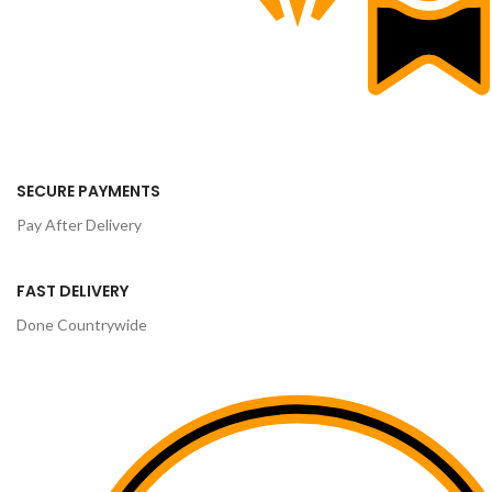
SECURE PAYMENTS
Pay After Delivery
FAST DELIVERY
Done Countrywide