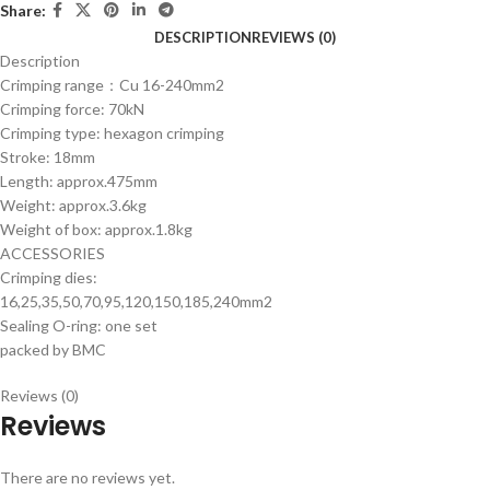
Share:
DESCRIPTION
REVIEWS (0)
Description
Crimping range：Cu 16-240mm2
Crimping force: 70kN
Crimping type: hexagon crimping
Stroke: 18mm
Length: approx.475mm
Weight: approx.3.6kg
Weight of box: approx.1.8kg
ACCESSORIES
Crimping dies:
16,25,35,50,70,95,120,150,185,240mm2
Sealing O-ring: one set
packed by BMC
Reviews (0)
Reviews
There are no reviews yet.