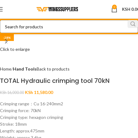
0
KSH
0.0
-28%
Click to enlarge
Home
Hand Tools
Back to products
TOTAL Hydraulic crimping tool 70kN
KSh
11,580.00
KSh
16,000.00
Crimping range：Cu 16-240mm2
Crimping force: 70kN
Crimping type: hexagon crimping
Stroke: 18mm
Length: approx.475mm
Weight: approx.3.6kg