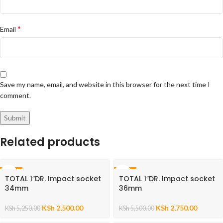
*
Email
Save my name, email, and website in this browser for the next time I
comment.
Related products
-52%
-50%
TOTAL 1″DR. Impact socket
TOTAL 1″DR. Impact socket
34mm
36mm
KSh
2,500.00
KSh
2,750.00
KSh
5,250.00
KSh
5,500.00