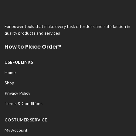
For power tools that make every task effortless and satisfaction in
quality products and services
How to Place Order?
USEFUL LINKS
Home
Shop
Privacy Policy
Terms & Conditions
COSTUMER SERVICE
My Account