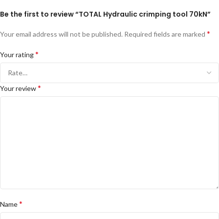
Be the first to review “TOTAL Hydraulic crimping tool 70kN”
*
Your email address will not be published.
Required fields are marked
*
Your rating
*
Your review
*
Name