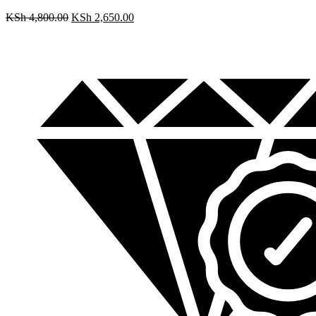
KSh
4,800.00
KSh
2,650.00