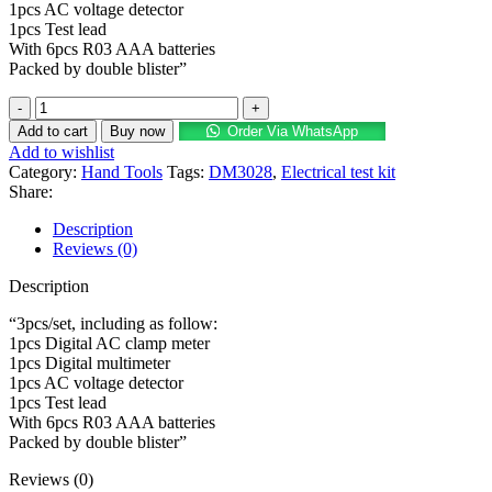
1pcs AC voltage detector
1pcs Test lead
With 6pcs R03 AAA batteries
Packed by double blister”
Add to cart
Buy now
Order Via WhatsApp
Add to wishlist
Category:
Hand Tools
Tags:
DM3028
,
Electrical test kit
Share:
Description
Reviews (0)
Description
“3pcs/set, including as follow:
1pcs Digital AC clamp meter
1pcs Digital multimeter
1pcs AC voltage detector
1pcs Test lead
With 6pcs R03 AAA batteries
Packed by double blister”
Reviews (0)