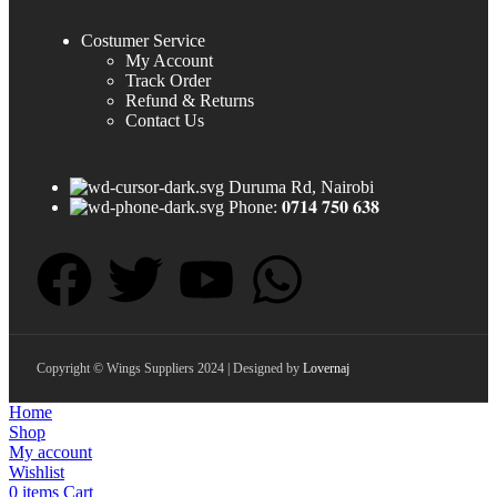
Costumer Service
My Account
Track Order
Refund & Returns
Contact Us
Duruma Rd, Nairobi
Phone: 𝟎𝟕𝟏𝟒 𝟕𝟓𝟎 𝟔𝟑𝟖
Copyright © Wings Suppliers 2024 | Designed by
Lovernaj
Home
Shop
My account
Wishlist
0
items
Cart