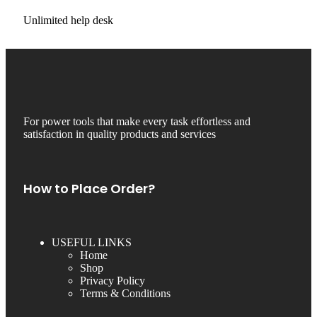
Unlimited help desk
For power tools that make every task effortless and
satisfaction in quality products and services
How to Place Order?
USEFUL LINKS
Home
Shop
Privacy Policy
Terms & Conditions