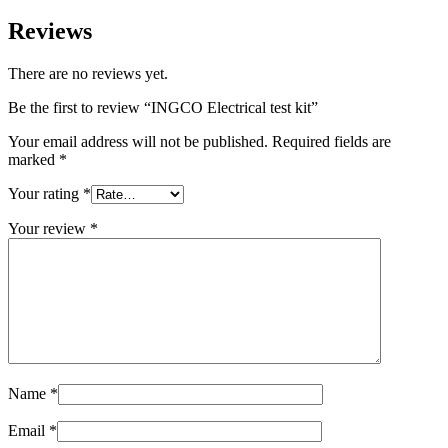
Reviews
There are no reviews yet.
Be the first to review “INGCO Electrical test kit”
Your email address will not be published.
Required fields are
marked
*
Your rating
*
Your review
*
Name
*
Email
*