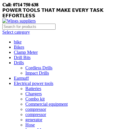
𝐂𝐚𝐥𝐥: 𝟎𝟕𝟏𝟒 𝟕𝟓𝟎 𝟔𝟑𝟖
𝗣𝗢𝗪𝗘𝗥 𝗧𝗢𝗢𝗟𝗦 𝗧𝗛𝗔𝗧 𝗠𝗔𝗞𝗘 𝗘𝗩𝗘𝗥𝗬 𝗧𝗔𝗦𝗞
𝗘𝗙𝗙𝗢𝗥𝗧𝗟𝗘𝗦𝗦
Select category
bike
Bikes
Clamp Meter
Drill Bits
Drills
Cordless Drills
Impact Drills
Earmuff
Electrical power tools
Batteries
Chargers
Combo kit
Commercial equipment
compressor
compressor
generator
Hose