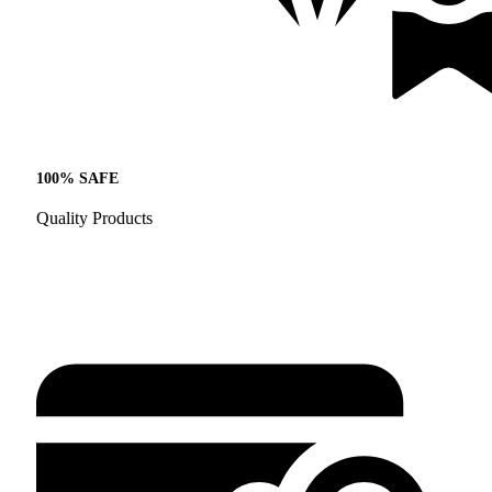
100% SAFE
Quality Products