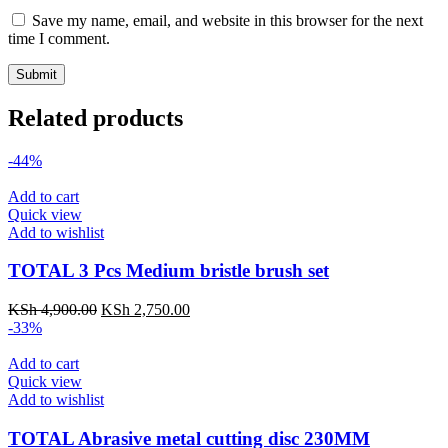
Save my name, email, and website in this browser for the next
time I comment.
Related products
-44%
Add to cart
Quick view
Add to wishlist
TOTAL 3 Pcs Medium bristle brush set
KSh
4,900.00
KSh
2,750.00
-33%
Add to cart
Quick view
Add to wishlist
TOTAL Abrasive metal cutting disc 230MM