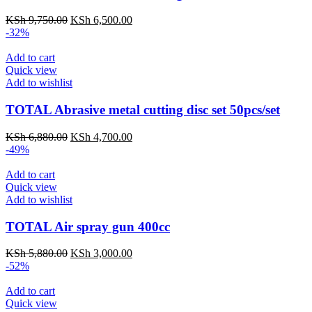
KSh
9,750.00
KSh
6,500.00
-32%
Add to cart
Quick view
Add to wishlist
TOTAL Abrasive metal cutting disc set 50pcs/set
KSh
6,880.00
KSh
4,700.00
-49%
Add to cart
Quick view
Add to wishlist
TOTAL Air spray gun 400cc
KSh
5,880.00
KSh
3,000.00
-52%
Add to cart
Quick view