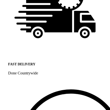
FAST DELIVERY
Done Countrywide