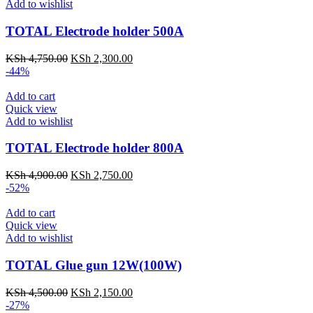
Add to wishlist
TOTAL Electrode holder 500A
KSh
4,750.00
KSh
2,300.00
-44%
Add to cart
Quick view
Add to wishlist
TOTAL Electrode holder 800A
KSh
4,900.00
KSh
2,750.00
-52%
Add to cart
Quick view
Add to wishlist
TOTAL Glue gun 12W(100W)
KSh
4,500.00
KSh
2,150.00
-27%