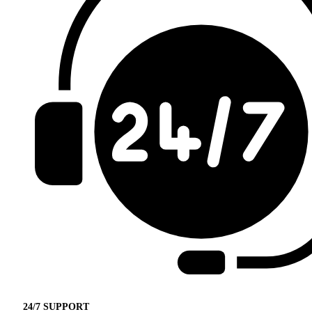
24/7 SUPPORT