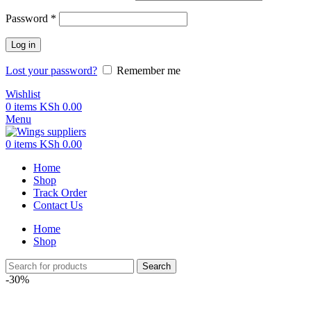
Password
*
Log in
Lost your password?
Remember me
Wishlist
0
items
KSh
0.00
Menu
0
items
KSh
0.00
Home
Shop
Track Order
Contact Us
Home
Shop
Search
-30%