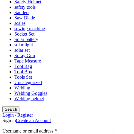
Safety Helmet
safety tools
Sanders
Saw Blade
scales
sewing machine
Socket Set
Solar battery
solar light
solar set
Spray Gun
Tape Measure
Tool Bag
Tool Box
Tools Set
Uncategorized
Welding
Welding Goggles
Welding helmet
Search
Login / Register
Sign in
Create an Account
Username or email address
*