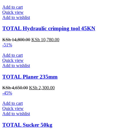
Add to cart
Quick view
Add to wishlist
TOTAL Hydraulic crimping tool 45KN
KSh
14,800.00
KSh
10,780.00
-51%
Add to cart
Quick view
Add to wishlist
TOTAL Planer 235mm
KSh
4,650.00
KSh
2,300.00
-45%
Add to cart
Quick view
Add to wishlist
TOTAL Sucker 50kg