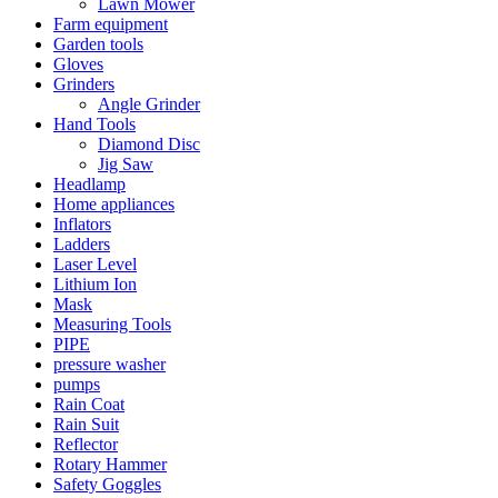
Lawn Mower
Farm equipment
Garden tools
Gloves
Grinders
Angle Grinder
Hand Tools
Diamond Disc
Jig Saw
Headlamp
Home appliances
Inflators
Ladders
Laser Level
Lithium Ion
Mask
Measuring Tools
PIPE
pressure washer
pumps
Rain Coat
Rain Suit
Reflector
Rotary Hammer
Safety Goggles