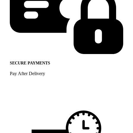
SECURE PAYMENTS
Pay After Delivery