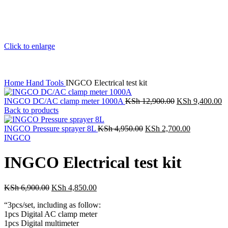
Click to enlarge
Home
Hand Tools
INGCO Electrical test kit
INGCO DC/AC clamp meter 1000A
KSh
12,900.00
KSh
9,400.00
Back to products
INGCO Pressure sprayer 8L
KSh
4,950.00
KSh
2,700.00
INGCO
INGCO Electrical test kit
KSh
6,900.00
KSh
4,850.00
“3pcs/set, including as follow:
1pcs Digital AC clamp meter
1pcs Digital multimeter