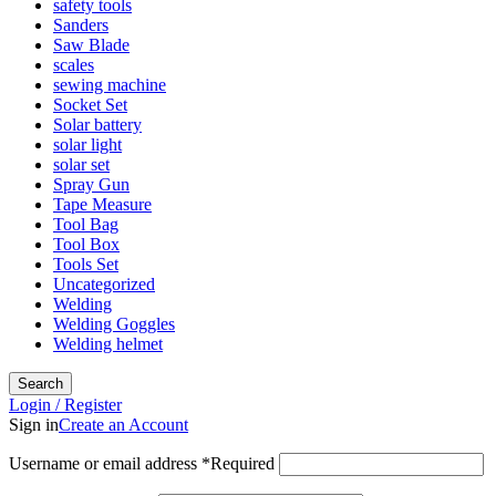
safety tools
Sanders
Saw Blade
scales
sewing machine
Socket Set
Solar battery
solar light
solar set
Spray Gun
Tape Measure
Tool Bag
Tool Box
Tools Set
Uncategorized
Welding
Welding Goggles
Welding helmet
Search
Login / Register
Sign in
Create an Account
Username or email address
*
Required