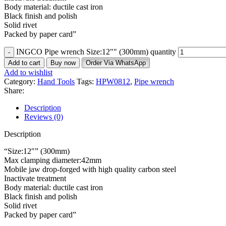
Body material: ductile cast iron
Black finish and polish
Solid rivet
Packed by paper card”
INGCO Pipe wrench Size:12"" (300mm) quantity
Add to cart
Buy now
Order Via WhatsApp
Add to wishlist
Category:
Hand Tools
Tags:
HPW0812
,
Pipe wrench
Share:
Description
Reviews (0)
Description
“Size:12″” (300mm)
Max clamping diameter:42mm
Mobile jaw drop-forged with high quality carbon steel
Inactivate treatment
Body material: ductile cast iron
Black finish and polish
Solid rivet
Packed by paper card”