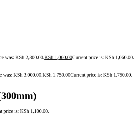
ice was: KSh 2,800.00.
KSh
1,060.00
Current price is: KSh 1,060.00.
ce was: KSh 3,000.00.
KSh
1,750.00
Current price is: KSh 1,750.00.
 (300mm)
t price is: KSh 1,100.00.