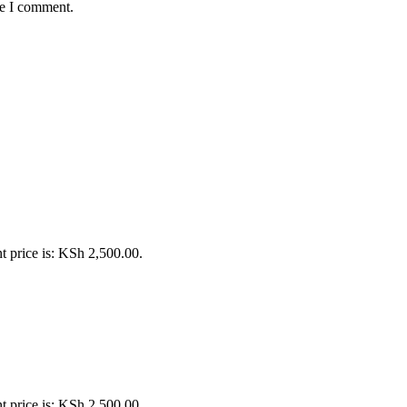
me I comment.
t price is: KSh 2,500.00.
t price is: KSh 2,500.00.