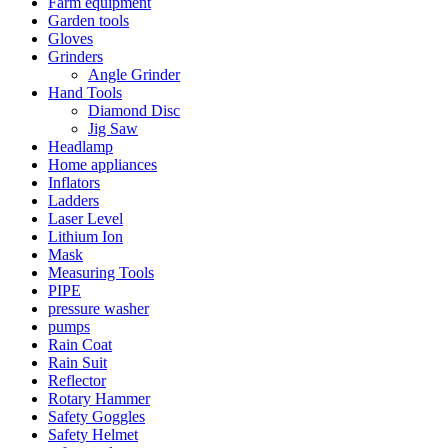
Farm equipment
Garden tools
Gloves
Grinders
Angle Grinder
Hand Tools
Diamond Disc
Jig Saw
Headlamp
Home appliances
Inflators
Ladders
Laser Level
Lithium Ion
Mask
Measuring Tools
PIPE
pressure washer
pumps
Rain Coat
Rain Suit
Reflector
Rotary Hammer
Safety Goggles
Safety Helmet