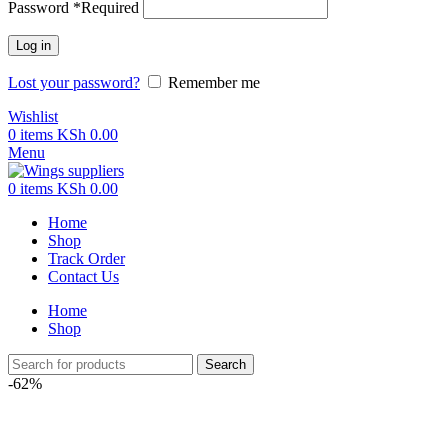
Password
*
Required
Log in
Lost your password?
Remember me
Wishlist
0
items
KSh
0.00
Menu
0
items
KSh
0.00
Home
Shop
Track Order
Contact Us
Home
Shop
Search
-62%