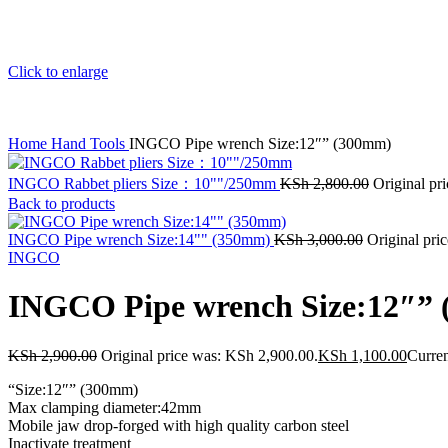
Click to enlarge
Home
Hand Tools
INGCO Pipe wrench Size:12″” (300mm)
INGCO Rabbet pliers Size：10""/250mm
KSh
2,800.00
Original pr
Back to products
INGCO Pipe wrench Size:14"" (350mm)
KSh
3,000.00
Original pri
INGCO
INGCO Pipe wrench Size:12″”
KSh
2,900.00
Original price was: KSh 2,900.00.
KSh
1,100.00
Curren
“Size:12″” (300mm)
Max clamping diameter:42mm
Mobile jaw drop-forged with high quality carbon steel
Inactivate treatment