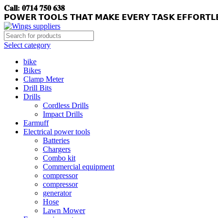
𝐂𝐚𝐥𝐥: 𝟎𝟕𝟏𝟒 𝟕𝟓𝟎 𝟔𝟑𝟖
𝗣𝗢𝗪𝗘𝗥 𝗧𝗢𝗢𝗟𝗦 𝗧𝗛𝗔𝗧 𝗠𝗔𝗞𝗘 𝗘𝗩𝗘𝗥𝗬 𝗧𝗔𝗦𝗞 𝗘𝗙𝗙𝗢𝗥𝗧𝗟
Select category
bike
Bikes
Clamp Meter
Drill Bits
Drills
Cordless Drills
Impact Drills
Earmuff
Electrical power tools
Batteries
Chargers
Combo kit
Commercial equipment
compressor
compressor
generator
Hose
Lawn Mower