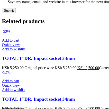
Save my name, email, and website in this browser for the next ti
Related products
-52%
Add to cart
Quick view
Add to wishlist
TOTAL 1″DR. Impact socket 33mm
KSh
5,250.00
Original price was: KSh 5,250.00.
KSh
2,500.00
Curren
-52%
Add to cart
Quick view
Add to wishlist
TOTAL 1″DR. Impact socket 34mm
KSh
5,250.00
Original price was: KSh 5,250.00.
KSh
2,500.00
Curren