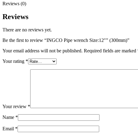
Reviews (0)
Reviews
There are no reviews yet.
Be the first to review “INGCO Pipe wrench Size:12″” (300mm)”
Your email address will not be published.
Required fields are marked
Your rating
*
Your review
*
Name
*
Email
*