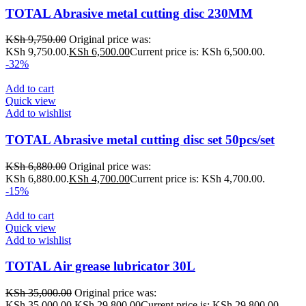
TOTAL Abrasive metal cutting disc 230MM
KSh
9,750.00
Original price was:
KSh 9,750.00.
KSh
6,500.00
Current price is: KSh 6,500.00.
-32%
Add to cart
Quick view
Add to wishlist
TOTAL Abrasive metal cutting disc set 50pcs/set
KSh
6,880.00
Original price was:
KSh 6,880.00.
KSh
4,700.00
Current price is: KSh 4,700.00.
-15%
Add to cart
Quick view
Add to wishlist
TOTAL Air grease lubricator 30L
KSh
35,000.00
Original price was:
KSh 35,000.00.
KSh
29,800.00
Current price is: KSh 29,800.00.