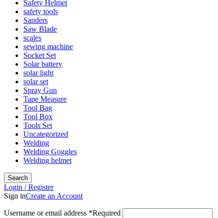
Safety Helmet
safety tools
Sanders
Saw Blade
scales
sewing machine
Socket Set
Solar battery
solar light
solar set
Spray Gun
Tape Measure
Tool Bag
Tool Box
Tools Set
Uncategorized
Welding
Welding Goggles
Welding helmet
Search
Login / Register
Sign in
Create an Account
Username or email address
*
Required