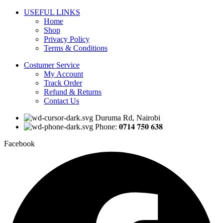
USEFUL LINKS
Home
Shop
Privacy Policy
Terms & Conditions
Costumer Service
My Account
Track Order
Refund & Returns
Contact Us
Duruma Rd, Nairobi
Phone: 𝟎𝟕𝟏𝟒 𝟕𝟓𝟎 𝟔𝟑𝟖
Facebook