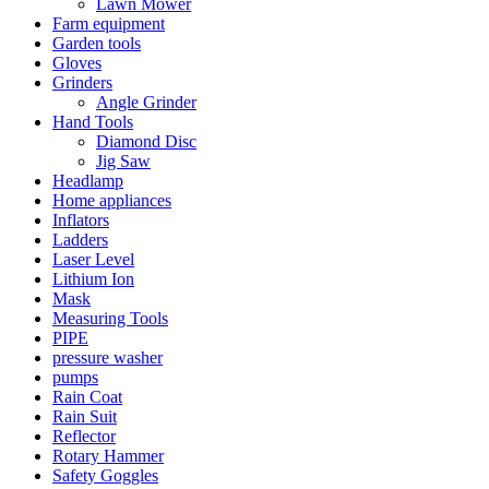
Lawn Mower
Farm equipment
Garden tools
Gloves
Grinders
Angle Grinder
Hand Tools
Diamond Disc
Jig Saw
Headlamp
Home appliances
Inflators
Ladders
Laser Level
Lithium Ion
Mask
Measuring Tools
PIPE
pressure washer
pumps
Rain Coat
Rain Suit
Reflector
Rotary Hammer
Safety Goggles