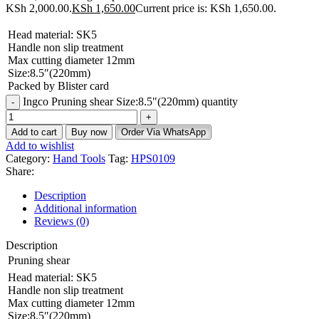
KSh 2,000.00.
KSh
1,650.00
Current price is: KSh 1,650.00.
Head material: SK5
Handle non slip treatment
Max cutting diameter 12mm
Size:8.5″(220mm)
Packed by Blister card
Ingco Pruning shear Size:8.5"(220mm) quantity
Add to cart
Buy now
Order Via WhatsApp
Add to wishlist
Category:
Hand Tools
Tag:
HPS0109
Share:
Description
Additional information
Reviews (0)
Description
Pruning shear
Head material: SK5
Handle non slip treatment
Max cutting diameter 12mm
Size:8.5″(220mm)