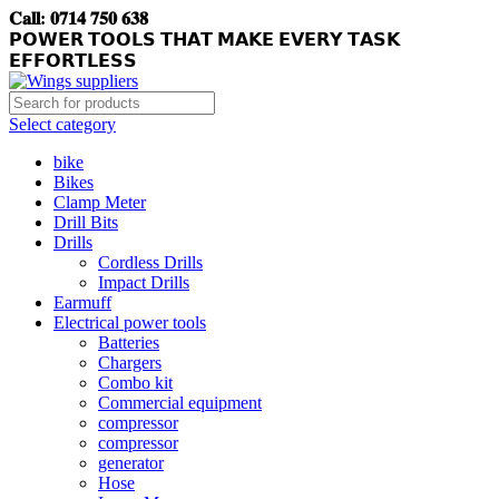
𝐂𝐚𝐥𝐥: 𝟎𝟕𝟏𝟒 𝟕𝟓𝟎 𝟔𝟑𝟖
𝗣𝗢𝗪𝗘𝗥 𝗧𝗢𝗢𝗟𝗦 𝗧𝗛𝗔𝗧 𝗠𝗔𝗞𝗘 𝗘𝗩𝗘𝗥𝗬 𝗧𝗔𝗦𝗞
𝗘𝗙𝗙𝗢𝗥𝗧𝗟𝗘𝗦𝗦
Select category
bike
Bikes
Clamp Meter
Drill Bits
Drills
Cordless Drills
Impact Drills
Earmuff
Electrical power tools
Batteries
Chargers
Combo kit
Commercial equipment
compressor
compressor
generator
Hose