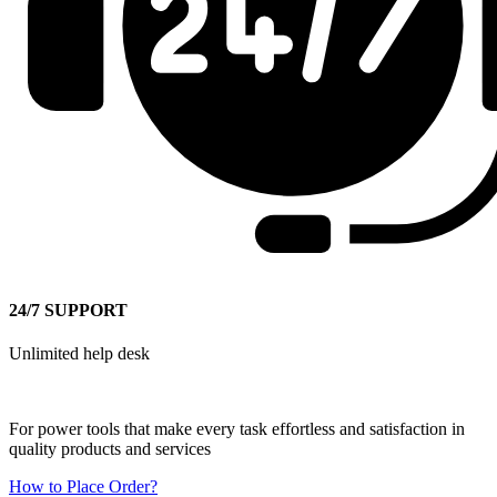
24/7 SUPPORT
Unlimited help desk
For power tools that make every task effortless and satisfaction in
quality products and services
How to Place Order?