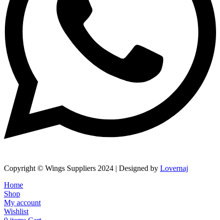
Copyright © Wings Suppliers 2024 | Designed by
Lovernaj
Home
Shop
My account
Wishlist