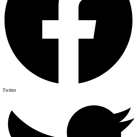
Twitter