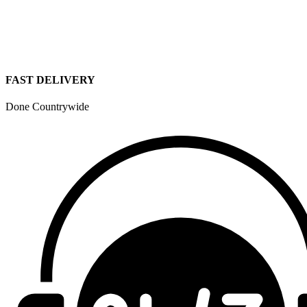
FAST DELIVERY
Done Countrywide