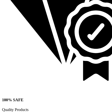
100% SAFE
Quality Products