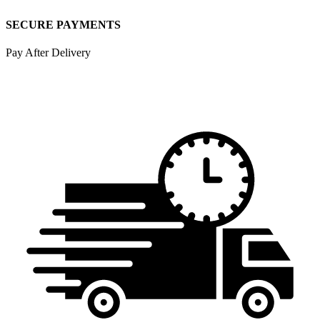
SECURE PAYMENTS
Pay After Delivery