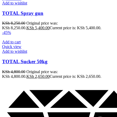
Add to wishlist
TOTAL Spray gun
KSh
8,250.00
Original price was:
KSh 8,250.00.
KSh
5,400.00
Current price is: KSh 5,400.00.
-45%
Add to cart
Quick view
Add to wishlist
TOTAL Sucker 50kg
KSh
4,800.00
Original price was:
KSh 4,800.00.
KSh
2,650.00
Current price is: KSh 2,650.00.