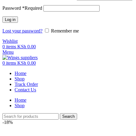
Password
*
Required
Log in
Lost your password?
Remember me
Wishlist
0
items
KSh
0.00
Menu
0
items
KSh
0.00
Home
Shop
Track Order
Contact Us
Home
Shop
Search
-18%