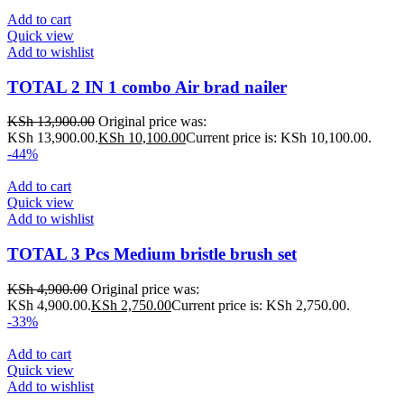
Add to cart
Quick view
Add to wishlist
TOTAL 2 IN 1 combo Air brad nailer
KSh
13,900.00
Original price was:
KSh 13,900.00.
KSh
10,100.00
Current price is: KSh 10,100.00.
-44%
Add to cart
Quick view
Add to wishlist
TOTAL 3 Pcs Medium bristle brush set
KSh
4,900.00
Original price was:
KSh 4,900.00.
KSh
2,750.00
Current price is: KSh 2,750.00.
-33%
Add to cart
Quick view
Add to wishlist