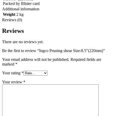
Packed by Blister card
Additional information
Weight
2 kg
Reviews (0)
Reviews
There are no reviews yet.
Be the first to review “Ingco Pruning shear Size:8.5″(220mm)”
Your email address will not be published.
Required fields are
marked
*
Your rating
*
Your review
*