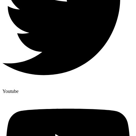
Youtube