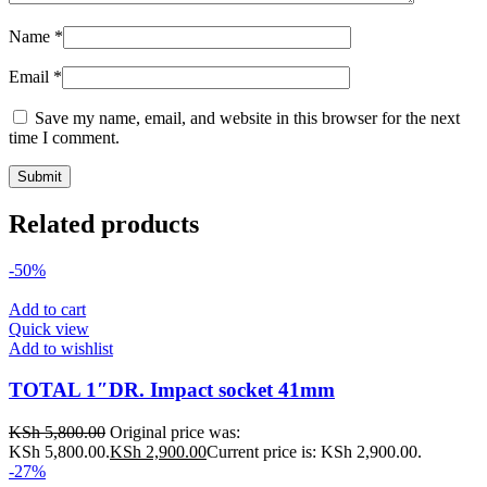
Name
*
Email
*
Save my name, email, and website in this browser for the next
time I comment.
Related products
-50%
Add to cart
Quick view
Add to wishlist
TOTAL 1″DR. Impact socket 41mm
KSh
5,800.00
Original price was:
KSh 5,800.00.
KSh
2,900.00
Current price is: KSh 2,900.00.
-27%