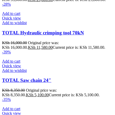
-28%
Add to cart
Quick view
Add to wishlist
TOTAL Hydraulic crimping tool 70kN
KSh
16,000.00
Original price was:
KSh 16,000.00.
KSh
11,580.00
Current price is: KSh 11,580.00.
-39%
Add to cart
Quick view
Add to wishlist
TOTAL Saw chain 24″
KSh
8,350.00
Original price was:
KSh 8,350.00.
KSh
5,100.00
Current price is: KSh 5,100.00.
-35%
Add to cart
Quick view