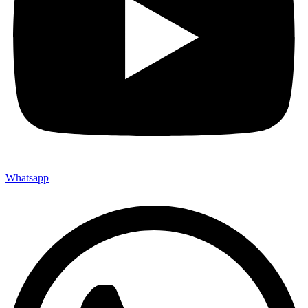
Whatsapp