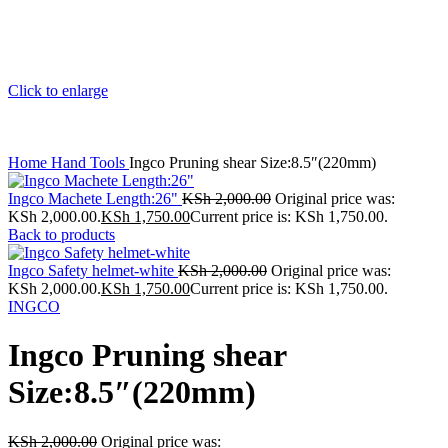
Click to enlarge
Home
Hand Tools
Ingco Pruning shear Size:8.5″(220mm)
Ingco Machete Length:26"
KSh
2,000.00
Original price was:
KSh 2,000.00.
KSh
1,750.00
Current price is: KSh 1,750.00.
Back to products
Ingco Safety helmet-white
KSh
2,000.00
Original price was:
KSh 2,000.00.
KSh
1,750.00
Current price is: KSh 1,750.00.
INGCO
Ingco Pruning shear
Size:8.5″(220mm)
KSh
2,000.00
Original price was: