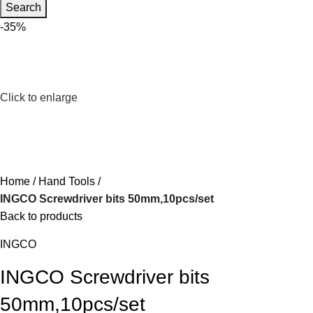
Search
-35%
Click to enlarge
Home
Hand Tools
INGCO Screwdriver bits 50mm,10pcs/set
Back to products
INGCO
INGCO Screwdriver bits
50mm,10pcs/set