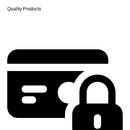
Quality Products