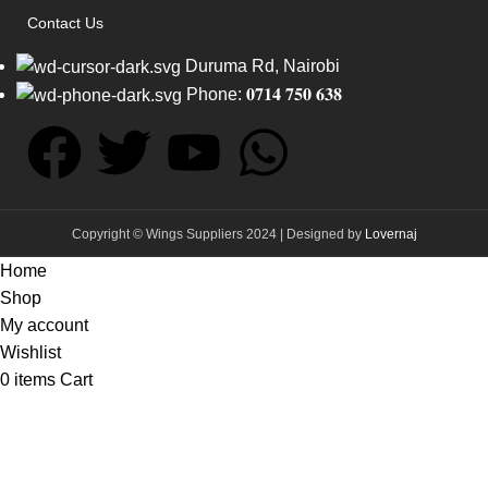
Contact Us
Duruma Rd, Nairobi
Phone: 𝟎𝟕𝟏𝟒 𝟕𝟓𝟎 𝟔𝟑𝟖
Copyright © Wings Suppliers 2024 | Designed by
Lovernaj
Home
Shop
My account
Wishlist
0
items
Cart