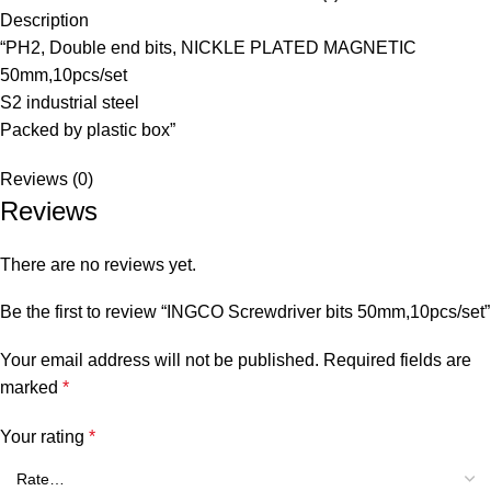
Description
“PH2, Double end bits, NICKLE PLATED MAGNETIC
50mm,10pcs/set
S2 industrial steel
Packed by plastic box”
Reviews (0)
Reviews
There are no reviews yet.
Be the first to review “INGCO Screwdriver bits 50mm,10pcs/set”
Your email address will not be published.
Required fields are
marked
*
Your rating
*