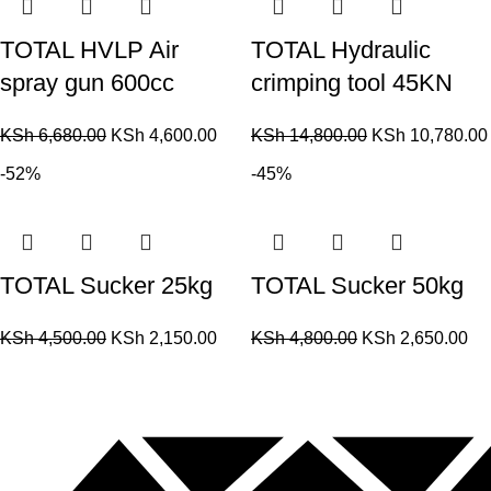
TOTAL HVLP Air
TOTAL Hydraulic
spray gun 600cc
crimping tool 45KN
KSh
6,680.00
KSh
4,600.00
KSh
14,800.00
KSh
10,780.00
-52%
-45%
TOTAL Sucker 25kg
TOTAL Sucker 50kg
KSh
4,500.00
KSh
2,150.00
KSh
4,800.00
KSh
2,650.00