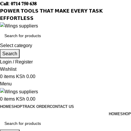
𝐂𝐚𝐥𝐥: 𝟎𝟕𝟏𝟒 𝟕𝟓𝟎 𝟔𝟑𝟖
𝗣𝗢𝗪𝗘𝗥 𝗧𝗢𝗢𝗟𝗦 𝗧𝗛𝗔𝗧 𝗠𝗔𝗞𝗘 𝗘𝗩𝗘𝗥𝗬 𝗧𝗔𝗦𝗞
𝗘𝗙𝗙𝗢𝗥𝗧𝗟𝗘𝗦𝗦
Select category
Search
Login / Register
Wishlist
0
items
KSh
0.00
Menu
0
items
KSh
0.00
HOME
SHOP
TRACK ORDER
CONTACT US
HOME
SHOP