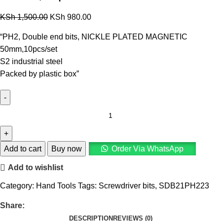
KSh
1,500.00
KSh
980.00
“PH2, Double end bits, NICKLE PLATED MAGNETIC
50mm,10pcs/set
S2 industrial steel
Packed by plastic box”
Add to cart
Buy now
Order Via WhatsApp
Add to wishlist
Category:
Hand Tools
Tags:
Screwdriver bits
,
SDB21PH223
Share:
DESCRIPTION
REVIEWS (0)