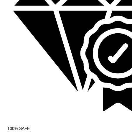
100% SAFE