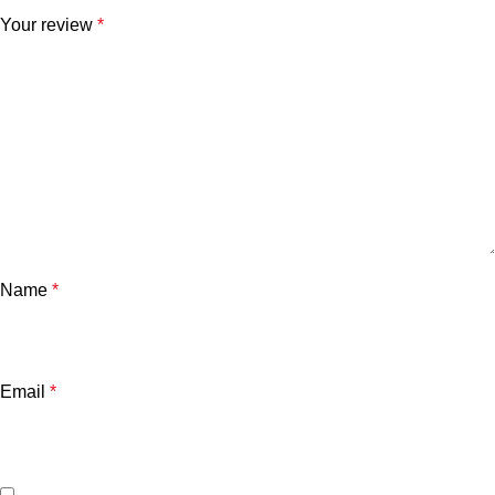
Your review
*
Name
*
Email
*