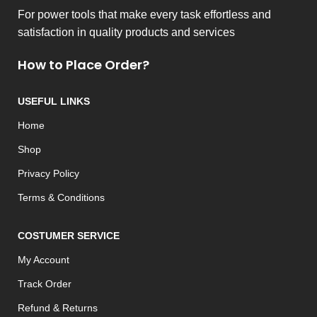
For power tools that make every task effortless and
satisfaction in quality products and services
How to Place Order?
USEFUL LINKS
Home
Shop
Privacy Policy
Terms & Conditions
COSTUMER SERVICE
My Account
Track Order
Refund & Returns