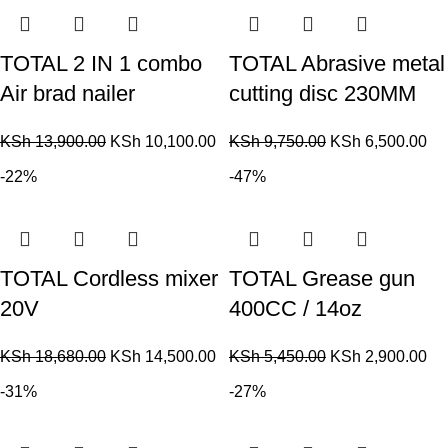
TOTAL 2 IN 1 combo
TOTAL Abrasive metal
Air brad nailer
cutting disc 230MM
KSh
13,900.00
KSh
10,100.00
KSh
9,750.00
KSh
6,500.00
-22%
-47%
TOTAL Cordless mixer
TOTAL Grease gun
20V
400CC / 14oz
KSh
18,680.00
KSh
14,500.00
KSh
5,450.00
KSh
2,900.00
-31%
-27%