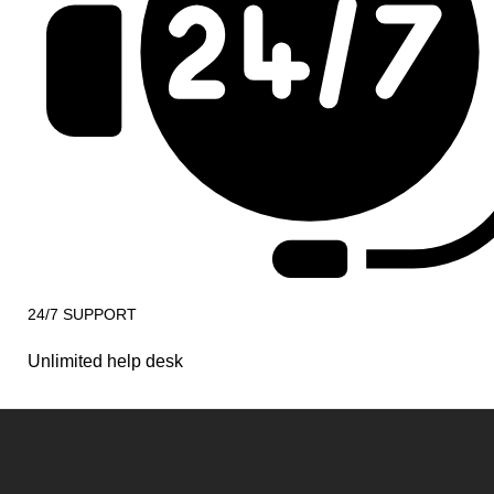
24/7 SUPPORT
Unlimited help desk