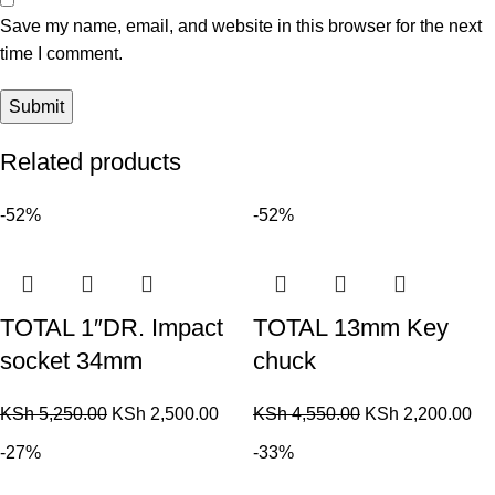
Save my name, email, and website in this browser for the next
time I comment.
Related products
-52%
-52%
TOTAL 1″DR. Impact
TOTAL 13mm Key
socket 34mm
chuck
KSh
5,250.00
KSh
2,500.00
KSh
4,550.00
KSh
2,200.00
-27%
-33%