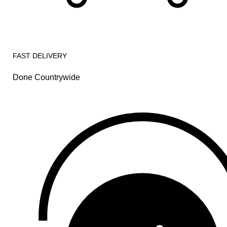
FAST DELIVERY
Done Countrywide