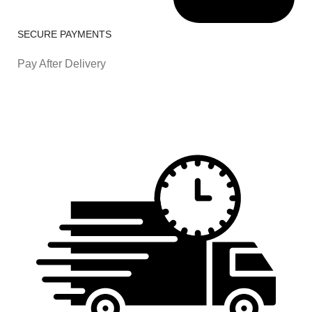
SECURE PAYMENTS
Pay After Delivery