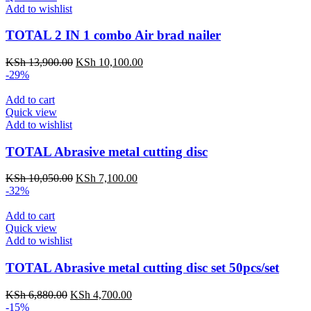
Add to wishlist
TOTAL 2 IN 1 combo Air brad nailer
KSh
13,900.00
KSh
10,100.00
-29%
Add to cart
Quick view
Add to wishlist
TOTAL Abrasive metal cutting disc
KSh
10,050.00
KSh
7,100.00
-32%
Add to cart
Quick view
Add to wishlist
TOTAL Abrasive metal cutting disc set 50pcs/set
KSh
6,880.00
KSh
4,700.00
-15%