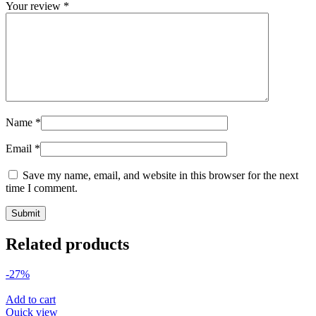
Your review
*
Name
*
Email
*
Save my name, email, and website in this browser for the next
time I comment.
Related products
-27%
Add to cart
Quick view