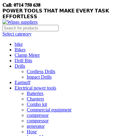
𝐂𝐚𝐥𝐥: 𝟎𝟕𝟏𝟒 𝟕𝟓𝟎 𝟔𝟑𝟖
𝗣𝗢𝗪𝗘𝗥 𝗧𝗢𝗢𝗟𝗦 𝗧𝗛𝗔𝗧 𝗠𝗔𝗞𝗘 𝗘𝗩𝗘𝗥𝗬 𝗧𝗔𝗦𝗞
𝗘𝗙𝗙𝗢𝗥𝗧𝗟𝗘𝗦𝗦
Select category
bike
Bikes
Clamp Meter
Drill Bits
Drills
Cordless Drills
Impact Drills
Earmuff
Electrical power tools
Batteries
Chargers
Combo kit
Commercial equipment
compressor
compressor
generator
Hose