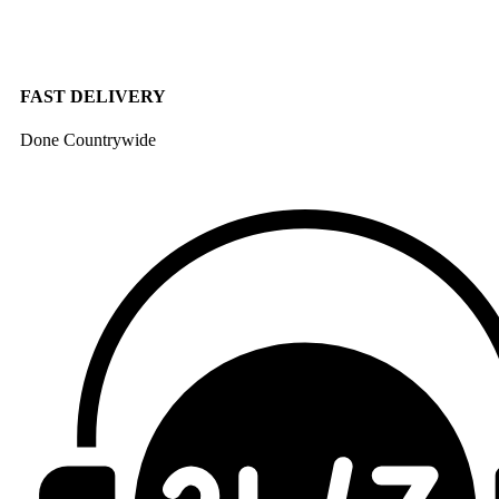
FAST DELIVERY
Done Countrywide