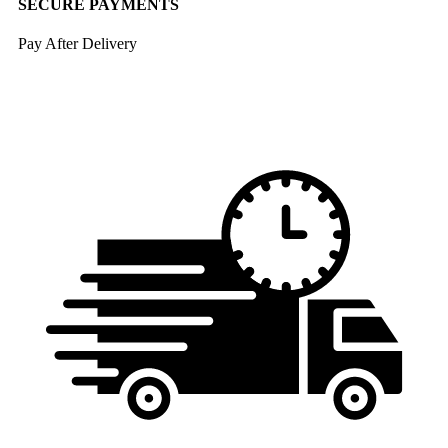
SECURE PAYMENTS
Pay After Delivery