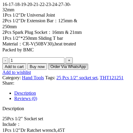
16-17-18-19-20-21-22-23-24-27-30-
32mm
1Pcs 1/2″Dr Universal Joint
2Pcs 1/2″Dr Extension Bar：125mm &
250mm
2Pcs Spark Plug Socket：16mm & 21mm
1Pcs 1/2″*250mm Sliding T bar
Material：CR-V(50BV30),heat treated
Packed by BMC
Add to cart
Buy now
Order Via WhatsApp
Add to wishlist
Category:
Hand Tools
Tags:
25 Pcs 1/2" socket set
,
THT121251
Share:
Description
Reviews (0)
Description
25Pcs 1/2″ Socket set
Include：
1Pcs 1/2″Dr Ratchet wrench,45T