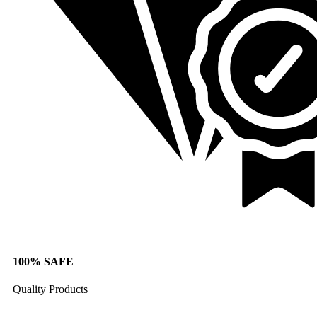
100% SAFE
Quality Products