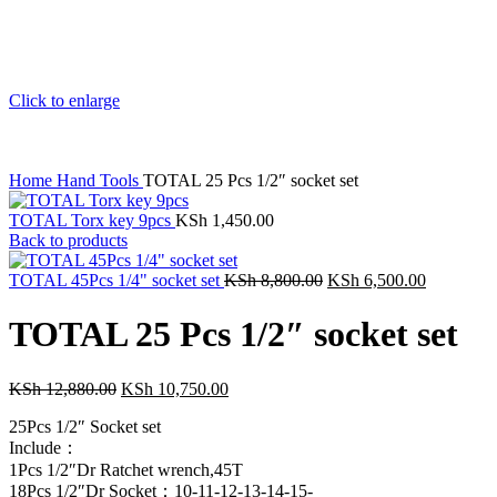
Click to enlarge
Home
Hand Tools
TOTAL 25 Pcs 1/2″ socket set
TOTAL Torx key 9pcs
KSh
1,450.00
Back to products
TOTAL 45Pcs 1/4" socket set
KSh
8,800.00
KSh
6,500.00
TOTAL 25 Pcs 1/2″ socket set
KSh
12,880.00
KSh
10,750.00
25Pcs 1/2″ Socket set
Include：
1Pcs 1/2″Dr Ratchet wrench,45T
18Pcs 1/2″Dr Socket：10-11-12-13-14-15-