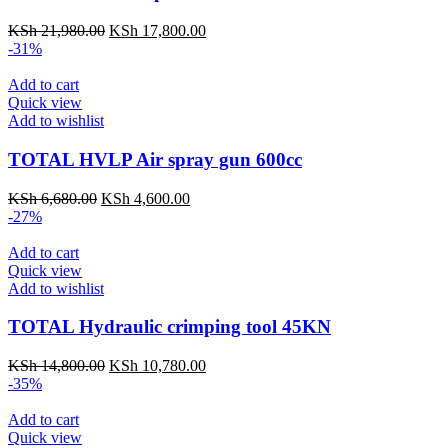
KSh
21,980.00
KSh
17,800.00
-31%
Add to cart
Quick view
Add to wishlist
TOTAL HVLP Air spray gun 600cc
KSh
6,680.00
KSh
4,600.00
-27%
Add to cart
Quick view
Add to wishlist
TOTAL Hydraulic crimping tool 45KN
KSh
14,800.00
KSh
10,780.00
-35%
Add to cart
Quick view