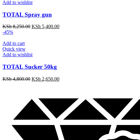
Add to wishlist
TOTAL Spray gun
KSh
8,250.00
KSh
5,400.00
-45%
Add to cart
Quick view
Add to wishlist
TOTAL Sucker 50kg
KSh
4,800.00
KSh
2,650.00