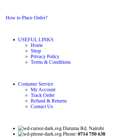
How to Place Order?
USEFUL LINKS
Home
Shop
Privacy Policy
Terms & Conditions
Costumer Service
My Account
Track Order
Refund & Returns
Contact Us
Duruma Rd, Nairobi
Phone: 𝟎𝟕𝟏𝟒 𝟕𝟓𝟎 𝟔𝟑𝟖