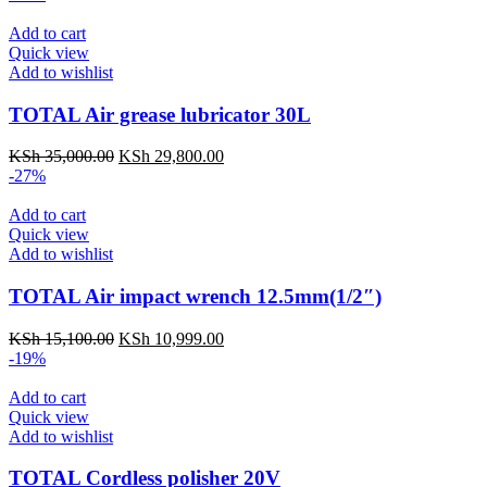
Add to cart
Quick view
Add to wishlist
TOTAL Air grease lubricator 30L
KSh
35,000.00
KSh
29,800.00
-27%
Add to cart
Quick view
Add to wishlist
TOTAL Air impact wrench 12.5mm(1/2″)
KSh
15,100.00
KSh
10,999.00
-19%
Add to cart
Quick view
Add to wishlist
TOTAL Cordless polisher 20V