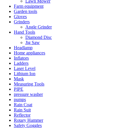
Lawn Mower
Farm equipment
Garden tools
Gloves
Grinders
Angle Grinder
Hand Tools
Diamond Disc
Jig Saw
Headlamp
Home appliances
Inflators
Ladders
Laser Level
Lithium Ion
Mask
Measuring Tools
PIPE
pressure washer
pumps
Rain Coat
Rain Suit
Reflector
Rotary Hammer
Safety Goggles