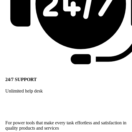
24/7 SUPPORT
Unlimited help desk
For power tools that make every task effortless and satisfaction in
quality products and services