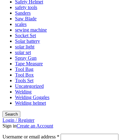
Safety Helmet
safety tools
Sanders
Saw Blade
scales
sewing machine
Socket Set
Solar battery
solar light
solar set
Spray Gun
Tape Measure
Tool Bag
Tool Box
Tools Set
Uncategorized
Welding
Welding Goggles
Welding helmet
Search
Login / Register
Sign in
Create an Account
Username or email address
*