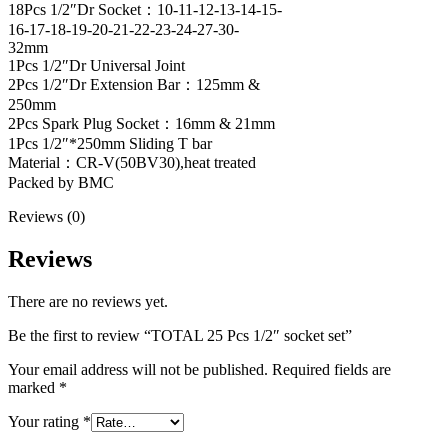
18Pcs 1/2″Dr Socket：10-11-12-13-14-15-
16-17-18-19-20-21-22-23-24-27-30-
32mm
1Pcs 1/2″Dr Universal Joint
2Pcs 1/2″Dr Extension Bar：125mm &
250mm
2Pcs Spark Plug Socket：16mm & 21mm
1Pcs 1/2″*250mm Sliding T bar
Material：CR-V(50BV30),heat treated
Packed by BMC
Reviews (0)
Reviews
There are no reviews yet.
Be the first to review “TOTAL 25 Pcs 1/2″ socket set”
Your email address will not be published.
Required fields are
marked
*
Your rating
*