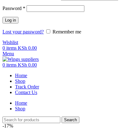
Password
*
Log in
Lost your password?
Remember me
Wishlist
0
items
KSh
0.00
Menu
0
items
KSh
0.00
Home
Shop
Track Order
Contact Us
Home
Shop
Search
-17%