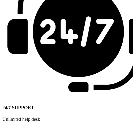
24/7 SUPPORT
Unlimited help desk