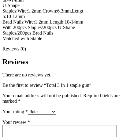
U-Shape
Staples:Wire:1.2mm,Crown:6.3mm,Lengt
h:10-12mm
Brad Nails:Wire:1.2mm,Length:10-14mm
With 200pcs Staples/200pcs U-Shape
Staples/200pcs Brad Nails
Matched with Staple
Reviews (0)
Reviews
There are no reviews yet.
Be the first to review “Total 3 In 1 staple gun”
Your email address will not be published.
Required fields are
marked
*
Your rating
*
Your review
*