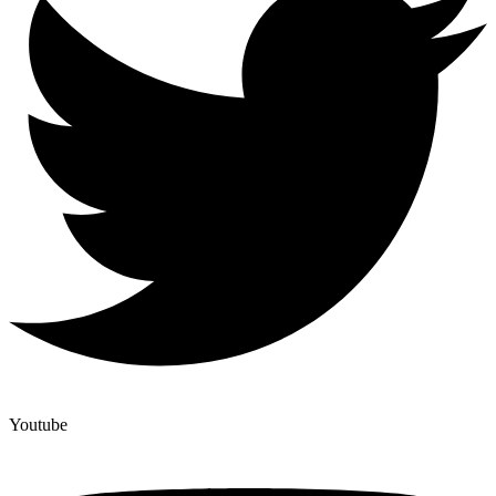
Youtube