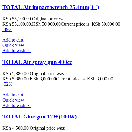
TOTAL Air impact wrench 25.4mm(1″)
KSh
55,100.00
Original price was:
KSh 55,100.00.
KSh
50,000.00
Current price is: KSh 50,000.00.
-49%
Add to cart
Quick view
Add to wishlist
TOTAL Air spray gun 400cc
KSh
5,880.00
Original price was:
KSh 5,880.00.
KSh
3,000.00
Current price is: KSh 3,000.00.
-52%
Add to cart
Quick view
Add to wishlist
TOTAL Glue gun 12W(100W)
KSh
4,500.00
Original price was: