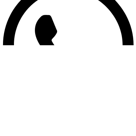
Copyright © Wings Suppliers 2024 | Designed by
Lovernaj