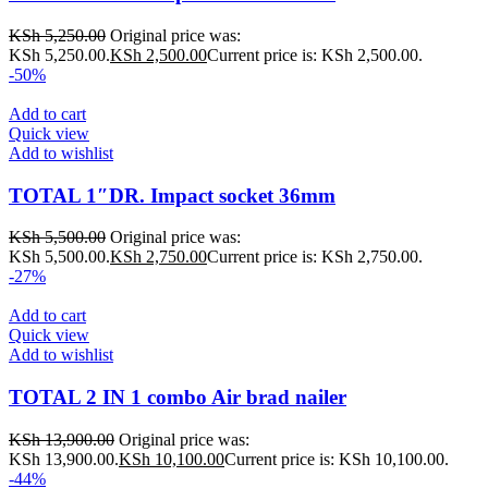
KSh
5,250.00
Original price was:
KSh 5,250.00.
KSh
2,500.00
Current price is: KSh 2,500.00.
-50%
Add to cart
Quick view
Add to wishlist
TOTAL 1″DR. Impact socket 36mm
KSh
5,500.00
Original price was:
KSh 5,500.00.
KSh
2,750.00
Current price is: KSh 2,750.00.
-27%
Add to cart
Quick view
Add to wishlist
TOTAL 2 IN 1 combo Air brad nailer
KSh
13,900.00
Original price was:
KSh 13,900.00.
KSh
10,100.00
Current price is: KSh 10,100.00.
-44%