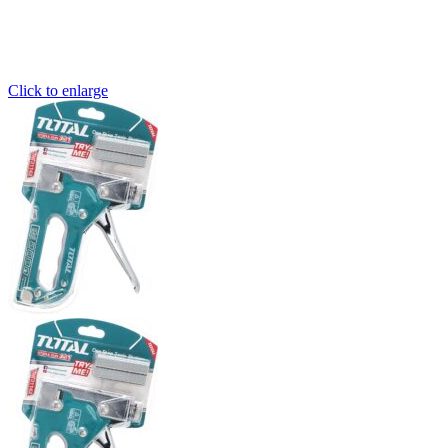
Click to enlarge