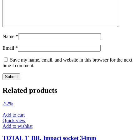
Name
*
Email
*
Save my name, email, and website in this browser for the next
time I comment.
Related products
-52%
Add to cart
Quick view
Add to wishlist
TOTAL 1″DR. Impact socket 34mm