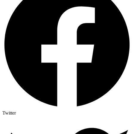
Twitter