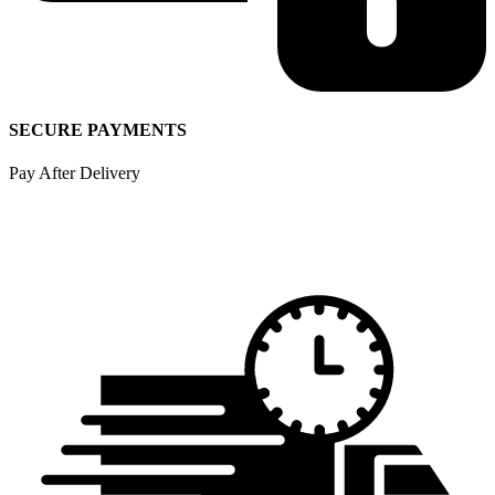
SECURE PAYMENTS
Pay After Delivery