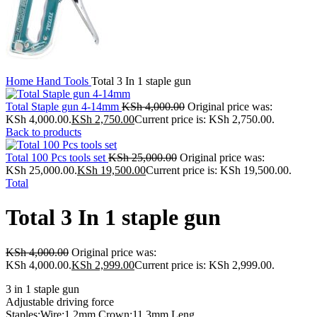
Home
Hand Tools
Total 3 In 1 staple gun
Total Staple gun 4-14mm
KSh
4,000.00
Original price was:
KSh 4,000.00.
KSh
2,750.00
Current price is: KSh 2,750.00.
Back to products
Total 100 Pcs tools set
KSh
25,000.00
Original price was:
KSh 25,000.00.
KSh
19,500.00
Current price is: KSh 19,500.00.
Total
Total 3 In 1 staple gun
KSh
4,000.00
Original price was:
KSh 4,000.00.
KSh
2,999.00
Current price is: KSh 2,999.00.
3 in 1 staple gun
Adjustable driving force
Staples:Wire:1.2mm,Crown:11.3mm,Leng