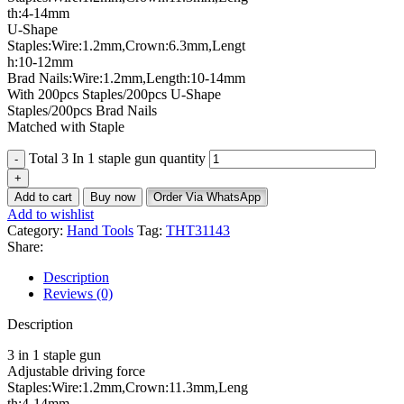
th:4-14mm
U-Shape
Staples:Wire:1.2mm,Crown:6.3mm,Lengt
h:10-12mm
Brad Nails:Wire:1.2mm,Length:10-14mm
With 200pcs Staples/200pcs U-Shape
Staples/200pcs Brad Nails
Matched with Staple
Total 3 In 1 staple gun quantity
Add to cart
Buy now
Order Via WhatsApp
Add to wishlist
Category:
Hand Tools
Tag:
THT31143
Share:
Description
Reviews (0)
Description
3 in 1 staple gun
Adjustable driving force
Staples:Wire:1.2mm,Crown:11.3mm,Leng
th:4-14mm