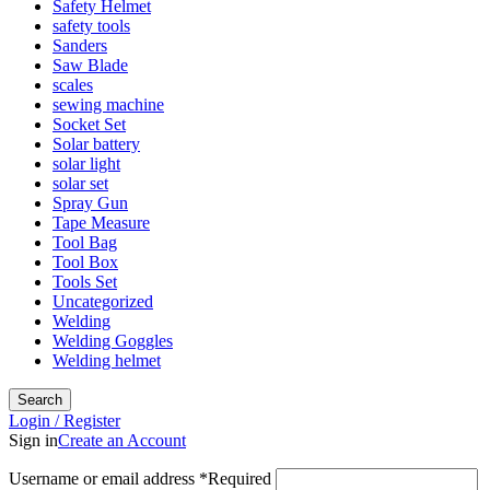
Safety Helmet
safety tools
Sanders
Saw Blade
scales
sewing machine
Socket Set
Solar battery
solar light
solar set
Spray Gun
Tape Measure
Tool Bag
Tool Box
Tools Set
Uncategorized
Welding
Welding Goggles
Welding helmet
Search
Login / Register
Sign in
Create an Account
Username or email address
*
Required