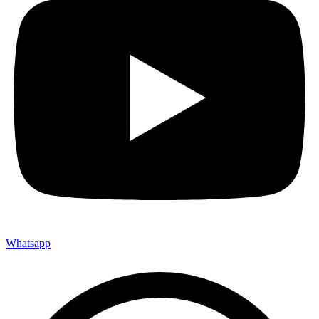
Whatsapp