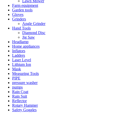
Lawn Mower
Farm equipment
Garden tools
Gloves
Grinders
Angle Grinder
Hand Tools
Diamond Disc
Jig Saw
Headlamp
Home appliances
Inflators
Ladders
Laser Level
Lithium Ion
Mask
Measuring Tools
PIPE
pressure washer
pumps
Rain Coat
Rain Suit
Reflector
Rotary Hammer
Safety Goggles