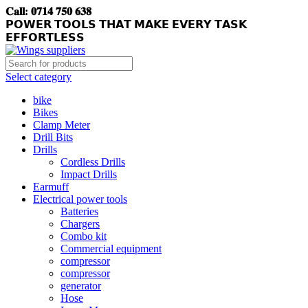
𝐂𝐚𝐥𝐥: 𝟎𝟕𝟏𝟒 𝟕𝟓𝟎 𝟔𝟑𝟖
𝗣𝗢𝗪𝗘𝗥 𝗧𝗢𝗢𝗟𝗦 𝗧𝗛𝗔𝗧 𝗠𝗔𝗞𝗘 𝗘𝗩𝗘𝗥𝗬 𝗧𝗔𝗦𝗞
𝗘𝗙𝗙𝗢𝗥𝗧𝗟𝗘𝗦𝗦
Select category
bike
Bikes
Clamp Meter
Drill Bits
Drills
Cordless Drills
Impact Drills
Earmuff
Electrical power tools
Batteries
Chargers
Combo kit
Commercial equipment
compressor
compressor
generator
Hose