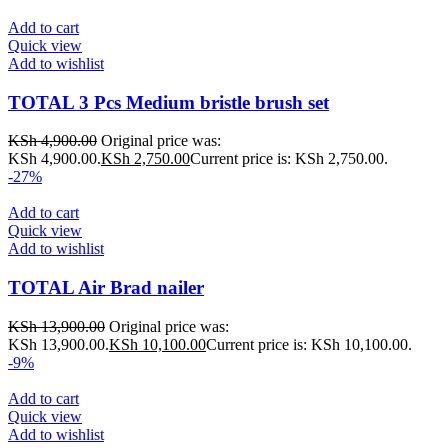
Add to cart
Quick view
Add to wishlist
TOTAL 3 Pcs Medium bristle brush set
KSh
4,900.00
Original price was:
KSh 4,900.00.
KSh
2,750.00
Current price is: KSh 2,750.00.
-27%
Add to cart
Quick view
Add to wishlist
TOTAL Air Brad nailer
KSh
13,900.00
Original price was:
KSh 13,900.00.
KSh
10,100.00
Current price is: KSh 10,100.00.
-9%
Add to cart
Quick view
Add to wishlist