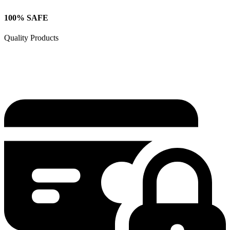
100% SAFE
Quality Products