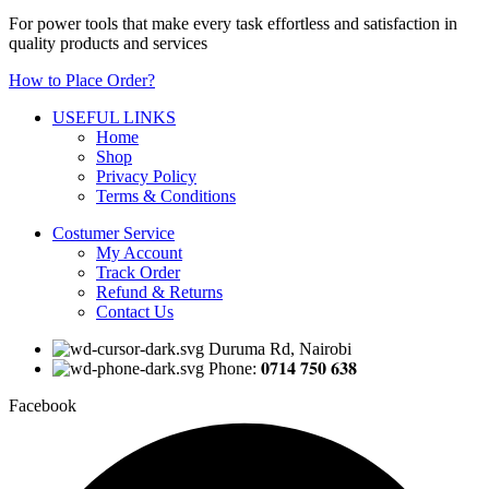
For power tools that make every task effortless and satisfaction in
quality products and services
How to Place Order?
USEFUL LINKS
Home
Shop
Privacy Policy
Terms & Conditions
Costumer Service
My Account
Track Order
Refund & Returns
Contact Us
Duruma Rd, Nairobi
Phone: 𝟎𝟕𝟏𝟒 𝟕𝟓𝟎 𝟔𝟑𝟖
Facebook