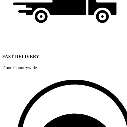
FAST DELIVERY
Done Countrywide