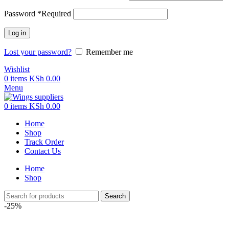
Password
*
Required
Log in
Lost your password?
Remember me
Wishlist
0
items
KSh
0.00
Menu
0
items
KSh
0.00
Home
Shop
Track Order
Contact Us
Home
Shop
Search
-25%