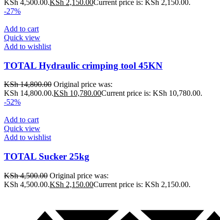
KSh 4,500.00.
KSh
2,150.00
Current price is: KSh 2,150.00.
-27%
Add to cart
Quick view
Add to wishlist
TOTAL Hydraulic crimping tool 45KN
KSh
14,800.00
Original price was:
KSh 14,800.00.
KSh
10,780.00
Current price is: KSh 10,780.00.
-52%
Add to cart
Quick view
Add to wishlist
TOTAL Sucker 25kg
KSh
4,500.00
Original price was:
KSh 4,500.00.
KSh
2,150.00
Current price is: KSh 2,150.00.