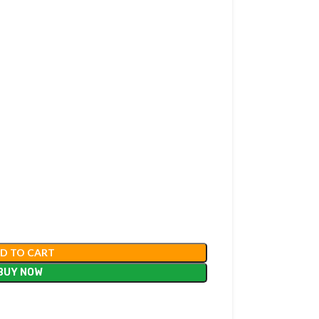
D TO CART
BUY NOW