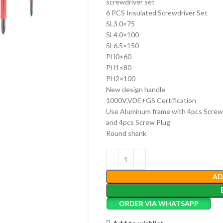
screwdriver set
6 PCS Insulated Screwdriver Set
SL3.0×75
SL4.0×100
SL6.5×150
PH0×60
PH1×80
PH2×100
New design handle
1000V,VDE+GS Certification
Use Aluminum frame with 4pcs Screw
and 4pcs Screw Plug
Round shank
AD
ORDER VIA WHATSAPP