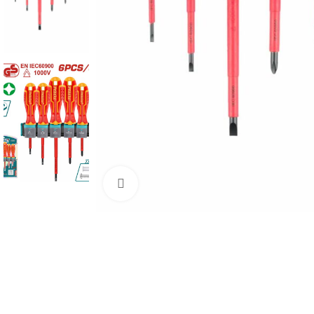
Click to enlarge