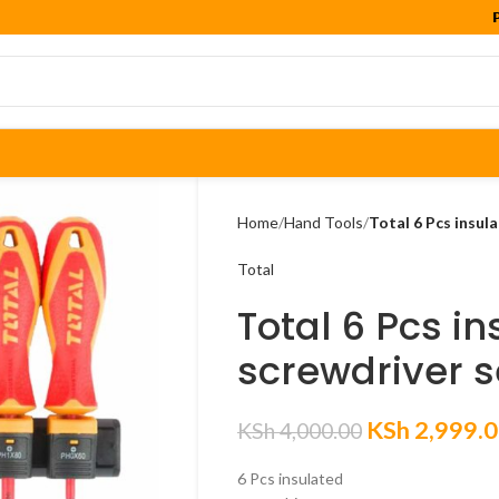

Home
Hand Tools
Total 6 Pcs insul
Total
Total 6 Pcs i
screwdriver s
KSh
2,999.
KSh
4,000.00
6 Pcs insulated