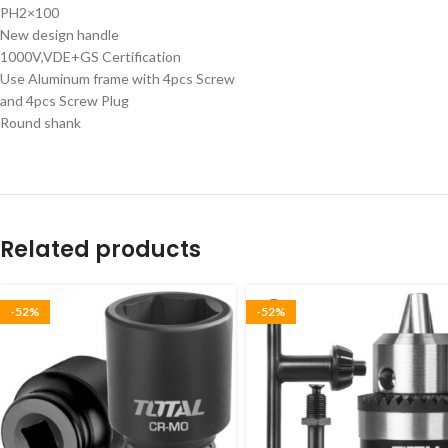
PH2×100
New design handle
1000V,VDE+GS Certification
Use Aluminum frame with 4pcs Screw
and 4pcs Screw Plug
Round shank
Related products
-52%
-52%