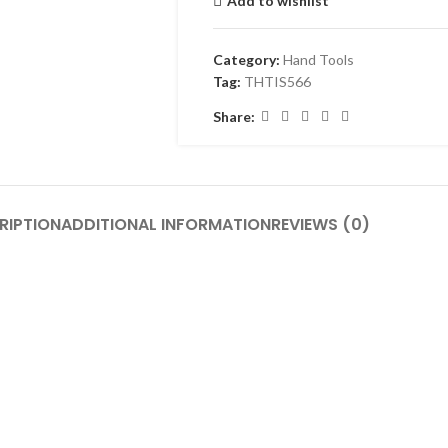
Add to wishlist
Category:
Hand Tools
Tag:
THTIS566
Share:
RIPTION
ADDITIONAL INFORMATION
REVIEWS (0)