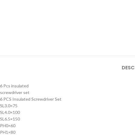
DESC
6 Pcs insulated
screwdriver set
6 PCS Insulated Screwdriver Set
SL3.0×75
SL4.0×100
SL6.5×150
PH0×60
PH1×80