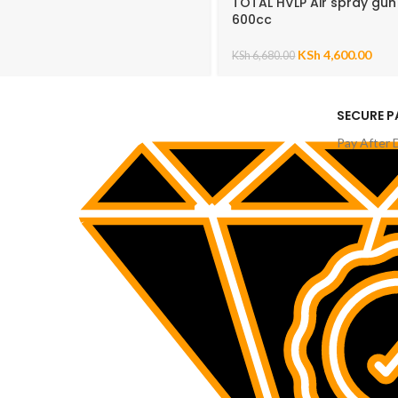
TOTAL HVLP Air spray gun
600cc
KSh
4,600.00
KSh
6,680.00
SECURE 
Pay After 