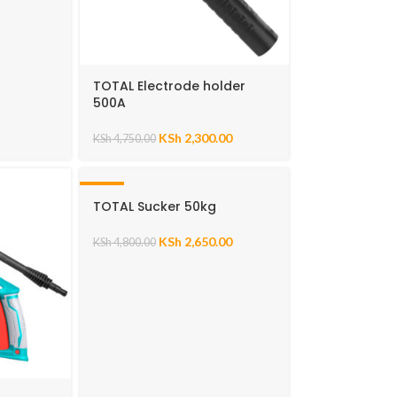
TOTAL Electrode holder
500A
KSh
2,300.00
KSh
4,750.00
-45%
TOTAL Sucker 50kg
KSh
2,650.00
KSh
4,800.00