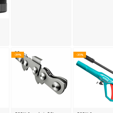
-39%
-35%