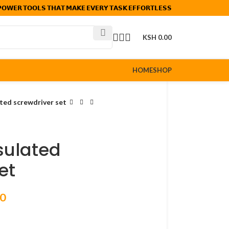
𝗢𝗪𝗘𝗥 𝗧𝗢𝗢𝗟𝗦 𝗧𝗛𝗔𝗧 𝗠𝗔𝗞𝗘 𝗘𝗩𝗘𝗥𝗬 𝗧𝗔𝗦𝗞 𝗘𝗙𝗙𝗢𝗥𝗧𝗟𝗘𝗦𝗦
KSH
0.00
HOME
SHOP
ated screwdriver set
nsulated
et
00