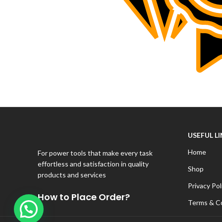
USEFUL L
Home
For power tools that make every task
effortless and satisfaction in quality
Shop
products and services
Privacy Pol
How to Place Order?
Terms & C