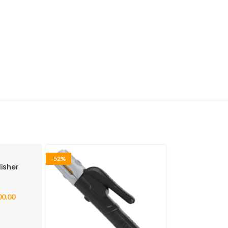
-52%
isher
00.00