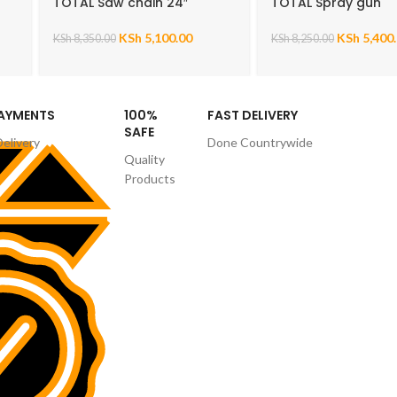
TOTAL Saw chain 24″
TOTAL Spray gun
KSh
5,100.00
KSh
5,400
KSh
8,350.00
KSh
8,250.00
PAYMENTS
100%
FAST DELIVERY
SAFE
Delivery
Done Countrywide
Quality
Products