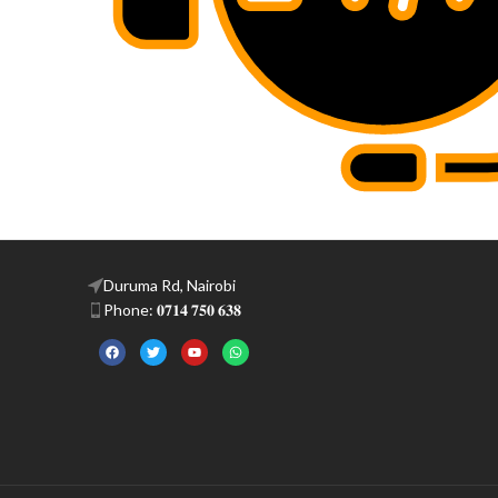
Duruma Rd, Nairobi
Phone: 𝟎𝟕𝟏𝟒 𝟕𝟓𝟎 𝟔𝟑𝟖