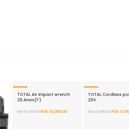
-9%
-19%
TOTAL Air impact wrench
TOTAL Cordless pol
25.4mm(1″)
20V
KSh
50,000.00
KSh
17,8
KSh
55,100.00
KSh
21,980.00