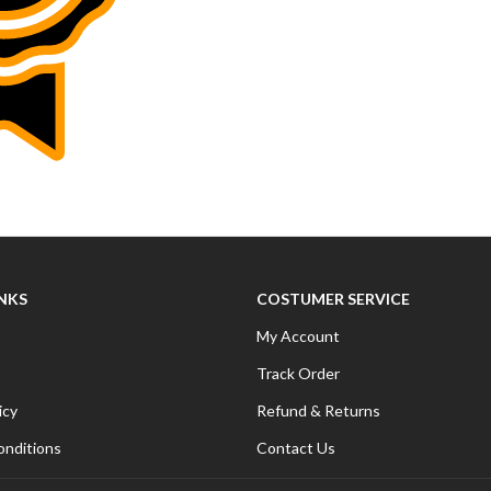
INKS
COSTUMER SERVICE
My Account
Track Order
icy
Refund & Returns
onditions
Contact Us