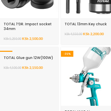
TOTAL 1″DR. Impact socket
TOTAL 13mm Key chuck
34mm
KSh
2,200.00
KSh
4,550.00
KSh
2,500.00
KSh
5,250.00
-52%
-31%
TOTAL Glue gun 12W(100W)
KSh
2,150.00
KSh
4,500.00