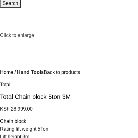
Search
Click to enlarge
Home
Hand Tools
Back to products
Total
Total Chain block 5ton 3M
KSh
28,999.00
Chain block
Rating lift weight:5Ton
Lift height:3m