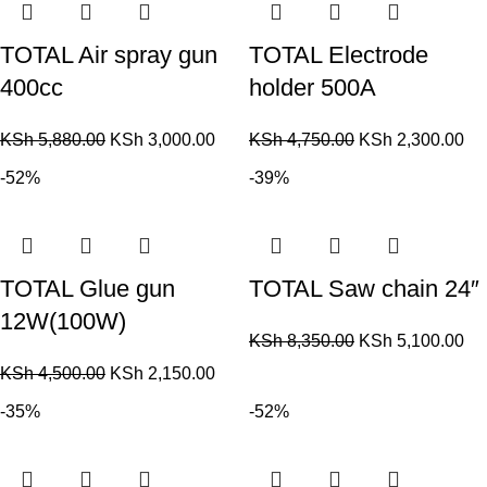
TOTAL Air spray gun
TOTAL Electrode
400cc
holder 500A
KSh
5,880.00
KSh
3,000.00
KSh
4,750.00
KSh
2,300.00
-52%
-39%
TOTAL Glue gun
TOTAL Saw chain 24″
12W(100W)
KSh
8,350.00
KSh
5,100.00
KSh
4,500.00
KSh
2,150.00
-35%
-52%