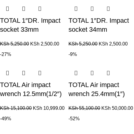
TOTAL 1″DR. Impact
TOTAL 1″DR. Impact
socket 33mm
socket 34mm
KSh
5,250.00
KSh
2,500.00
KSh
5,250.00
KSh
2,500.00
-27%
-9%
TOTAL Air impact
TOTAL Air impact
wrench 12.5mm(1/2″)
wrench 25.4mm(1″)
KSh
15,100.00
KSh
10,999.00
KSh
55,100.00
KSh
50,000.00
-49%
-52%