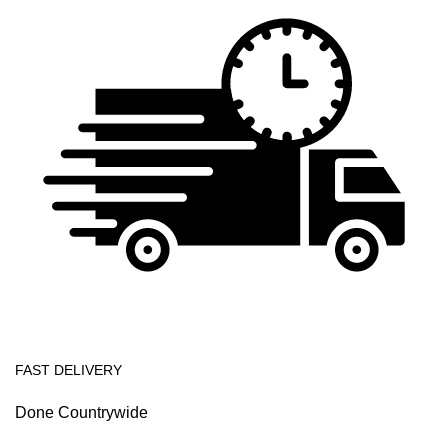
FAST DELIVERY
Done Countrywide