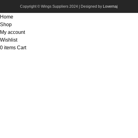
Copyright © Wings Suppliers 2024 | Designed by
Lovernaj
Home
Shop
My account
Wishlist
0
items
Cart