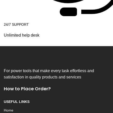
24/7 SUPPORT
Unlimited help desk
For power tools that make every task effortless and
satisfaction in quality products and services
How to Place Order?
USEFUL LINKS
Home