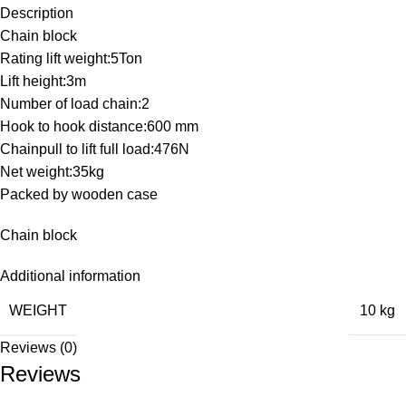
Description
Chain block
Rating lift weight:5Ton
Lift height:3m
Number of load chain:2
Hook to hook distance:600 mm
Chainpull to lift full load:476N
Net weight:35kg
Packed by wooden case
Chain block
Additional information
WEIGHT
10 kg
Reviews (0)
Reviews