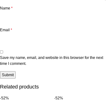
Name
*
Email
*
Save my name, email, and website in this browser for the next
time I comment.
Related products
-52%
-52%