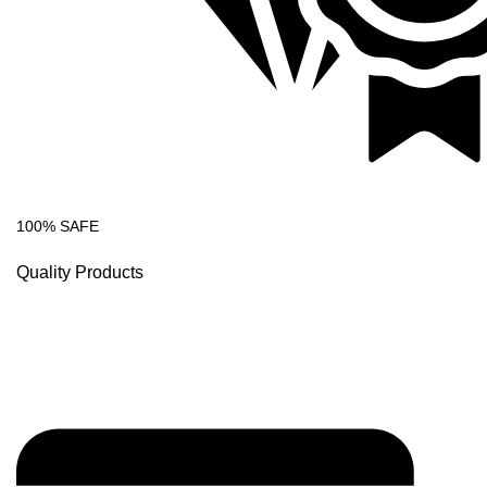
100% SAFE
Quality Products