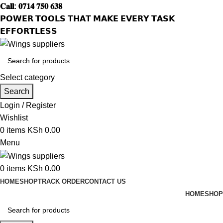
𝐂𝐚𝐥𝐥: 𝟎𝟕𝟏𝟒 𝟕𝟓𝟎 𝟔𝟑𝟖
𝗣𝗢𝗪𝗘𝗥 𝗧𝗢𝗢𝗟𝗦 𝗧𝗛𝗔𝗧 𝗠𝗔𝗞𝗘 𝗘𝗩𝗘𝗥𝗬 𝗧𝗔𝗦𝗞
𝗘𝗙𝗙𝗢𝗥𝗧𝗟𝗘𝗦𝗦
Select category
Search
Login / Register
Wishlist
0
items
KSh
0.00
Menu
0
items
KSh
0.00
HOME
SHOP
TRACK ORDER
CONTACT US
HOME
SHOP