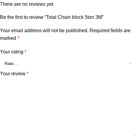
There are no reviews yet.
Be the first to review “Total Chain block 5ton 3M”
Your email address will not be published.
Required fields are
marked
*
Your rating
*
Your review
*