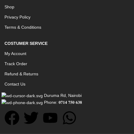
Shop
Privacy Policy
Terms & Conditions
COSTUMER SERVICE
My Account
Track Order
Refund & Returns
Contact Us
Duruma Rd, Nairobi
Phone: 𝟎𝟕𝟏𝟒 𝟕𝟓𝟎 𝟔𝟑𝟖