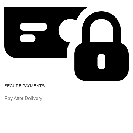
SECURE PAYMENTS
Pay After Delivery