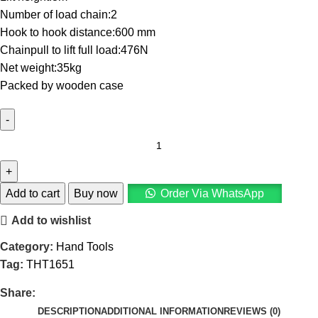
Number of load chain:2
Hook to hook distance:600 mm
Chainpull to lift full load:476N
Net weight:35kg
Packed by wooden case
Add to cart
Buy now
Order Via WhatsApp
Add to wishlist
Category:
Hand Tools
Tag:
THT1651
Share:
DESCRIPTION
ADDITIONAL INFORMATION
REVIEWS (0)