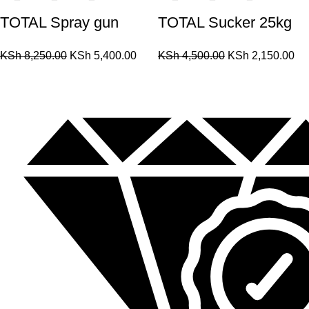
TOTAL Spray gun
TOTAL Sucker 25kg
KSh
8,250.00
KSh
5,400.00
KSh
4,500.00
KSh
2,150.00