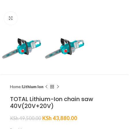
Click to enlarge
Home
Lithium Ion
TOTAL Lithium-Ion chain saw
40V(20V+20V)
KSh
43,880.00
KSh
49,500.00