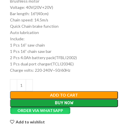
Brushless motor
Voltage: 40V(20V+20V)
Bar length: 16″(40cm)
Chain speed: 14.5m/s
Quick Chain brake function
Auto lubrication
Include:
1 Pcs 16” saw chain
1 Pcs 16” chain saw bar
2 Pcs 4.0Ah battery pack(TFBLI2002)
1 Pcs dual port charger(TCLI2034E)
Charge volts: 220-240V~50/60Hz
ADD TO CART
BUY NOW
ORDER VIA WHATSAPP
Add to wishlist