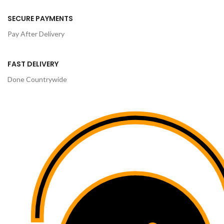
SECURE PAYMENTS
Pay After Delivery
FAST DELIVERY
Done Countrywide