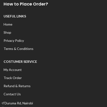
How to Place Order?
USEFUL LINKS
Home
Shop
Privacy Policy
Terms & Conditions
COSTUMER SERVICE
My Account
Track Order
Refund & Returns
Contact Us
Duruma Rd, Nairobi