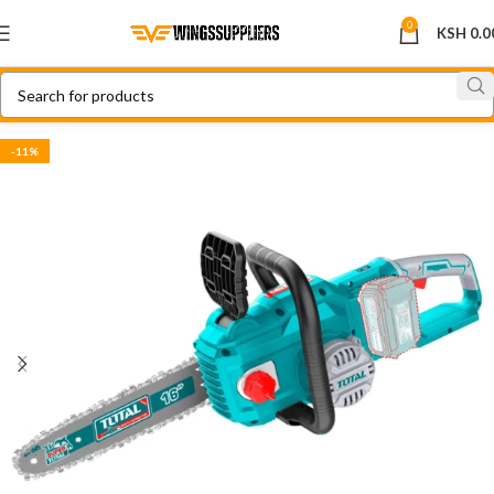
0
KSH
0.0
-11%