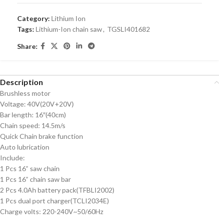
Category:
Lithium Ion
Tags:
Lithium-Ion chain saw
,
TGSLI401682
Share:
Description
Brushless motor
Voltage: 40V(20V+20V)
Bar length: 16″(40cm)
Chain speed: 14.5m/s
Quick Chain brake function
Auto lubrication
Include:
1 Pcs 16” saw chain
1 Pcs 16” chain saw bar
2 Pcs 4.0Ah battery pack(TFBLI2002)
1 Pcs dual port charger(TCLI2034E)
Charge volts: 220-240V~50/60Hz