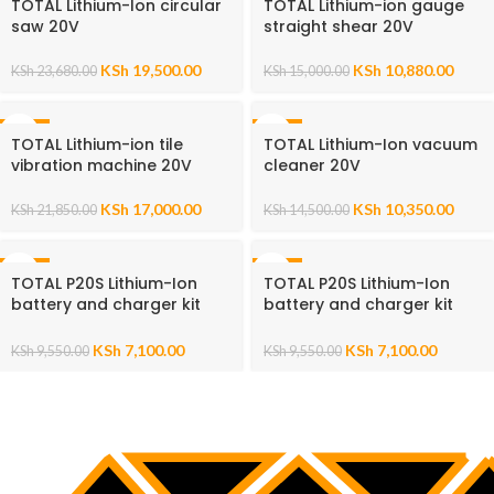
TOTAL Lithium-Ion circular
TOTAL Lithium-ion gauge
saw 20V
straight shear 20V
KSh
19,500.00
KSh
10,880.00
KSh
23,680.00
KSh
15,000.00
-22%
-29%
TOTAL Lithium-ion tile
TOTAL Lithium-Ion vacuum
vibration machine 20V
cleaner 20V
KSh
17,000.00
KSh
10,350.00
KSh
21,850.00
KSh
14,500.00
-26%
-26%
TOTAL P20S Lithium-Ion
TOTAL P20S Lithium-Ion
battery and charger kit
battery and charger kit
20V
20V
KSh
7,100.00
KSh
7,100.00
KSh
9,550.00
KSh
9,550.00