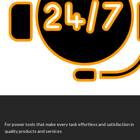
For power tools that make every task effortless and satisfaction in
quality products and services