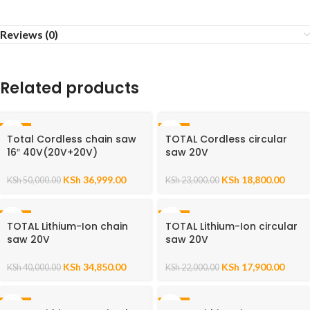
Reviews (0)
Related products
-26%
-18%
Total Cordless chain saw
TOTAL Cordless circular
16″ 40V(20V+20V)
saw 20V
KSh
36,999.00
KSh
18,800.00
KSh
50,000.00
KSh
23,000.00
-13%
-19%
TOTAL Lithium-Ion chain
TOTAL Lithium-Ion circular
saw 20V
saw 20V
KSh
34,850.00
KSh
17,900.00
KSh
40,000.00
KSh
22,000.00
-18%
-27%