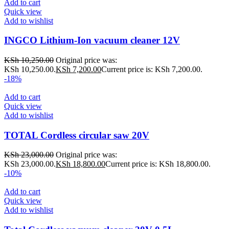
Add to cart
Quick view
Add to wishlist
INGCO Lithium-Ion vacuum cleaner 12V
KSh
10,250.00
Original price was:
KSh 10,250.00.
KSh
7,200.00
Current price is: KSh 7,200.00.
-18%
Add to cart
Quick view
Add to wishlist
TOTAL Cordless circular saw 20V
KSh
23,000.00
Original price was:
KSh 23,000.00.
KSh
18,800.00
Current price is: KSh 18,800.00.
-10%
Add to cart
Quick view
Add to wishlist