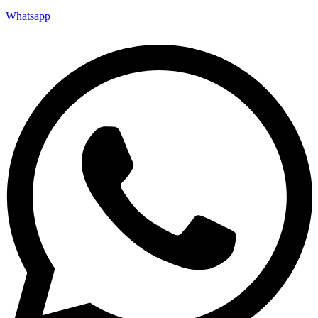
Whatsapp