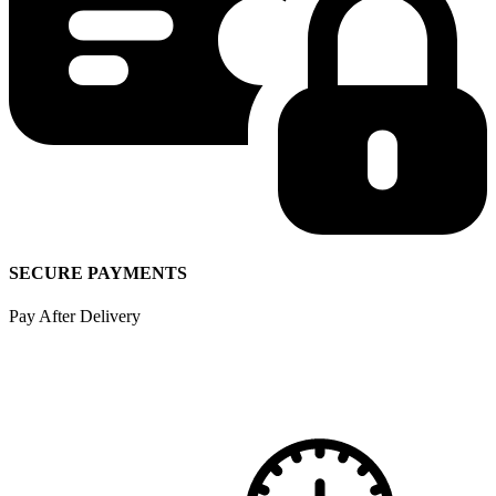
SECURE PAYMENTS
Pay After Delivery