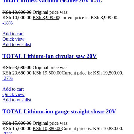
Total Cordless vacuum cleaner 20V 0.5L
KSh
10,000.00
Original price was:
KSh 10,000.00.
KSh
8,999.00
Current price is: KSh 8,999.00.
-18%
Add to cart
Quick view
Add to wishlist
TOTAL Lithium-Ion circular saw 20V
KSh
23,680.00
Original price was:
KSh 23,680.00.
KSh
19,500.00
Current price is: KSh 19,500.00.
-27%
Add to cart
Quick view
Add to wishlist
TOTAL Lithium-ion gauge straight shear 20V
KSh
15,000.00
Original price was:
KSh 15,000.00.
KSh
10,880.00
Current price is: KSh 10,880.00.
-23%