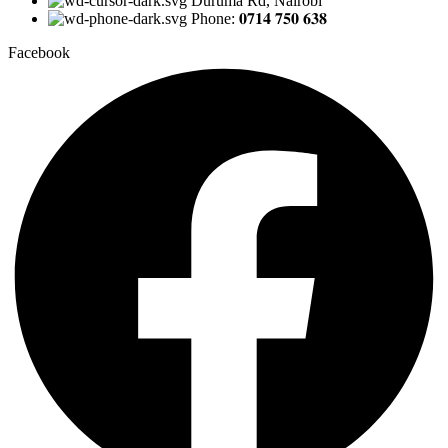
Duruma Rd, Nairobi
Phone: 𝟎𝟕𝟏𝟒 𝟕𝟓𝟎 𝟔𝟑𝟖
Facebook