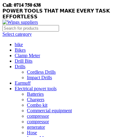
𝐂𝐚𝐥𝐥: 𝟎𝟕𝟏𝟒 𝟕𝟓𝟎 𝟔𝟑𝟖
𝗣𝗢𝗪𝗘𝗥 𝗧𝗢𝗢𝗟𝗦 𝗧𝗛𝗔𝗧 𝗠𝗔𝗞𝗘 𝗘𝗩𝗘𝗥𝗬 𝗧𝗔𝗦𝗞
𝗘𝗙𝗙𝗢𝗥𝗧𝗟𝗘𝗦𝗦
Select category
bike
Bikes
Clamp Meter
Drill Bits
Drills
Cordless Drills
Impact Drills
Earmuff
Electrical power tools
Batteries
Chargers
Combo kit
Commercial equipment
compressor
compressor
generator
Hose