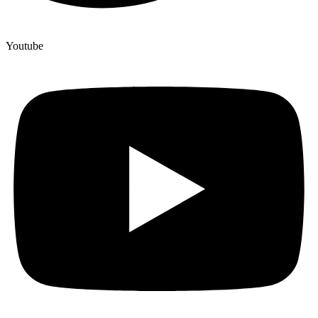
Youtube