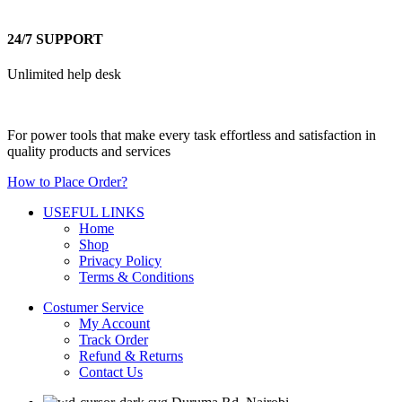
24/7 SUPPORT
Unlimited help desk
For power tools that make every task effortless and satisfaction in
quality products and services
How to Place Order?
USEFUL LINKS
Home
Shop
Privacy Policy
Terms & Conditions
Costumer Service
My Account
Track Order
Refund & Returns
Contact Us