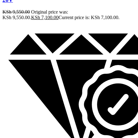
KSh
9,550.00
Original price was:
KSh 9,550.00.
KSh
7,100.00
Current price is: KSh 7,100.00.