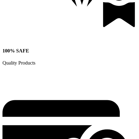
100% SAFE
Quality Products