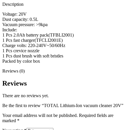
Description
Voltage: 20V
Dust capacity: 0.5L
Vacuum pressure: >9kpa
Include:
1 Pcs 2.0Ah battery pack(TFBLI2001)
1 Pcs fast charger(TFCLI2001E)
Charge volts: 220-240V~50/60Hz
1 Pcs crevice nozzle
1 Pcs dust brush with soft bristles
Packed by color box
Reviews (0)
Reviews
There are no reviews yet.
Be the first to review “TOTAL Lithium-Ion vacuum cleaner 20V”
Your email address will not be published.
Required fields are
marked
*