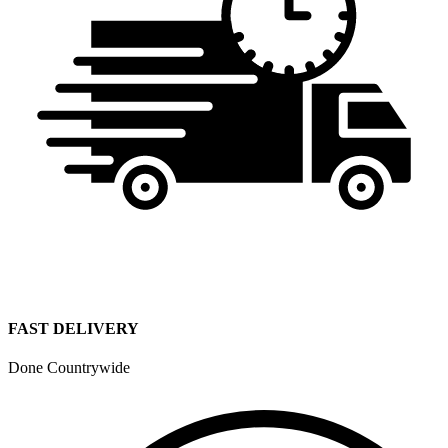
FAST DELIVERY
Done Countrywide