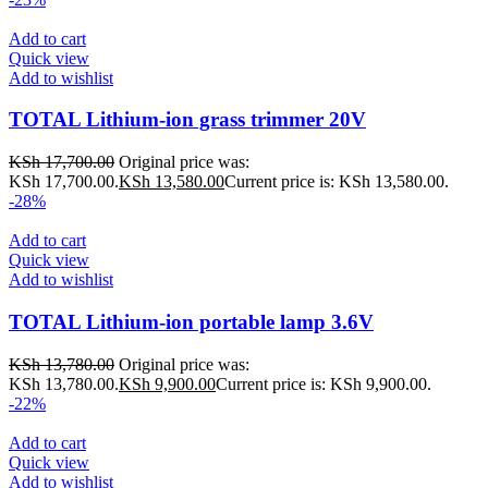
Add to cart
Quick view
Add to wishlist
TOTAL Lithium-ion grass trimmer 20V
KSh
17,700.00
Original price was:
KSh 17,700.00.
KSh
13,580.00
Current price is: KSh 13,580.00.
-28%
Add to cart
Quick view
Add to wishlist
TOTAL Lithium-ion portable lamp 3.6V
KSh
13,780.00
Original price was:
KSh 13,780.00.
KSh
9,900.00
Current price is: KSh 9,900.00.
-22%
Add to cart
Quick view
Add to wishlist