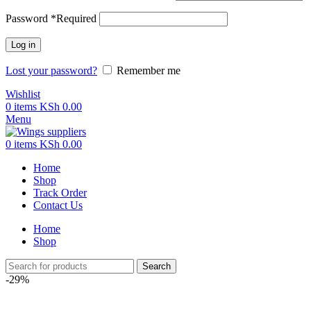
Password
*
Required
Log in
Lost your password?
Remember me
Wishlist
0
items
KSh
0.00
Menu
0
items
KSh
0.00
Home
Shop
Track Order
Contact Us
Home
Shop
Search
-29%