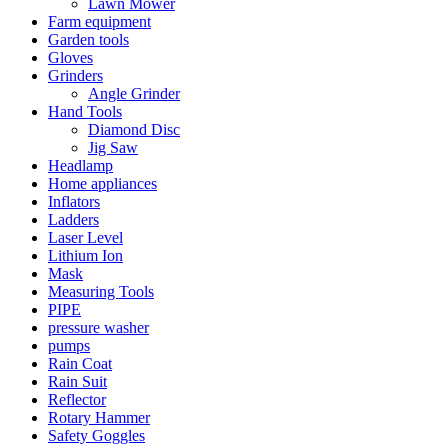
Lawn Mower
Farm equipment
Garden tools
Gloves
Grinders
Angle Grinder
Hand Tools
Diamond Disc
Jig Saw
Headlamp
Home appliances
Inflators
Ladders
Laser Level
Lithium Ion
Mask
Measuring Tools
PIPE
pressure washer
pumps
Rain Coat
Rain Suit
Reflector
Rotary Hammer
Safety Goggles