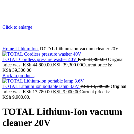
Click to enlarge
Home
Lithium Ion
TOTAL Lithium-Ion vacuum cleaner 20V
TOTAL Cordless pressure washer 40V
KSh
44,800.00
Original
price was: KSh 44,800.00.
KSh
39,300.00
Current price is:
KSh 39,300.00.
Back to products
TOTAL Lithium-ion portable lamp 3.6V
KSh
13,780.00
Original
price was: KSh 13,780.00.
KSh
9,900.00
Current price is:
KSh 9,900.00.
TOTAL Lithium-Ion vacuum
cleaner 20V