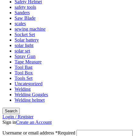
Safety Helmet
safety tools
Sanders
Saw Blade
scales
sewing machine
Socket Set
Solar battery
solar light
solar set
Spray Gun
Tape Measure
Tool Bag
Tool Box
Tools Set
Uncategorized
Welding
Welding Goggles
Welding helmet
Search
Login / Register
Sign in
Create an Account
Username or email address
*
Required