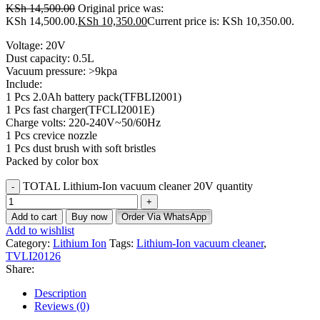
KSh
14,500.00
Original price was:
KSh 14,500.00.
KSh
10,350.00
Current price is: KSh 10,350.00.
Voltage: 20V
Dust capacity: 0.5L
Vacuum pressure: >9kpa
Include:
1 Pcs 2.0Ah battery pack(TFBLI2001)
1 Pcs fast charger(TFCLI2001E)
Charge volts: 220-240V~50/60Hz
1 Pcs crevice nozzle
1 Pcs dust brush with soft bristles
Packed by color box
TOTAL Lithium-Ion vacuum cleaner 20V quantity
Add to cart
Buy now
Order Via WhatsApp
Add to wishlist
Category:
Lithium Ion
Tags:
Lithium-Ion vacuum cleaner
,
TVLI20126
Share:
Description
Reviews (0)