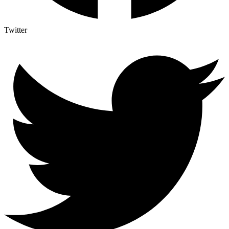
Twitter