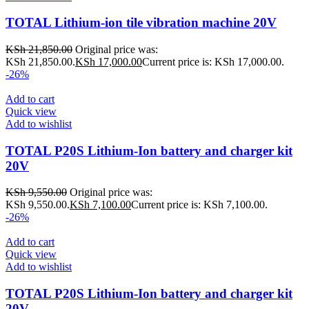
TOTAL Lithium-ion tile vibration machine 20V
KSh
21,850.00
Original price was:
KSh 21,850.00.
KSh
17,000.00
Current price is: KSh 17,000.00.
-26%
Add to cart
Quick view
Add to wishlist
TOTAL P20S Lithium-Ion battery and charger kit
20V
KSh
9,550.00
Original price was:
KSh 9,550.00.
KSh
7,100.00
Current price is: KSh 7,100.00.
-26%
Add to cart
Quick view
Add to wishlist
TOTAL P20S Lithium-Ion battery and charger kit
20V