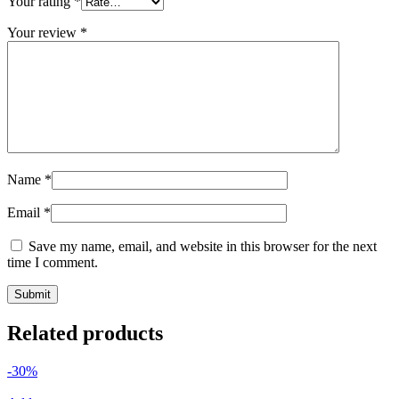
Your rating
*
Your review
*
Name
*
Email
*
Save my name, email, and website in this browser for the next
time I comment.
Related products
-30%