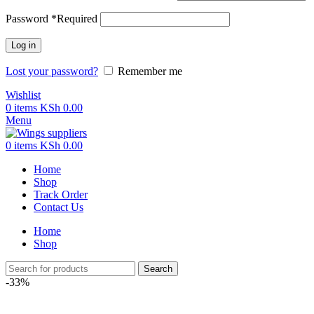
Password
*
Required
Log in
Lost your password?
Remember me
Wishlist
0
items
KSh
0.00
Menu
0
items
KSh
0.00
Home
Shop
Track Order
Contact Us
Home
Shop
Search
-33%