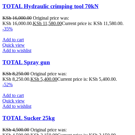
TOTAL Hydraulic crimping tool 70kN
KSh
16,000.00
Original price was:
KSh 16,000.00.
KSh
11,580.00
Current price is: KSh 11,580.00.
-35%
Add to cart
Quick view
Add to wishlist
TOTAL Spray gun
KSh
8,250.00
Original price was:
KSh 8,250.00.
KSh
5,400.00
Current price is: KSh 5,400.00.
-52%
Add to cart
Quick view
Add to wishlist
TOTAL Sucker 25kg
KSh
4,500.00
Original price was: