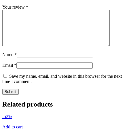
Your review
*
Name
*
Email
*
Save my name, email, and website in this browser for the next
time I comment.
Related products
-52%
Add to cart