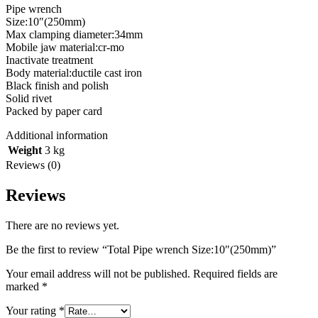
Pipe wrench
Size:10″(250mm)
Max clamping diameter:34mm
Mobile jaw material:cr-mo
Inactivate treatment
Body material:ductile cast iron
Black finish and polish
Solid rivet
Packed by paper card
Additional information
Weight
3 kg
Reviews (0)
Reviews
There are no reviews yet.
Be the first to review “Total Pipe wrench Size:10″(250mm)”
Your email address will not be published.
Required fields are
marked
*
Your rating
*