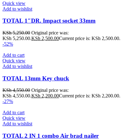
Quick view
Add to wishlist
TOTAL 1″DR. Impact socket 33mm
KSh
5,250.00
Original price was:
KSh 5,250.00.
KSh
2,500.00
Current price is: KSh 2,500.00.
-52%
Add to cart
Quick view
Add to wishlist
TOTAL 13mm Key chuck
KSh
4,550.00
Original price was:
KSh 4,550.00.
KSh
2,200.00
Current price is: KSh 2,200.00.
-27%
Add to cart
Quick view
Add to wishlist
TOTAL 2 IN 1 combo Air brad nailer