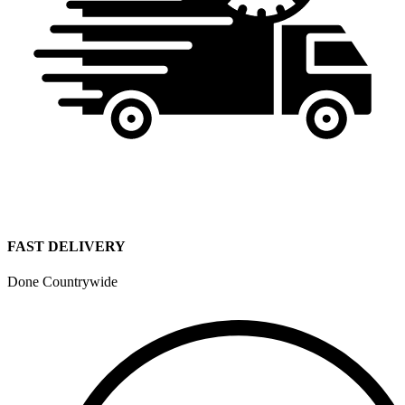
FAST DELIVERY
Done Countrywide