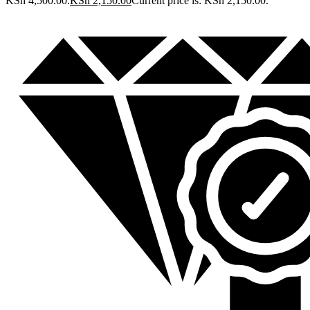
KSh 4,500.00.
KSh
2,150.00
Current price is: KSh 2,150.00.