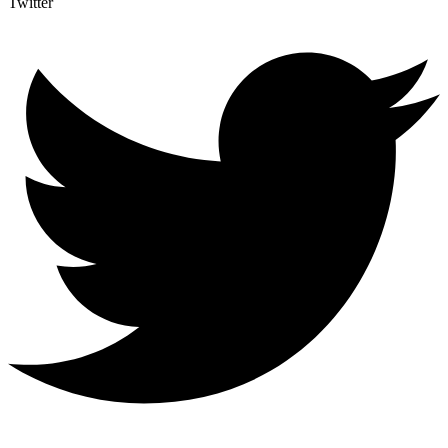
Twitter