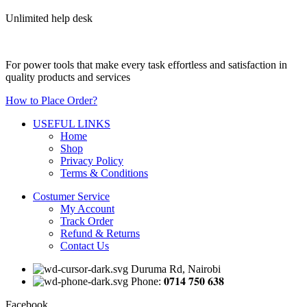
Unlimited help desk
For power tools that make every task effortless and satisfaction in
quality products and services
How to Place Order?
USEFUL LINKS
Home
Shop
Privacy Policy
Terms & Conditions
Costumer Service
My Account
Track Order
Refund & Returns
Contact Us
Duruma Rd, Nairobi
Phone: 𝟎𝟕𝟏𝟒 𝟕𝟓𝟎 𝟔𝟑𝟖
Facebook