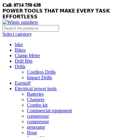
𝐂𝐚𝐥𝐥: 𝟎𝟕𝟏𝟒 𝟕𝟓𝟎 𝟔𝟑𝟖
𝗣𝗢𝗪𝗘𝗥 𝗧𝗢𝗢𝗟𝗦 𝗧𝗛𝗔𝗧 𝗠𝗔𝗞𝗘 𝗘𝗩𝗘𝗥𝗬 𝗧𝗔𝗦𝗞
𝗘𝗙𝗙𝗢𝗥𝗧𝗟𝗘𝗦𝗦
Select category
bike
Bikes
Clamp Meter
Drill Bits
Drills
Cordless Drills
Impact Drills
Earmuff
Electrical power tools
Batteries
Chargers
Combo kit
Commercial equipment
compressor
compressor
generator
Hose