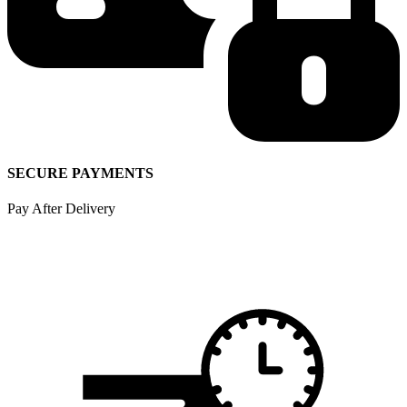
SECURE PAYMENTS
Pay After Delivery