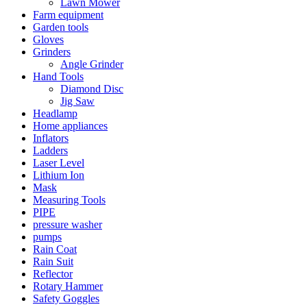
Lawn Mower
Farm equipment
Garden tools
Gloves
Grinders
Angle Grinder
Hand Tools
Diamond Disc
Jig Saw
Headlamp
Home appliances
Inflators
Ladders
Laser Level
Lithium Ion
Mask
Measuring Tools
PIPE
pressure washer
pumps
Rain Coat
Rain Suit
Reflector
Rotary Hammer
Safety Goggles