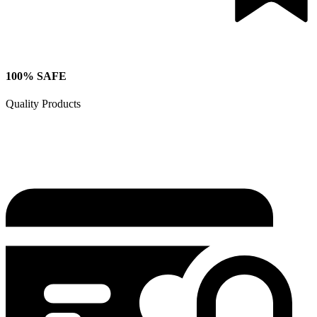
100% SAFE
Quality Products