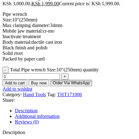
KSh 3,000.00.
KSh
1,999.00
Current price is: KSh 1,999.00.
Pipe wrench
Size:10″(250mm)
Max clamping diameter:34mm
Mobile jaw material:cr-mo
Inactivate treatment
Body material:ductile cast iron
Black finish and polish
Solid rivet
Packed by paper card
Total Pipe wrench Size:10"(250mm) quantity
Add to cart
Buy now
Order Via WhatsApp
Add to wishlist
Category:
Hand Tools
Tag:
THT171006
Share:
Description
Additional information
Reviews (0)
Description