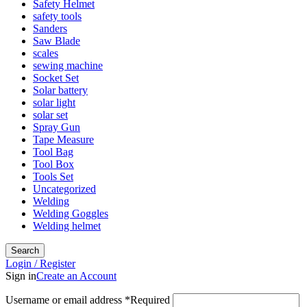
Safety Helmet
safety tools
Sanders
Saw Blade
scales
sewing machine
Socket Set
Solar battery
solar light
solar set
Spray Gun
Tape Measure
Tool Bag
Tool Box
Tools Set
Uncategorized
Welding
Welding Goggles
Welding helmet
Search
Login / Register
Sign in
Create an Account
Username or email address
*
Required