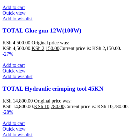
Add to cart
Quick view
Add to wishlist
TOTAL Glue gun 12W(100W)
KSh
4,500.00
Original price was:
KSh 4,500.00.
KSh
2,150.00
Current price is: KSh 2,150.00.
-27%
Add to cart
Quick view
Add to wishlist
TOTAL Hydraulic crimping tool 45KN
KSh
14,800.00
Original price was:
KSh 14,800.00.
KSh
10,780.00
Current price is: KSh 10,780.00.
-28%
Add to cart
Quick view
Add to wishlist