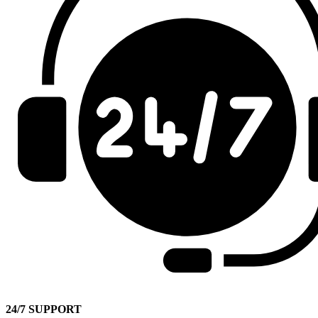
24/7 SUPPORT