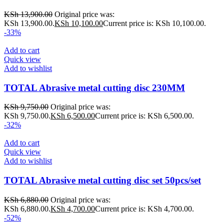
KSh
13,900.00
Original price was:
KSh 13,900.00.
KSh
10,100.00
Current price is: KSh 10,100.00.
-33%
Add to cart
Quick view
Add to wishlist
TOTAL Abrasive metal cutting disc 230MM
KSh
9,750.00
Original price was:
KSh 9,750.00.
KSh
6,500.00
Current price is: KSh 6,500.00.
-32%
Add to cart
Quick view
Add to wishlist
TOTAL Abrasive metal cutting disc set 50pcs/set
KSh
6,880.00
Original price was:
KSh 6,880.00.
KSh
4,700.00
Current price is: KSh 4,700.00.
-52%