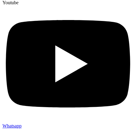
Youtube
Whatsapp