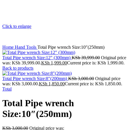
Click to enlarge
Home
Hand Tools
Total Pipe wrench Size:10″(250mm)
Total Pipe wrench Size:12" (300mm)
KSh
39,999.00
Original price
was: KSh 39,999.00.
KSh
1,999.00
Current price is: KSh 1,999.00.
Back to products
Total Pipe wrench Size:8"(200mm)
KSh
3,000.00
Original price
was: KSh 3,000.00.
KSh
1,850.00
Current price is: KSh 1,850.00.
Total
Total Pipe wrench
Size:10″(250mm)
KSh
3,000.00
Original price was: