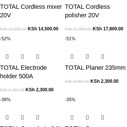
TOTAL Cordless mixer
TOTAL Cordless
20V
polisher 20V
KSh
14,500.00
KSh
17,800.00
KSh
18,680.00
KSh
21,980.00
-52%
-51%
TOTAL Electrode
TOTAL Planer 235mm
holder 500A
KSh
2,300.00
KSh
4,650.00
KSh
2,300.00
KSh
4,750.00
-39%
-35%