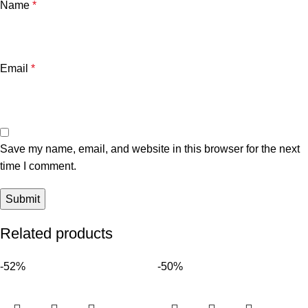
Name
*
Email
*
Save my name, email, and website in this browser for the next
time I comment.
Related products
-52%
-50%