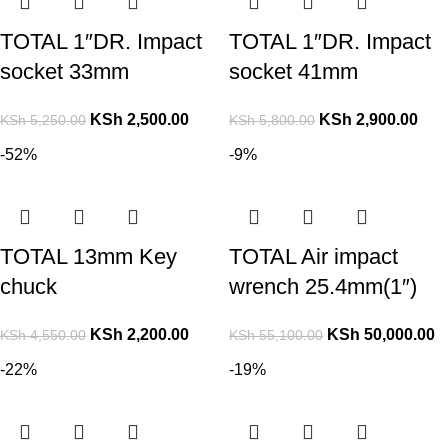
TOTAL 1″DR. Impact
TOTAL 1″DR. Impact
socket 33mm
socket 41mm
KSh
2,500.00
KSh
2,900.00
KSh
5,250.00
KSh
5,800.00
-52%
-9%
TOTAL 13mm Key
TOTAL Air impact
chuck
wrench 25.4mm(1″)
KSh
2,200.00
KSh
50,000.00
KSh
4,550.00
KSh
55,100.00
-22%
-19%