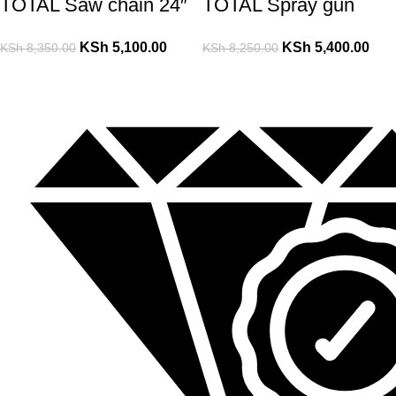
TOTAL Saw chain 24″
TOTAL Spray gun
KSh
5,100.00
KSh
5,400.00
KSh
8,350.00
KSh
8,250.00