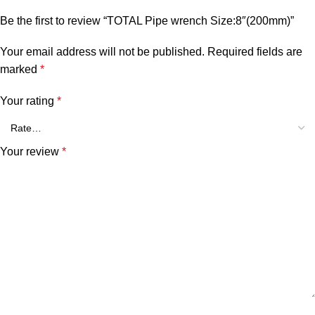
Be the first to review “TOTAL Pipe wrench Size:8″(200mm)”
Your email address will not be published.
Required fields are
marked
*
Your rating
*
Your review
*