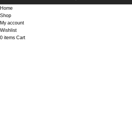
Home
Shop
My account
Wishlist
0
items
Cart