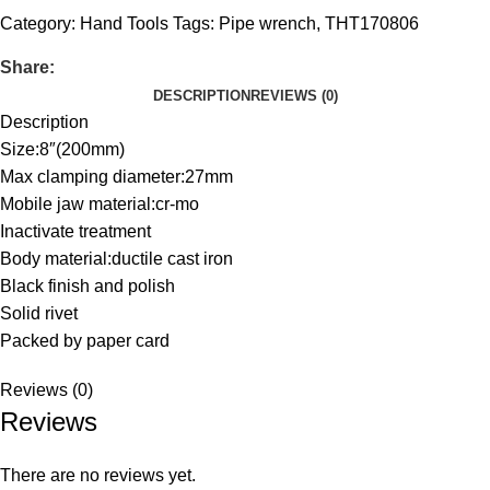
Category:
Hand Tools
Tags:
Pipe wrench
,
THT170806
Share:
DESCRIPTION
REVIEWS (0)
Description
Size:8″(200mm)
Max clamping diameter:27mm
Mobile jaw material:cr-mo
Inactivate treatment
Body material:ductile cast iron
Black finish and polish
Solid rivet
Packed by paper card
Reviews (0)
Reviews
There are no reviews yet.