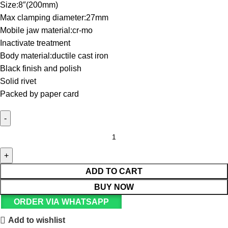
Size:8″(200mm)
Max clamping diameter:27mm
Mobile jaw material:cr-mo
Inactivate treatment
Body material:ductile cast iron
Black finish and polish
Solid rivet
Packed by paper card
ADD TO CART
BUY NOW
ORDER VIA WHATSAPP
Add to wishlist