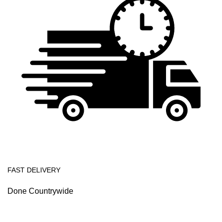
FAST DELIVERY
Done Countrywide