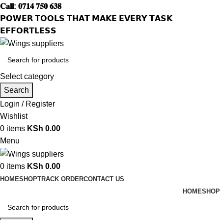
𝐂𝐚𝐥𝐥: 𝟎𝟕𝟏𝟒 𝟕𝟓𝟎 𝟔𝟑𝟖
𝗣𝗢𝗪𝗘𝗥 𝗧𝗢𝗢𝗟𝗦 𝗧𝗛𝗔𝗧 𝗠𝗔𝗞𝗘 𝗘𝗩𝗘𝗥𝗬 𝗧𝗔𝗦𝗞
𝗘𝗙𝗙𝗢𝗥𝗧𝗟𝗘𝗦𝗦
Select category
Search
Login / Register
Wishlist
0
items
KSh
0.00
Menu
0
items
KSh
0.00
HOME
SHOP
TRACK ORDER
CONTACT US
HOME
SHOP