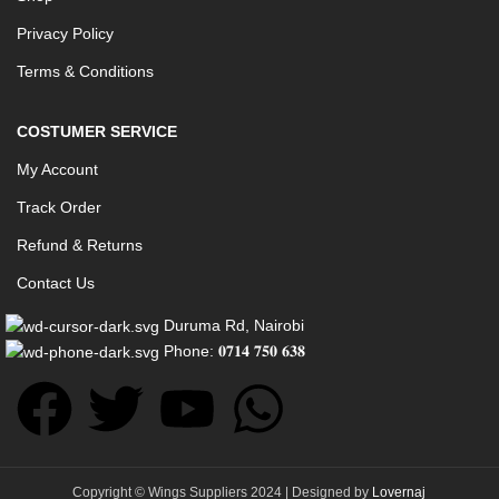
Privacy Policy
Terms & Conditions
COSTUMER SERVICE
My Account
Track Order
Refund & Returns
Contact Us
Duruma Rd, Nairobi
Phone: 𝟎𝟕𝟏𝟒 𝟕𝟓𝟎 𝟔𝟑𝟖
Copyright © Wings Suppliers 2024 | Designed by
Lovernaj