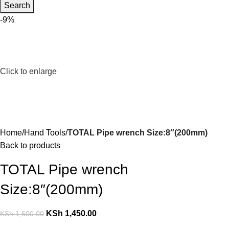
Search
-9%
Click to enlarge
Home
Hand Tools
TOTAL Pipe wrench Size:8″(200mm)
Back to products
TOTAL Pipe wrench
Size:8″(200mm)
KSh
1,450.00
KSh
1,600.00