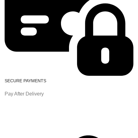
SECURE PAYMENTS
Pay After Delivery