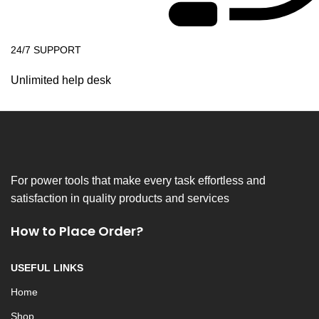
24/7 SUPPORT
Unlimited help desk
For power tools that make every task effortless and
satisfaction in quality products and services
How to Place Order?
USEFUL LINKS
Home
Shop