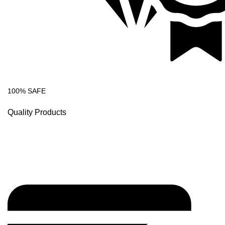
100% SAFE
Quality Products