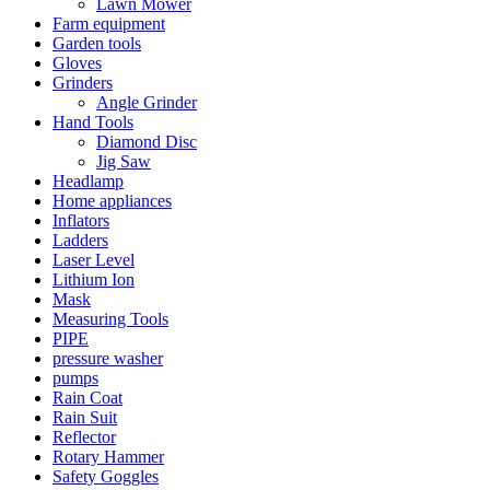
Lawn Mower
Farm equipment
Garden tools
Gloves
Grinders
Angle Grinder
Hand Tools
Diamond Disc
Jig Saw
Headlamp
Home appliances
Inflators
Ladders
Laser Level
Lithium Ion
Mask
Measuring Tools
PIPE
pressure washer
pumps
Rain Coat
Rain Suit
Reflector
Rotary Hammer
Safety Goggles