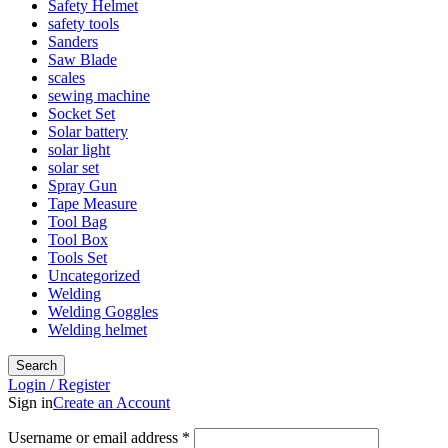
Safety Helmet
safety tools
Sanders
Saw Blade
scales
sewing machine
Socket Set
Solar battery
solar light
solar set
Spray Gun
Tape Measure
Tool Bag
Tool Box
Tools Set
Uncategorized
Welding
Welding Goggles
Welding helmet
Search
Login / Register
Sign in
Create an Account
Username or email address
*