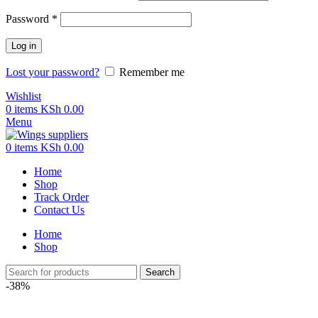
Password
*
Log in
Lost your password?
Remember me
Wishlist
0
items
KSh
0.00
Menu
0
items
KSh
0.00
Home
Shop
Track Order
Contact Us
Home
Shop
Search
-38%