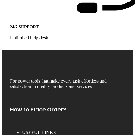
24/7 SUPPORT
Unlimited help desk
For power tools that make every task effortless and
satisfaction in quality products and services
How to Place Order?
USEFUL LINKS