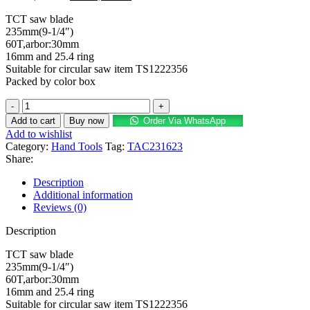
TCT saw blade
235mm(9-1/4″)
60T,arbor:30mm
16mm and 25.4 ring
Suitable for circular saw item TS1222356
Packed by color box
Add to cart
Buy now
Order Via WhatsApp
Add to wishlist
Category:
Hand Tools
Tag:
TAC231623
Share:
Description
Additional information
Reviews (0)
Description
TCT saw blade
235mm(9-1/4″)
60T,arbor:30mm
16mm and 25.4 ring
Suitable for circular saw item TS1222356