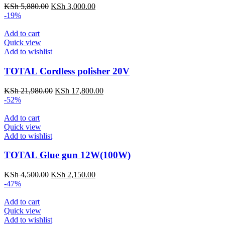
KSh
5,880.00
KSh
3,000.00
-19%
Add to cart
Quick view
Add to wishlist
TOTAL Cordless polisher 20V
KSh
21,980.00
KSh
17,800.00
-52%
Add to cart
Quick view
Add to wishlist
TOTAL Glue gun 12W(100W)
KSh
4,500.00
KSh
2,150.00
-47%
Add to cart
Quick view
Add to wishlist