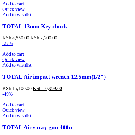
Add to cart
Quick view
Add to wishlist
TOTAL 13mm Key chuck
KSh
4,550.00
KSh
2,200.00
-27%
Add to cart
Quick view
Add to wishlist
TOTAL Air impact wrench 12.5mm(1/2″)
KSh
15,100.00
KSh
10,999.00
-49%
Add to cart
Quick view
Add to wishlist
TOTAL Air spray gun 400cc