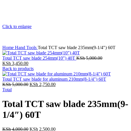
Click to enlarge
Home
Hand Tools
Total TCT saw blade 235mm(9-1/4″) 60T
Total TCT saw blade 254mm(10") 40T
KSh
5,000.00
KSh
3,450.00
Back to products
Total TCT saw blade for aluminum 210mm(8-1/4") 60T
KSh
5,000.00
KSh
2,750.00
Total
Total TCT saw blade 235mm(9-
1/4″) 60T
KSh
4,000.00
KSh
2,500.00