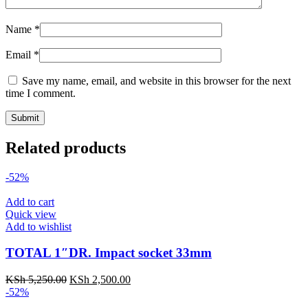
Name
*
Email
*
Save my name, email, and website in this browser for the next
time I comment.
Related products
-52%
Add to cart
Quick view
Add to wishlist
TOTAL 1″DR. Impact socket 33mm
KSh
5,250.00
KSh
2,500.00
-52%