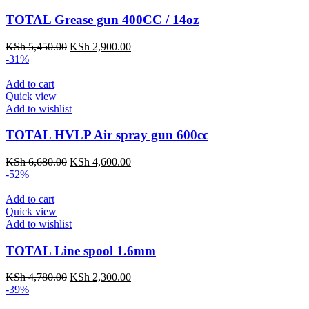
TOTAL Grease gun 400CC / 14oz
KSh
5,450.00
KSh
2,900.00
-31%
Add to cart
Quick view
Add to wishlist
TOTAL HVLP Air spray gun 600cc
KSh
6,680.00
KSh
4,600.00
-52%
Add to cart
Quick view
Add to wishlist
TOTAL Line spool 1.6mm
KSh
4,780.00
KSh
2,300.00
-39%