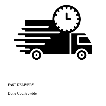
FAST DELIVERY
Done Countrywide