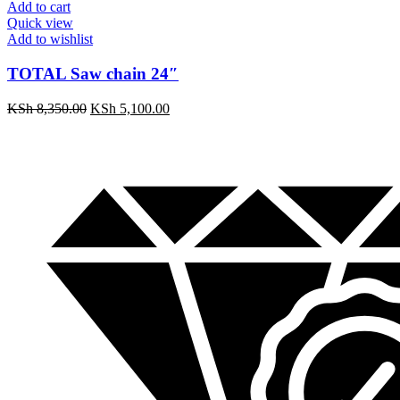
Add to cart
Quick view
Add to wishlist
TOTAL Saw chain 24″
KSh
8,350.00
KSh
5,100.00