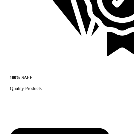
100% SAFE
Quality Products