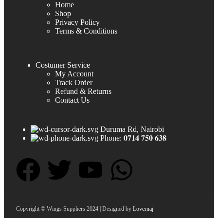
Home
Shop
Privacy Policy
Terms & Conditions
Costumer Service
My Account
Track Order
Refund & Returns
Contact Us
Duruma Rd, Nairobi
Phone: 𝟎𝟕𝟏𝟒 𝟕𝟓𝟎 𝟔𝟑𝟖
Copyright © Wings Suppliers 2024 | Designed by
Lovernaj