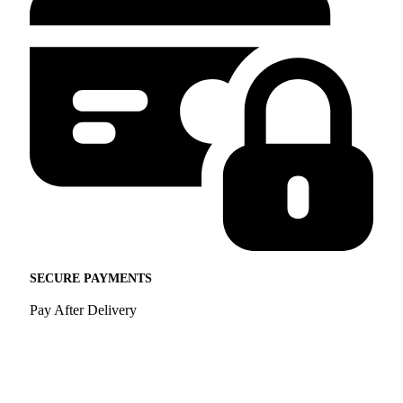
SECURE PAYMENTS
Pay After Delivery