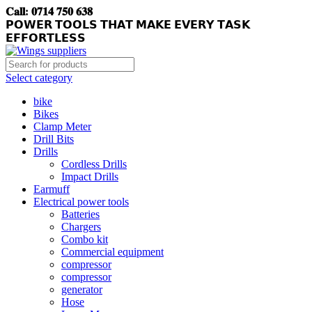
𝐂𝐚𝐥𝐥: 𝟎𝟕𝟏𝟒 𝟕𝟓𝟎 𝟔𝟑𝟖
𝗣𝗢𝗪𝗘𝗥 𝗧𝗢𝗢𝗟𝗦 𝗧𝗛𝗔𝗧 𝗠𝗔𝗞𝗘 𝗘𝗩𝗘𝗥𝗬 𝗧𝗔𝗦𝗞
𝗘𝗙𝗙𝗢𝗥𝗧𝗟𝗘𝗦𝗦
Select category
bike
Bikes
Clamp Meter
Drill Bits
Drills
Cordless Drills
Impact Drills
Earmuff
Electrical power tools
Batteries
Chargers
Combo kit
Commercial equipment
compressor
compressor
generator
Hose