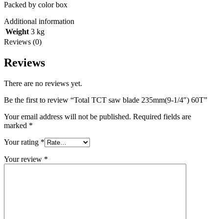
Packed by color box
Additional information
Weight
3 kg
Reviews (0)
Reviews
There are no reviews yet.
Be the first to review “Total TCT saw blade 235mm(9-1/4″) 60T”
Your email address will not be published.
Required fields are
marked
*
Your rating
*
Your review
*