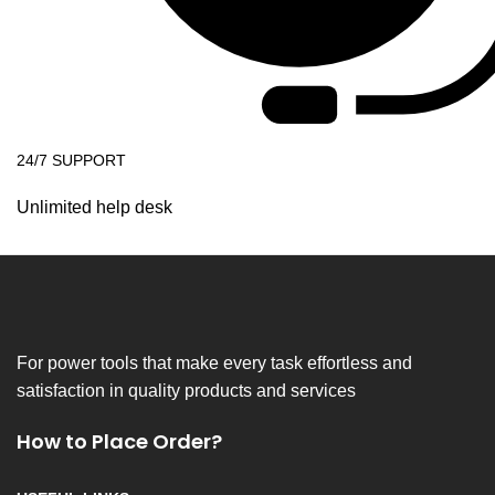
24/7 SUPPORT
Unlimited help desk
For power tools that make every task effortless and
satisfaction in quality products and services
How to Place Order?