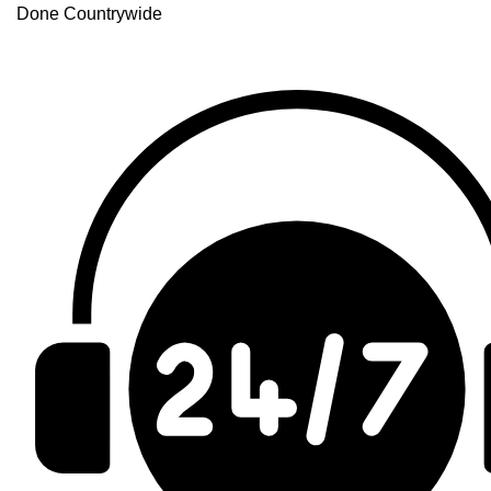
Done Countrywide