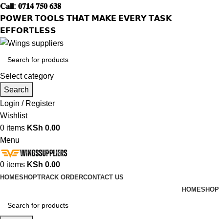
𝐂𝐚𝐥𝐥: 𝟎𝟕𝟏𝟒 𝟕𝟓𝟎 𝟔𝟑𝟖
𝗣𝗢𝗪𝗘𝗥 𝗧𝗢𝗢𝗟𝗦 𝗧𝗛𝗔𝗧 𝗠𝗔𝗞𝗘 𝗘𝗩𝗘𝗥𝗬 𝗧𝗔𝗦𝗞
𝗘𝗙𝗙𝗢𝗥𝗧𝗟𝗘𝗦𝗦
Select category
Search
Login / Register
Wishlist
0
items
KSh
0.00
Menu
0
items
KSh
0.00
HOME
SHOP
TRACK ORDER
CONTACT US
HOME
SHOP