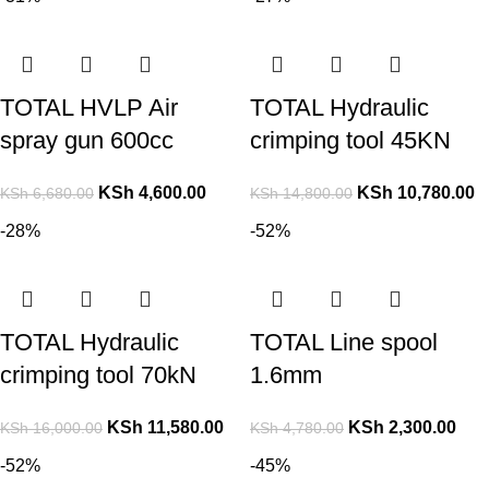
TOTAL HVLP Air
TOTAL Hydraulic
spray gun 600cc
crimping tool 45KN
KSh
4,600.00
KSh
10,780.00
KSh
6,680.00
KSh
14,800.00
-28%
-52%
TOTAL Hydraulic
TOTAL Line spool
crimping tool 70kN
1.6mm
KSh
11,580.00
KSh
2,300.00
KSh
16,000.00
KSh
4,780.00
-52%
-45%