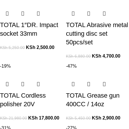
TOTAL 1″DR. Impact
TOTAL Abrasive metal
socket 33mm
cutting disc set
50pcs/set
KSh
2,500.00
KSh
5,250.00
KSh
4,700.00
KSh
6,880.00
-19%
-47%
TOTAL Cordless
TOTAL Grease gun
polisher 20V
400CC / 14oz
KSh
17,800.00
KSh
2,900.00
KSh
21,980.00
KSh
5,450.00
-31%
-27%