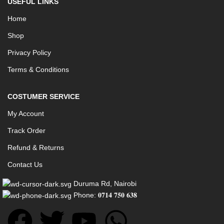
USEFUL LINKS
Home
Shop
Privacy Policy
Terms & Conditions
COSTUMER SERVICE
My Account
Track Order
Refund & Returns
Contact Us
Duruma Rd, Nairobi
Phone: 𝟎𝟕𝟏𝟒 𝟕𝟓𝟎 𝟔𝟑𝟖