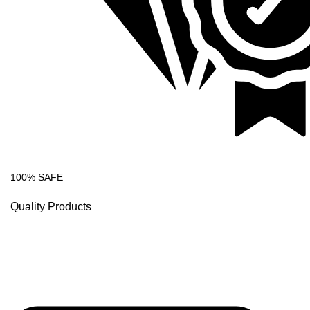
100% SAFE
Quality Products