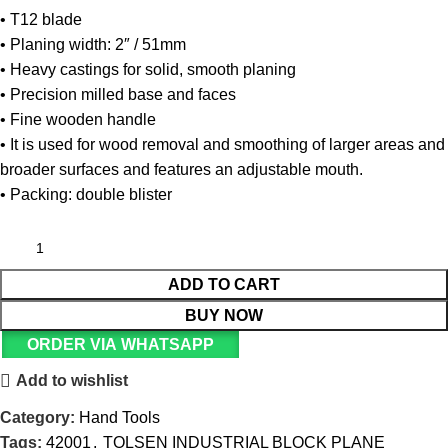
• T12 blade
• Planing width: 2″ / 51mm
• Heavy castings for solid, smooth planing
• Precision milled base and faces
• Fine wooden handle
• It is used for wood removal and smoothing of larger areas and
broader surfaces and features an adjustable mouth.
• Packing: double blister
ADD TO CART
BUY NOW
ORDER VIA WHATSAPP
Add to wishlist
Category:
Hand Tools
Tags:
42001
,
TOLSEN INDUSTRIAL BLOCK PLANE