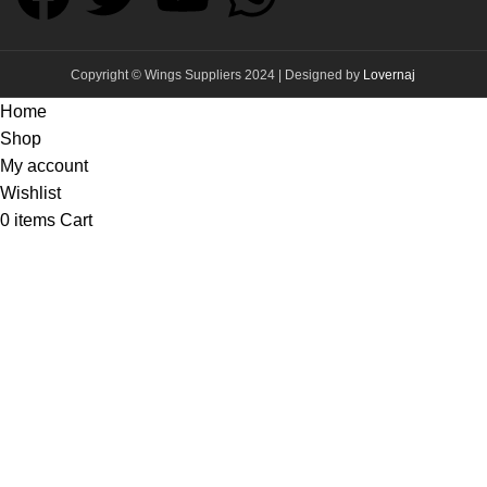
Copyright © Wings Suppliers 2024 | Designed by
Lovernaj
Home
Shop
My account
Wishlist
0
items
Cart