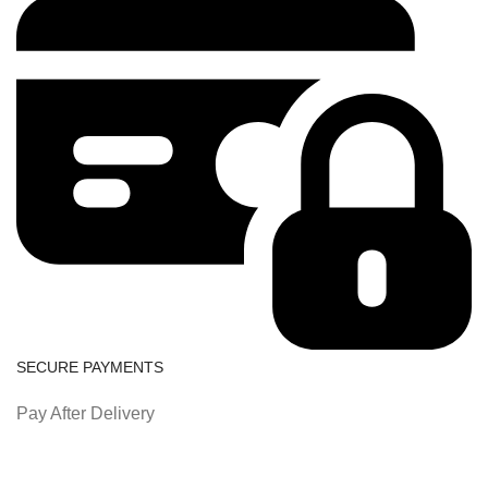
SECURE PAYMENTS
Pay After Delivery