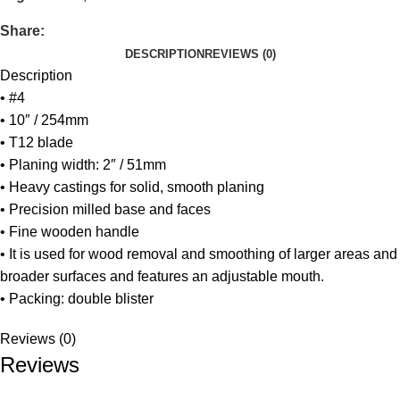
Share:
DESCRIPTION
REVIEWS (0)
Description
• #4
• 10″ / 254mm
• T12 blade
• Planing width: 2″ / 51mm
• Heavy castings for solid, smooth planing
• Precision milled base and faces
• Fine wooden handle
• It is used for wood removal and smoothing of larger areas and
broader surfaces and features an adjustable mouth.
• Packing: double blister
Reviews (0)
Reviews