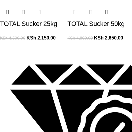
TOTAL Sucker 25kg
TOTAL Sucker 50kg
KSh
2,150.00
KSh
2,650.00
KSh
4,500.00
KSh
4,800.00