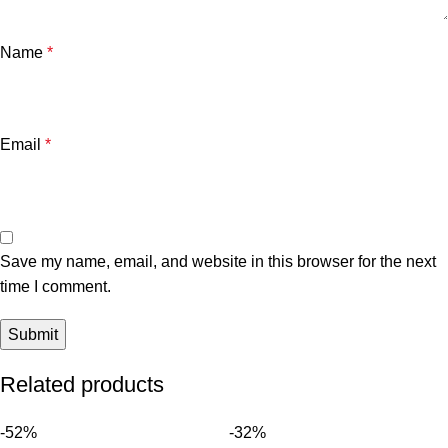
Name
*
Email
*
Save my name, email, and website in this browser for the next
time I comment.
Related products
-52%
-32%