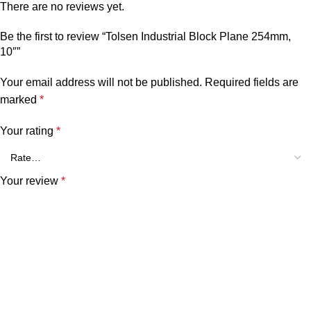
There are no reviews yet.
Be the first to review “Tolsen Industrial Block Plane 254mm,
10″”
Your email address will not be published.
Required fields are
marked
*
Your rating
*
Your review
*