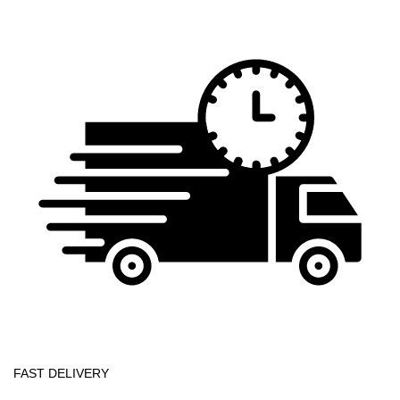
FAST DELIVERY