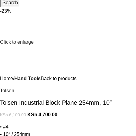
Search
-23%
Click to enlarge
Home
Hand Tools
Back to products
Tolsen
Tolsen Industrial Block Plane 254mm, 10″
KSh
4,700.00
KSh
6,100.00
• #4
• 10″ / 254mm