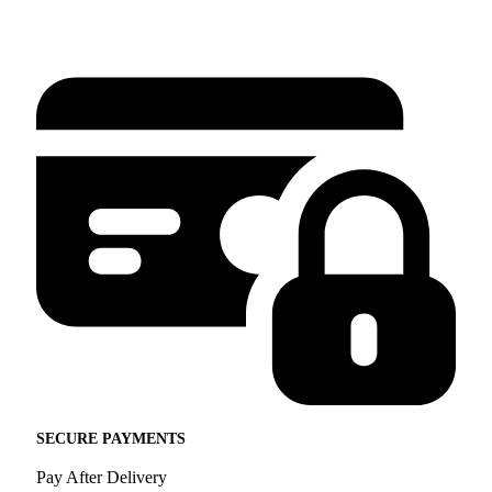
SECURE PAYMENTS
Pay After Delivery