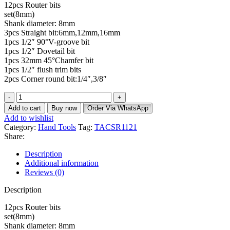
12pcs Router bits
set(8mm)
Shank diameter: 8mm
3pcs Straight bit:6mm,12mm,16mm
1pcs 1/2″ 90°V-groove bit
1pcs 1/2″ Dovetail bit
1pcs 32mm 45°Chamfer bit
1pcs 1/2″ flush trim bits
2pcs Corner round bit:1/4″,3/8″
Add to cart
Buy now
Order Via WhatsApp
Add to wishlist
Category:
Hand Tools
Tag:
TACSR1121
Share:
Description
Additional information
Reviews (0)
Description
12pcs Router bits
set(8mm)
Shank diameter: 8mm