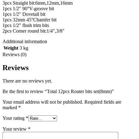
3pcs Straight bit:6mm,12mm,16mm
1pcs 1/2″ 90°V-groove bit
1pcs 1/2″ Dovetail bit
1pcs 32mm 45°Chamfer bit
1pcs 1/2″ flush trim bits
2pcs Corner round bit:1/4″,3/8″
Additional information
Weight
3 kg
Reviews (0)
Reviews
There are no reviews yet.
Be the first to review “Total 12pcs Router bits set(8mm)”
Your email address will not be published.
Required fields are
marked
*
Your rating
*
Your review
*