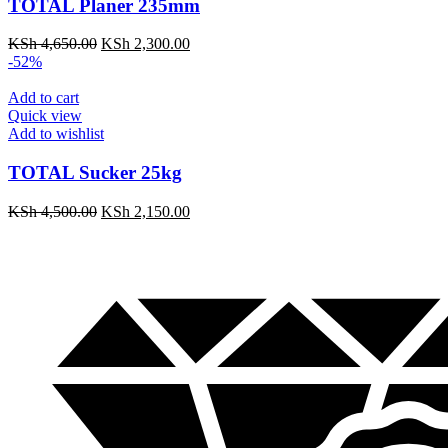
TOTAL Planer 235mm
KSh
4,650.00
KSh
2,300.00
-52%
Add to cart
Quick view
Add to wishlist
TOTAL Sucker 25kg
KSh
4,500.00
KSh
2,150.00