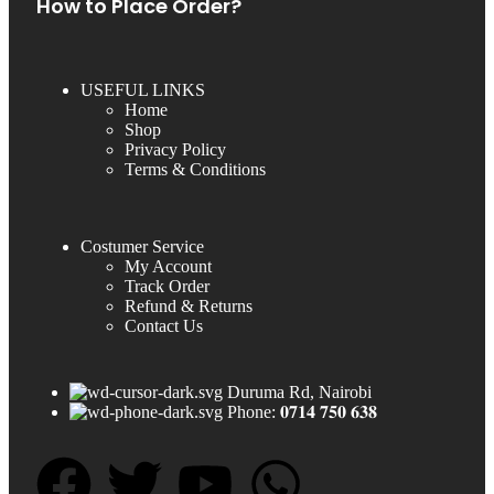
How to Place Order?
USEFUL LINKS
Home
Shop
Privacy Policy
Terms & Conditions
Costumer Service
My Account
Track Order
Refund & Returns
Contact Us
Duruma Rd, Nairobi
Phone: 𝟎𝟕𝟏𝟒 𝟕𝟓𝟎 𝟔𝟑𝟖