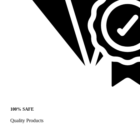
100% SAFE
Quality Products