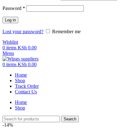
Password
*
Log in
Lost your password?
Remember me
Wishlist
0
items
KSh
0.00
Menu
0
items
KSh
0.00
Home
Shop
Track Order
Contact Us
Home
Shop
Search
-14%