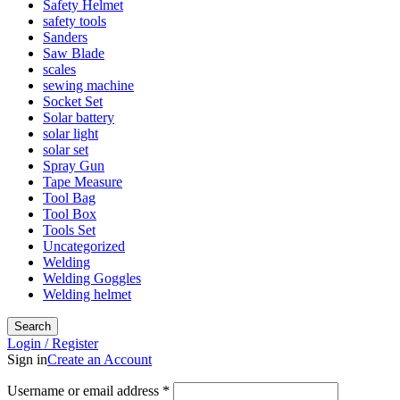
Safety Helmet
safety tools
Sanders
Saw Blade
scales
sewing machine
Socket Set
Solar battery
solar light
solar set
Spray Gun
Tape Measure
Tool Bag
Tool Box
Tools Set
Uncategorized
Welding
Welding Goggles
Welding helmet
Search
Login / Register
Sign in
Create an Account
Username or email address
*