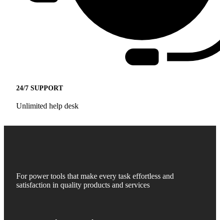
24/7 SUPPORT
Unlimited help desk
For power tools that make every task effortless and
satisfaction in quality products and services