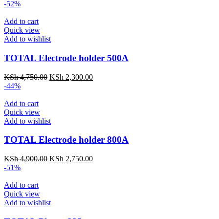
-52%
Add to cart
Quick view
Add to wishlist
TOTAL Electrode holder 500A
KSh
4,750.00
KSh
2,300.00
-44%
Add to cart
Quick view
Add to wishlist
TOTAL Electrode holder 800A
KSh
4,900.00
KSh
2,750.00
-51%
Add to cart
Quick view
Add to wishlist