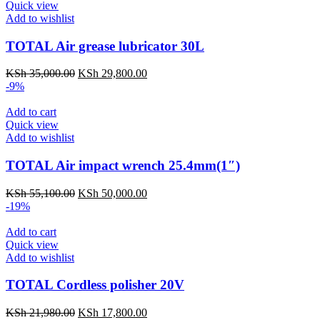
Quick view
Add to wishlist
TOTAL Air grease lubricator 30L
KSh
35,000.00
KSh
29,800.00
-9%
Add to cart
Quick view
Add to wishlist
TOTAL Air impact wrench 25.4mm(1″)
KSh
55,100.00
KSh
50,000.00
-19%
Add to cart
Quick view
Add to wishlist
TOTAL Cordless polisher 20V
KSh
21,980.00
KSh
17,800.00