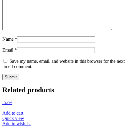
Name
*
Email
*
Save my name, email, and website in this browser for the next
time I comment.
Related products
-52%
Add to cart
Quick view
Add to wishlist