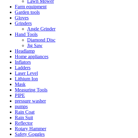
Lawn Mower
Farm equipment
Garden tools
Gloves
Grinders
Angle Grinder
Hand Tools
Diamond Disc
Jig Saw
Headlamp
Home appliances
Inflators
Ladders
Laser Level
Lithium Ion
Mask
Measuring Tools
PIPE
pressure washer
pumps
Rain Coat
Rain Suit
Reflector
Rotary Hammer
Safety Goggles