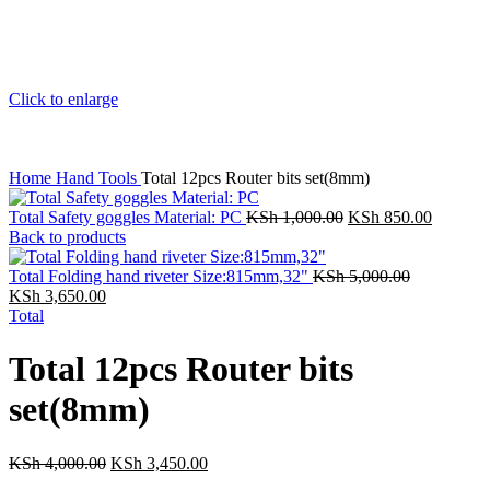
Click to enlarge
Home
Hand Tools
Total 12pcs Router bits set(8mm)
Total Safety goggles Material: PC
KSh
1,000.00
KSh
850.00
Back to products
Total Folding hand riveter Size:815mm,32"
KSh
5,000.00
KSh
3,650.00
Total
Total 12pcs Router bits
set(8mm)
KSh
4,000.00
KSh
3,450.00