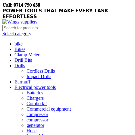
𝐂𝐚𝐥𝐥: 𝟎𝟕𝟏𝟒 𝟕𝟓𝟎 𝟔𝟑𝟖
𝗣𝗢𝗪𝗘𝗥 𝗧𝗢𝗢𝗟𝗦 𝗧𝗛𝗔𝗧 𝗠𝗔𝗞𝗘 𝗘𝗩𝗘𝗥𝗬 𝗧𝗔𝗦𝗞
𝗘𝗙𝗙𝗢𝗥𝗧𝗟𝗘𝗦𝗦
Select category
bike
Bikes
Clamp Meter
Drill Bits
Drills
Cordless Drills
Impact Drills
Earmuff
Electrical power tools
Batteries
Chargers
Combo kit
Commercial equipment
compressor
compressor
generator
Hose