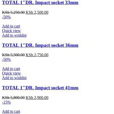
TOTAL 1″DR. Impact socket 33mm
KSh
5,250.00
KSh
2,500.00
-50%
Add to cart
Quick view
Add to wishlist
TOTAL 1″DR. Impact socket 36mm
KSh
5,500.00
KSh
2,750.00
-50%
Add to cart
Quick view
Add to wishlist
TOTAL 1″DR. Impact socket 41mm
KSh
5,800.00
KSh
2,900.00
-15%
Add to cart