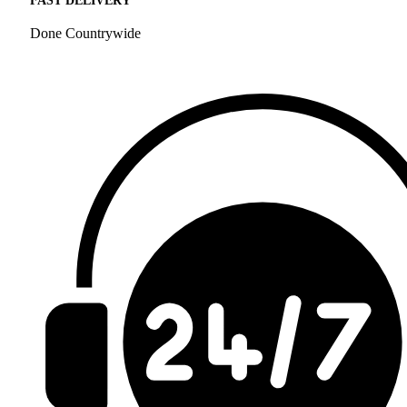
FAST DELIVERY
Done Countrywide