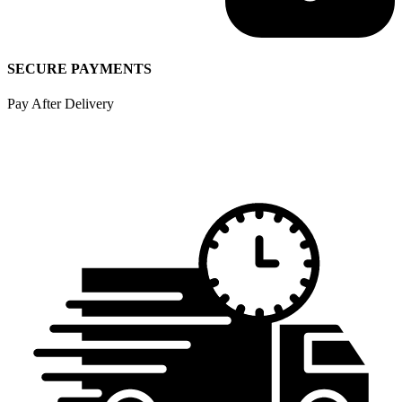
SECURE PAYMENTS
Pay After Delivery