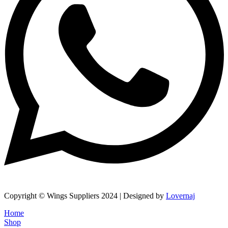
Copyright © Wings Suppliers 2024 | Designed by
Lovernaj
Home
Shop