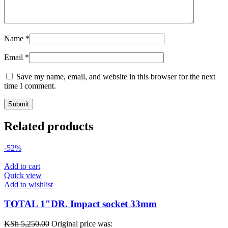
Name
*
Email
*
Save my name, email, and website in this browser for the next
time I comment.
Related products
-52%
Add to cart
Quick view
Add to wishlist
TOTAL 1″DR. Impact socket 33mm
KSh
5,250.00
Original price was: