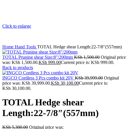
Click to enlarge
Home
Hand Tools
TOTAL Hedge shear Length:22-7/8″(557mm)
TOTAL Pruning shear Size:8"/200mm
KSh
1,500.00
Original price
was: KSh 1,500.00.
KSh
999.00
Current price is: KSh 999.00.
Back to products
INGCO Cordless 3 Pcs combo kit 20V
KSh
39,999.00
Original
price was: KSh 39,999.00.
KSh
30,100.00
Current price is:
KSh 30,100.00.
TOTAL Hedge shear
Length:22-7/8″(557mm)
KSh
5,300.00
Original price was: