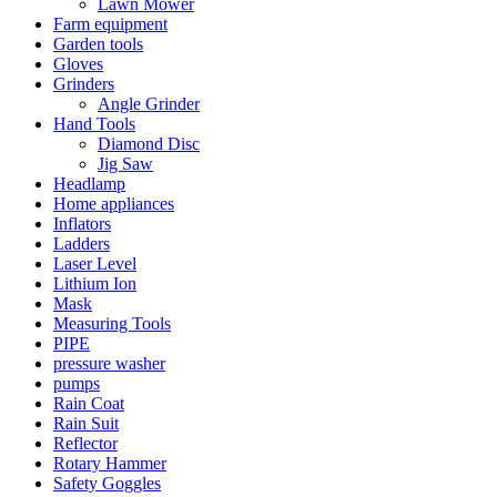
Lawn Mower
Farm equipment
Garden tools
Gloves
Grinders
Angle Grinder
Hand Tools
Diamond Disc
Jig Saw
Headlamp
Home appliances
Inflators
Ladders
Laser Level
Lithium Ion
Mask
Measuring Tools
PIPE
pressure washer
pumps
Rain Coat
Rain Suit
Reflector
Rotary Hammer
Safety Goggles