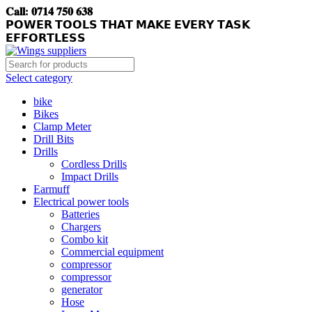
𝐂𝐚𝐥𝐥: 𝟎𝟕𝟏𝟒 𝟕𝟓𝟎 𝟔𝟑𝟖
𝗣𝗢𝗪𝗘𝗥 𝗧𝗢𝗢𝗟𝗦 𝗧𝗛𝗔𝗧 𝗠𝗔𝗞𝗘 𝗘𝗩𝗘𝗥𝗬 𝗧𝗔𝗦𝗞
𝗘𝗙𝗙𝗢𝗥𝗧𝗟𝗘𝗦𝗦
Select category
bike
Bikes
Clamp Meter
Drill Bits
Drills
Cordless Drills
Impact Drills
Earmuff
Electrical power tools
Batteries
Chargers
Combo kit
Commercial equipment
compressor
compressor
generator
Hose