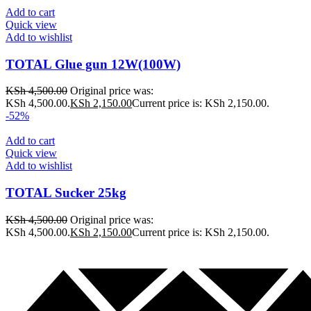
Add to cart
Quick view
Add to wishlist
TOTAL Glue gun 12W(100W)
KSh
4,500.00
Original price was:
KSh 4,500.00.
KSh
2,150.00
Current price is: KSh 2,150.00.
-52%
Add to cart
Quick view
Add to wishlist
TOTAL Sucker 25kg
KSh
4,500.00
Original price was:
KSh 4,500.00.
KSh
2,150.00
Current price is: KSh 2,150.00.