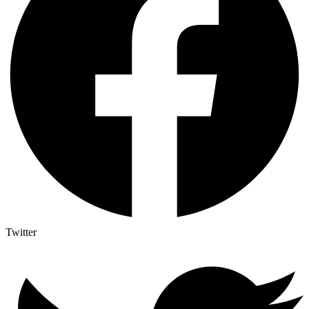
Twitter