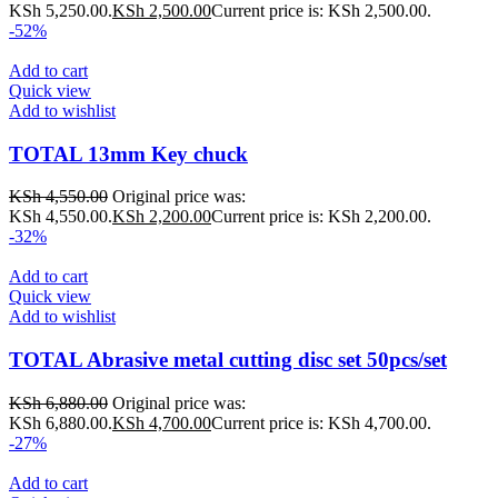
KSh 5,250.00.
KSh
2,500.00
Current price is: KSh 2,500.00.
-52%
Add to cart
Quick view
Add to wishlist
TOTAL 13mm Key chuck
KSh
4,550.00
Original price was:
KSh 4,550.00.
KSh
2,200.00
Current price is: KSh 2,200.00.
-32%
Add to cart
Quick view
Add to wishlist
TOTAL Abrasive metal cutting disc set 50pcs/set
KSh
6,880.00
Original price was:
KSh 6,880.00.
KSh
4,700.00
Current price is: KSh 4,700.00.
-27%
Add to cart