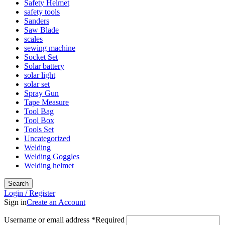
Safety Helmet
safety tools
Sanders
Saw Blade
scales
sewing machine
Socket Set
Solar battery
solar light
solar set
Spray Gun
Tape Measure
Tool Bag
Tool Box
Tools Set
Uncategorized
Welding
Welding Goggles
Welding helmet
Search
Login / Register
Sign in
Create an Account
Username or email address
*
Required