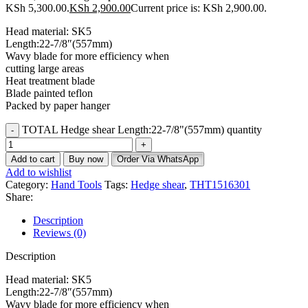
KSh 5,300.00.
KSh
2,900.00
Current price is: KSh 2,900.00.
Head material: SK5
Length:22-7/8″(557mm)
Wavy blade for more efficiency when
cutting large areas
Heat treatment blade
Blade painted teflon
Packed by paper hanger
TOTAL Hedge shear Length:22-7/8"(557mm) quantity
Add to cart
Buy now
Order Via WhatsApp
Add to wishlist
Category:
Hand Tools
Tags:
Hedge shear
,
THT1516301
Share:
Description
Reviews (0)
Description
Head material: SK5
Length:22-7/8″(557mm)
Wavy blade for more efficiency when