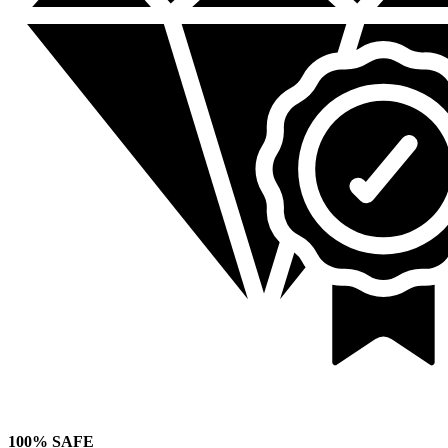
100% SAFE