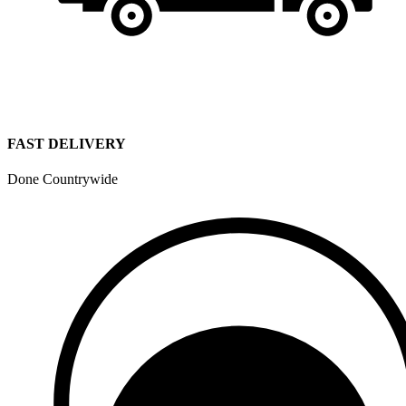
FAST DELIVERY
Done Countrywide