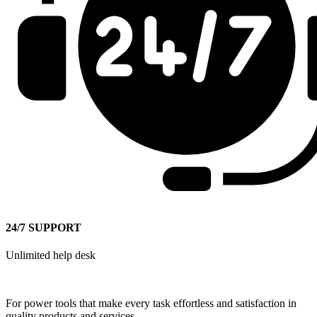
24/7 SUPPORT
Unlimited help desk
For power tools that make every task effortless and satisfaction in
quality products and services