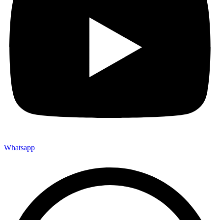
Whatsapp