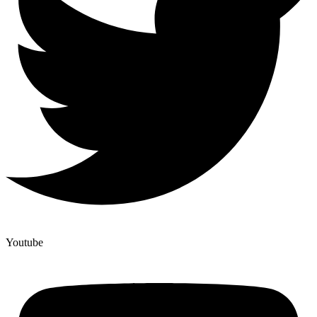
Youtube