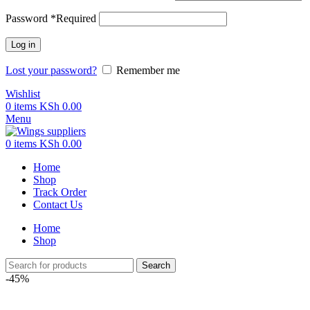
Password
*
Required
Log in
Lost your password?
Remember me
Wishlist
0
items
KSh
0.00
Menu
0
items
KSh
0.00
Home
Shop
Track Order
Contact Us
Home
Shop
Search
-45%