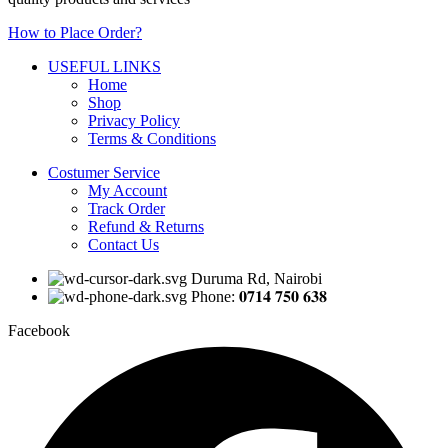
How to Place Order?
USEFUL LINKS
Home
Shop
Privacy Policy
Terms & Conditions
Costumer Service
My Account
Track Order
Refund & Returns
Contact Us
Duruma Rd, Nairobi
Phone: 𝟎𝟕𝟏𝟒 𝟕𝟓𝟎 𝟔𝟑𝟖
Facebook