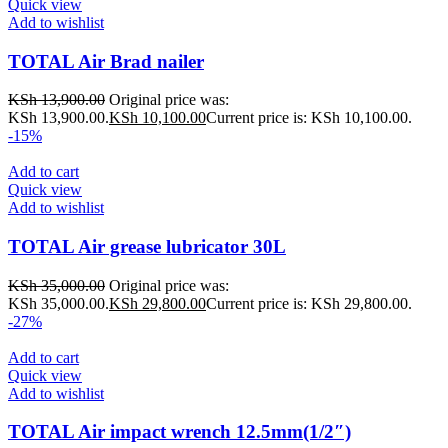
Quick view
Add to wishlist
TOTAL Air Brad nailer
KSh
13,900.00
Original price was:
KSh 13,900.00.
KSh
10,100.00
Current price is: KSh 10,100.00.
-15%
Add to cart
Quick view
Add to wishlist
TOTAL Air grease lubricator 30L
KSh
35,000.00
Original price was:
KSh 35,000.00.
KSh
29,800.00
Current price is: KSh 29,800.00.
-27%
Add to cart
Quick view
Add to wishlist
TOTAL Air impact wrench 12.5mm(1/2″)