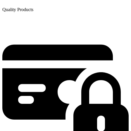
Quality Products