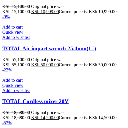
KSh
15,100.00
Original price was:
KSh 15,100.00.
KSh
10,999.00
Current price is: KSh 10,999.00.
-9%
Add to cart
Quick view
Add to wishlist
TOTAL Air impact wrench 25.4mm(1″)
KSh
55,100.00
Original price was:
KSh 55,100.00.
KSh
50,000.00
Current price is: KSh 50,000.00.
-22%
Add to cart
Quick view
Add to wishlist
TOTAL Cordless mixer 20V
KSh
18,680.00
Original price was:
KSh 18,680.00.
KSh
14,500.00
Current price is: KSh 14,500.00.
-52%