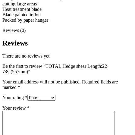
cutting large areas
Heat treatment blade
Blade painted teflon
Packed by paper hanger
Reviews (0)
Reviews
There are no reviews yet.
Be the first to review “TOTAL Hedge shear Length:22-
7/8″(557mm)”
Your email address will not be published.
Required fields are
marked
*
Your rating
*
Your review
*