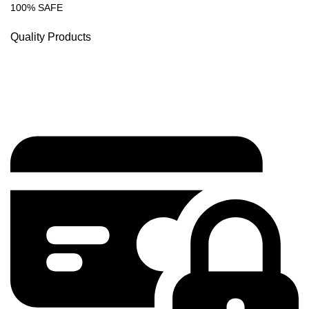
100% SAFE
Quality Products