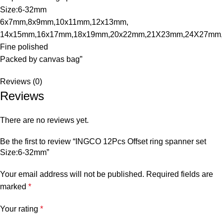
Size:6-32mm
6x7mm,8x9mm,10x11mm,12x13mm,
14x15mm,16x17mm,18x19mm,20x22mm,21X23mm,24X27mm
Fine polished
Packed by canvas bag”
Reviews (0)
Reviews
There are no reviews yet.
Be the first to review “INGCO 12Pcs Offset ring spanner set
Size:6-32mm”
Your email address will not be published.
Required fields are
marked
*
Your rating
*