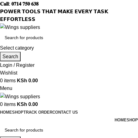
𝐂𝐚𝐥𝐥: 𝟎𝟕𝟏𝟒 𝟕𝟓𝟎 𝟔𝟑𝟖
𝗣𝗢𝗪𝗘𝗥 𝗧𝗢𝗢𝗟𝗦 𝗧𝗛𝗔𝗧 𝗠𝗔𝗞𝗘 𝗘𝗩𝗘𝗥𝗬 𝗧𝗔𝗦𝗞
𝗘𝗙𝗙𝗢𝗥𝗧𝗟𝗘𝗦𝗦
Select category
Search
Login / Register
Wishlist
0
items
KSh
0.00
Menu
0
items
KSh
0.00
HOME
SHOP
TRACK ORDER
CONTACT US
HOME
SHOP