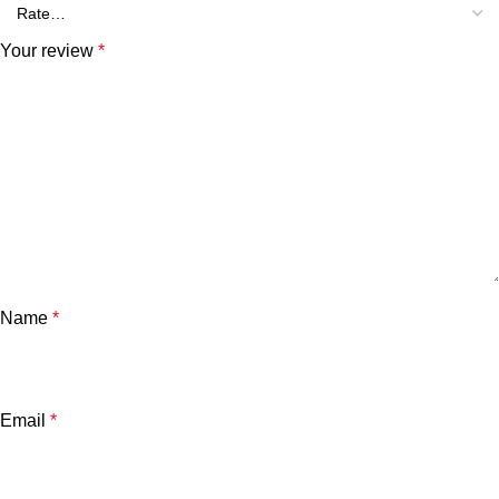
Your review
*
Name
*
Email
*