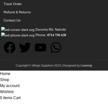
Track Order
Refund & Returns
Contact Us
Duruma Rd, Nairobi
Phone: 𝟎𝟕𝟏𝟒 𝟕𝟓𝟎 𝟔𝟑𝟖
Copyright © Wings Suppliers 2024 | Designed by
Lovernaj
Home
Shop
My account
Wishlist
0
items
Cart