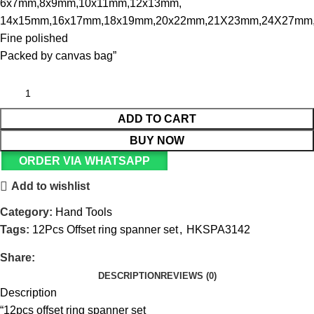
6x7mm,8x9mm,10x11mm,12x13mm,
14x15mm,16x17mm,18x19mm,20x22mm,21X23mm,24X27mm
Fine polished
Packed by canvas bag”
ADD TO CART
BUY NOW
ORDER VIA WHATSAPP
Add to wishlist
Category:
Hand Tools
Tags:
12Pcs Offset ring spanner set
,
HKSPA3142
Share:
DESCRIPTION
REVIEWS (0)
Description
“12pcs offset ring spanner set