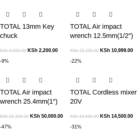
TOTAL 13mm Key
TOTAL Air impact
chuck
wrench 12.5mm(1/2″)
KSh
2,200.00
KSh
10,999.00
KSh
4,550.00
KSh
15,100.00
-9%
-22%
TOTAL Air impact
TOTAL Cordless mixer
wrench 25.4mm(1″)
20V
KSh
50,000.00
KSh
14,500.00
KSh
55,100.00
KSh
18,680.00
-47%
-31%