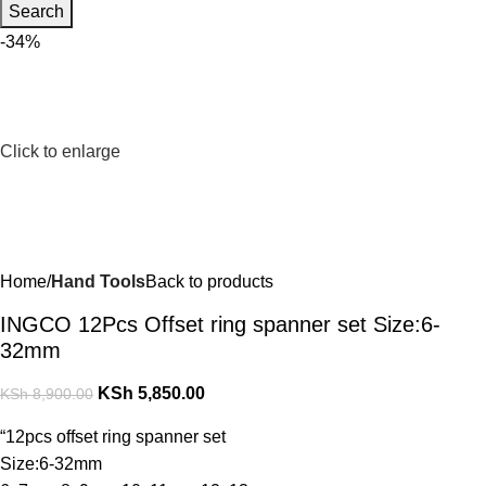
Search
-34%
Click to enlarge
Home
Hand Tools
Back to products
INGCO 12Pcs Offset ring spanner set Size:6-
32mm
KSh
5,850.00
KSh
8,900.00
“12pcs offset ring spanner set
Size:6-32mm