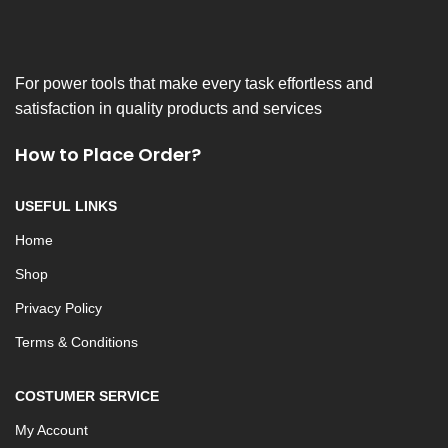
For power tools that make every task effortless and
satisfaction in quality products and services
How to Place Order?
USEFUL LINKS
Home
Shop
Privacy Policy
Terms & Conditions
COSTUMER SERVICE
My Account