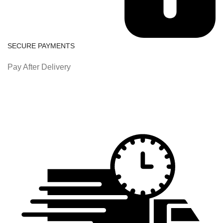
SECURE PAYMENTS
Pay After Delivery