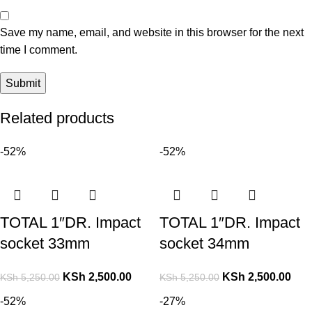
Save my name, email, and website in this browser for the next
time I comment.
Related products
-52%
-52%
TOTAL 1″DR. Impact
TOTAL 1″DR. Impact
socket 33mm
socket 34mm
KSh
2,500.00
KSh
2,500.00
KSh
5,250.00
KSh
5,250.00
-52%
-27%