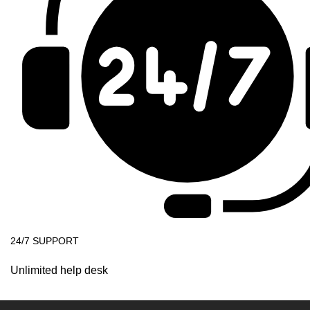
24/7 SUPPORT
Unlimited help desk