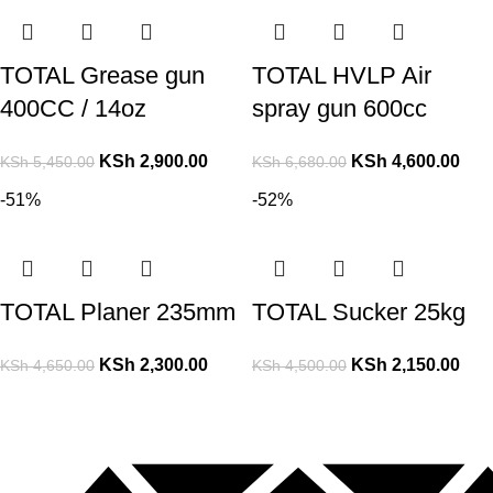
TOTAL Grease gun
TOTAL HVLP Air
400CC / 14oz
spray gun 600cc
KSh
2,900.00
KSh
4,600.00
KSh
5,450.00
KSh
6,680.00
-51%
-52%
TOTAL Planer 235mm
TOTAL Sucker 25kg
KSh
2,300.00
KSh
2,150.00
KSh
4,650.00
KSh
4,500.00