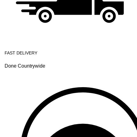
FAST DELIVERY
Done Countrywide