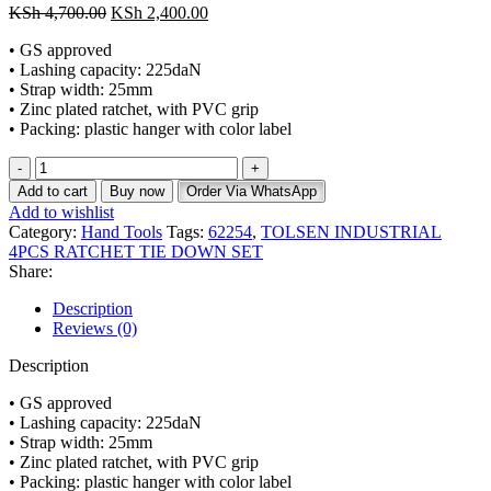
KSh
4,700.00
KSh
2,400.00
• GS approved
• Lashing capacity: 225daN
• Strap width: 25mm
• Zinc plated ratchet, with PVC grip
• Packing: plastic hanger with color label
Add to cart
Buy now
Order Via WhatsApp
Add to wishlist
Category:
Hand Tools
Tags:
62254
,
TOLSEN INDUSTRIAL
4PCS RATCHET TIE DOWN SET
Share:
Description
Reviews (0)
Description
• GS approved
• Lashing capacity: 225daN
• Strap width: 25mm
• Zinc plated ratchet, with PVC grip
• Packing: plastic hanger with color label