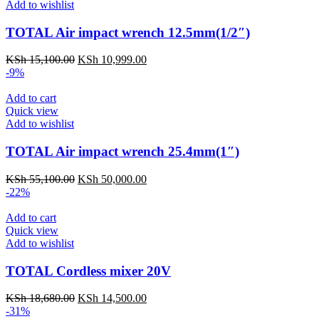
Add to wishlist
TOTAL Air impact wrench 12.5mm(1/2″)
KSh
15,100.00
KSh
10,999.00
-9%
Add to cart
Quick view
Add to wishlist
TOTAL Air impact wrench 25.4mm(1″)
KSh
55,100.00
KSh
50,000.00
-22%
Add to cart
Quick view
Add to wishlist
TOTAL Cordless mixer 20V
KSh
18,680.00
KSh
14,500.00
-31%