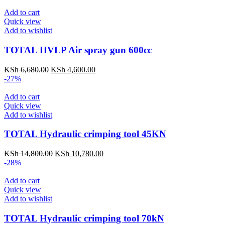
Add to cart
Quick view
Add to wishlist
TOTAL HVLP Air spray gun 600cc
KSh
6,680.00
KSh
4,600.00
-27%
Add to cart
Quick view
Add to wishlist
TOTAL Hydraulic crimping tool 45KN
KSh
14,800.00
KSh
10,780.00
-28%
Add to cart
Quick view
Add to wishlist
TOTAL Hydraulic crimping tool 70kN