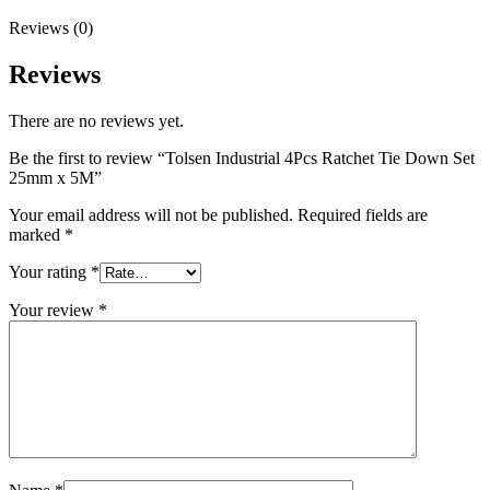
Reviews (0)
Reviews
There are no reviews yet.
Be the first to review “Tolsen Industrial 4Pcs Ratchet Tie Down Set
25mm x 5M”
Your email address will not be published.
Required fields are
marked
*
Your rating
*
Your review
*