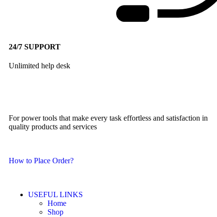
24/7 SUPPORT
Unlimited help desk
For power tools that make every task effortless and satisfaction in
quality products and services
How to Place Order?
USEFUL LINKS
Home
Shop