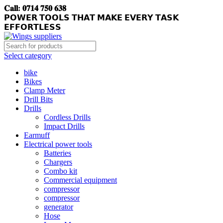
𝐂𝐚𝐥𝐥: 𝟎𝟕𝟏𝟒 𝟕𝟓𝟎 𝟔𝟑𝟖
𝗣𝗢𝗪𝗘𝗥 𝗧𝗢𝗢𝗟𝗦 𝗧𝗛𝗔𝗧 𝗠𝗔𝗞𝗘 𝗘𝗩𝗘𝗥𝗬 𝗧𝗔𝗦𝗞
𝗘𝗙𝗙𝗢𝗥𝗧𝗟𝗘𝗦𝗦
Select category
bike
Bikes
Clamp Meter
Drill Bits
Drills
Cordless Drills
Impact Drills
Earmuff
Electrical power tools
Batteries
Chargers
Combo kit
Commercial equipment
compressor
compressor
generator
Hose