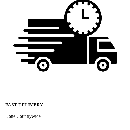
FAST DELIVERY
Done Countrywide