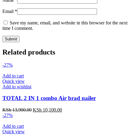
Name
*
Email
*
Save my name, email, and website in this browser for the next
time I comment.
Related products
-27%
Add to cart
Quick view
Add to wishlist
TOTAL 2 IN 1 combo Air brad nailer
KSh
13,900.00
KSh
10,100.00
-27%
Add to cart
Quick view