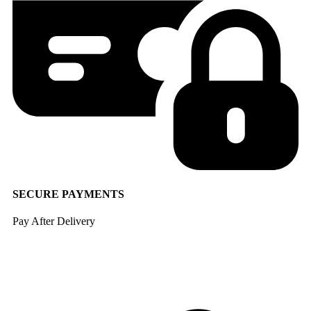
SECURE PAYMENTS
Pay After Delivery