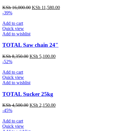
KSh
16,000.00
KSh
11,580.00
-39%
Add to cart
Quick view
Add to wishlist
TOTAL Saw chain 24″
KSh
8,350.00
KSh
5,100.00
-52%
Add to cart
Quick view
Add to wishlist
TOTAL Sucker 25kg
KSh
4,500.00
KSh
2,150.00
-45%
Add to cart
Quick view