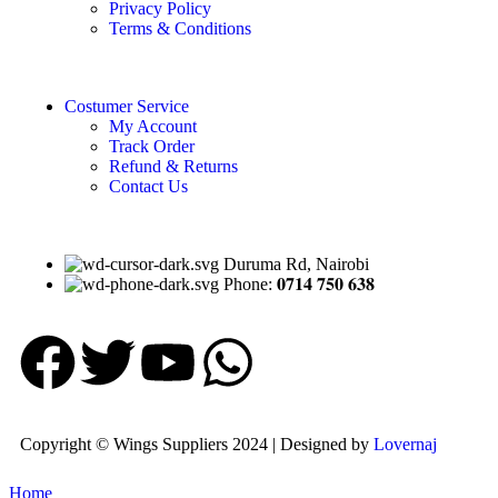
Privacy Policy
Terms & Conditions
Costumer Service
My Account
Track Order
Refund & Returns
Contact Us
Duruma Rd, Nairobi
Phone: 𝟎𝟕𝟏𝟒 𝟕𝟓𝟎 𝟔𝟑𝟖
Copyright © Wings Suppliers 2024 | Designed by
Lovernaj
Home