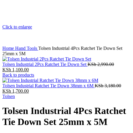
Click to enlarge
Home
Hand Tools
Tolsen Industrial 4Pcs Ratchet Tie Down Set
25mm x 5M
Tolsen Industrial 2Pcs Ratchet Tie Down Set
KSh
2,990.00
KSh
1,100.00
Back to products
Tolsen Industrial Ratchet Tie Down 38mm x 6M
KSh
3,180.00
KSh
1,700.00
Tolsen
Tolsen Industrial 4Pcs Ratchet
Tie Down Set 25mm x 5M