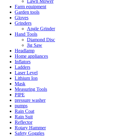
Lawn Mower
Farm equipment
Garden tools
Gloves
Grinders
Angle Grinder
Hand Tools
Diamond Disc
Jig Saw
Headlamp
Home appliances
Inflators
Ladders
Laser Level
Lithium Ion
Mask
Measuring Tools
PIPE
pressure washer
pumps
Rain Coat
Rain Suit
Reflector
Rotary Hammer
Safety Goggles