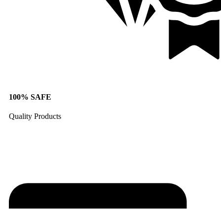
100% SAFE
Quality Products