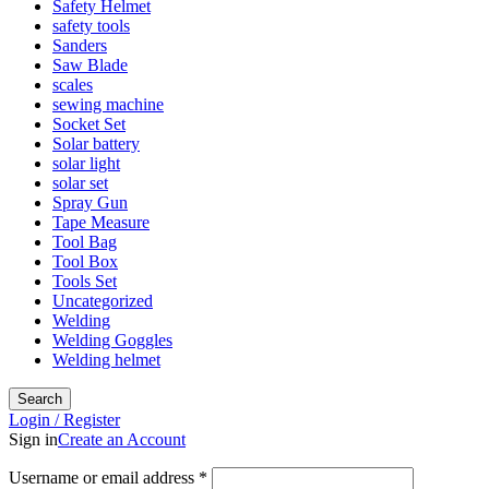
Safety Helmet
safety tools
Sanders
Saw Blade
scales
sewing machine
Socket Set
Solar battery
solar light
solar set
Spray Gun
Tape Measure
Tool Bag
Tool Box
Tools Set
Uncategorized
Welding
Welding Goggles
Welding helmet
Search
Login / Register
Sign in
Create an Account
Username or email address
*