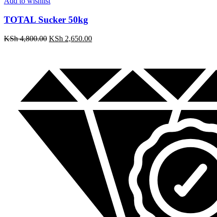
Add to wishlist
TOTAL Sucker 50kg
KSh
4,800.00
KSh
2,650.00