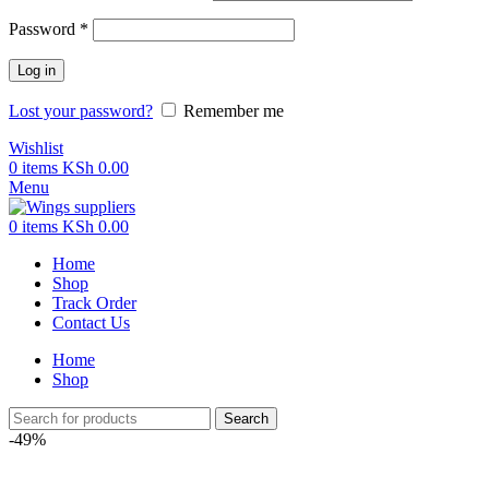
Password
*
Log in
Lost your password?
Remember me
Wishlist
0
items
KSh
0.00
Menu
0
items
KSh
0.00
Home
Shop
Track Order
Contact Us
Home
Shop
Search
-49%