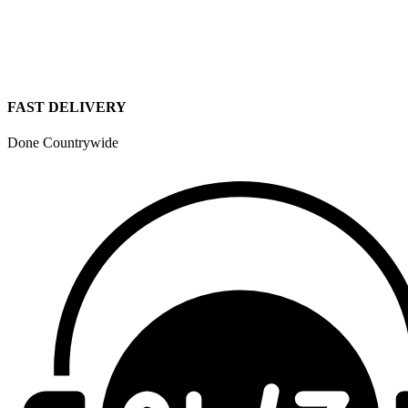
FAST DELIVERY
Done Countrywide