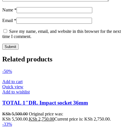
Name
*
Email
*
Save my name, email, and website in this browser for the next
time I comment.
Related products
-50%
Add to cart
Quick view
Add to wishlist
TOTAL 1″DR. Impact socket 36mm
KSh
5,500.00
Original price was:
KSh 5,500.00.
KSh
2,750.00
Current price is: KSh 2,750.00.
-33%