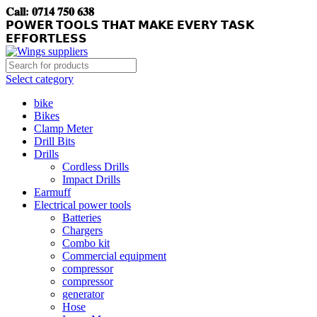
𝐂𝐚𝐥𝐥: 𝟎𝟕𝟏𝟒 𝟕𝟓𝟎 𝟔𝟑𝟖
𝗣𝗢𝗪𝗘𝗥 𝗧𝗢𝗢𝗟𝗦 𝗧𝗛𝗔𝗧 𝗠𝗔𝗞𝗘 𝗘𝗩𝗘𝗥𝗬 𝗧𝗔𝗦𝗞
𝗘𝗙𝗙𝗢𝗥𝗧𝗟𝗘𝗦𝗦
Select category
bike
Bikes
Clamp Meter
Drill Bits
Drills
Cordless Drills
Impact Drills
Earmuff
Electrical power tools
Batteries
Chargers
Combo kit
Commercial equipment
compressor
compressor
generator
Hose