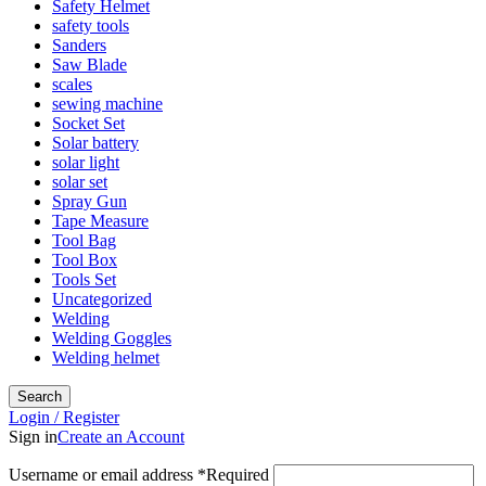
Safety Helmet
safety tools
Sanders
Saw Blade
scales
sewing machine
Socket Set
Solar battery
solar light
solar set
Spray Gun
Tape Measure
Tool Bag
Tool Box
Tools Set
Uncategorized
Welding
Welding Goggles
Welding helmet
Search
Login / Register
Sign in
Create an Account
Username or email address
*
Required