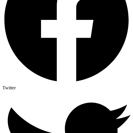
Twitter