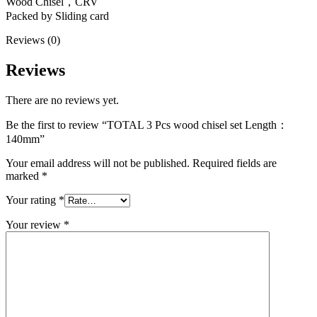
Wood Chisel，CRV
Packed by Sliding card
Reviews (0)
Reviews
There are no reviews yet.
Be the first to review “TOTAL 3 Pcs wood chisel set Length：
140mm”
Your email address will not be published.
Required fields are
marked
*
Your rating
*
Your review
*