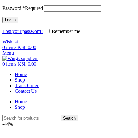
Password
*
Required
Log in
Lost your password?
Remember me
Wishlist
0
items
KSh
0.00
Menu
0
items
KSh
0.00
Home
Shop
Track Order
Contact Us
Home
Shop
Search
-44%