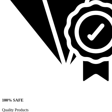
100% SAFE
Quality Products