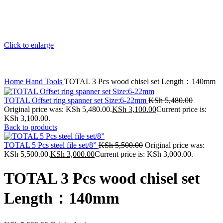
Click to enlarge
Home
Hand Tools
TOTAL 3 Pcs wood chisel set Length：140mm
TOTAL Offset ring spanner set Size:6-22mm
KSh
5,480.00
Original price was: KSh 5,480.00.
KSh
3,100.00
Current price is:
KSh 3,100.00.
Back to products
TOTAL 5 Pcs steel file set/8”
KSh
5,500.00
Original price was:
KSh 5,500.00.
KSh
3,000.00
Current price is: KSh 3,000.00.
TOTAL 3 Pcs wood chisel set
Length：140mm