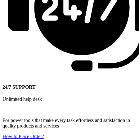
24/7 SUPPORT
Unlimited help desk
For power tools that make every task effortless and satisfaction in
quality products and services
How to Place Order?