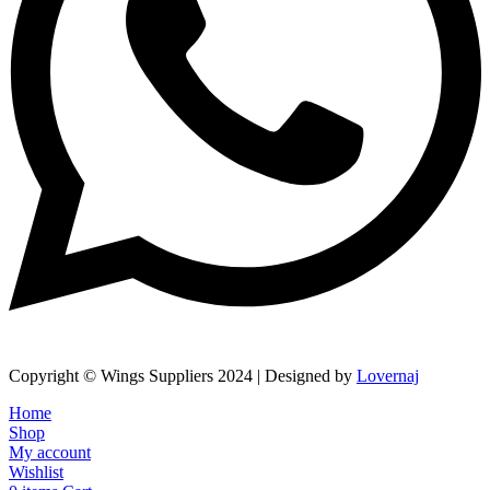
Copyright © Wings Suppliers 2024 | Designed by
Lovernaj
Home
Shop
My account
Wishlist