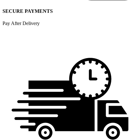
SECURE PAYMENTS
Pay After Delivery