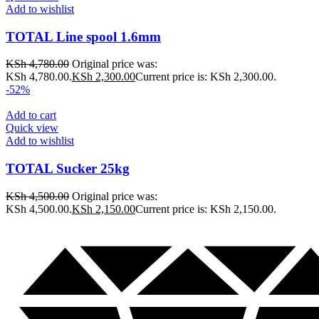
Add to wishlist
TOTAL Line spool 1.6mm
KSh
4,780.00
Original price was:
KSh 4,780.00.
KSh
2,300.00
Current price is: KSh 2,300.00.
-52%
Add to cart
Quick view
Add to wishlist
TOTAL Sucker 25kg
KSh
4,500.00
Original price was:
KSh 4,500.00.
KSh
2,150.00
Current price is: KSh 2,150.00.