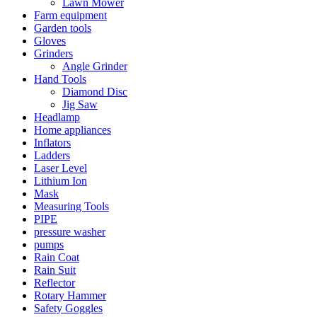
Lawn Mower
Farm equipment
Garden tools
Gloves
Grinders
Angle Grinder
Hand Tools
Diamond Disc
Jig Saw
Headlamp
Home appliances
Inflators
Ladders
Laser Level
Lithium Ion
Mask
Measuring Tools
PIPE
pressure washer
pumps
Rain Coat
Rain Suit
Reflector
Rotary Hammer
Safety Goggles