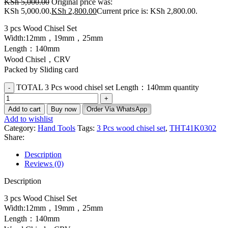
KSh
5,000.00
Original price was:
KSh 5,000.00.
KSh
2,800.00
Current price is: KSh 2,800.00.
3 pcs Wood Chisel Set
Width:12mm，19mm，25mm
Length：140mm
Wood Chisel，CRV
Packed by Sliding card
TOTAL 3 Pcs wood chisel set Length：140mm quantity
Add to cart
Buy now
Order Via WhatsApp
Add to wishlist
Category:
Hand Tools
Tags:
3 Pcs wood chisel set
,
THT41K0302
Share:
Description
Reviews (0)
Description
3 pcs Wood Chisel Set
Width:12mm，19mm，25mm
Length：140mm