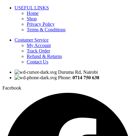
USEFUL LINKS
Home
Shop
Privacy Policy
Terms & Conditions
Costumer Service
My Account
Track Order
Refund & Returns
Contact Us
Duruma Rd, Nairobi
Phone: 𝟎𝟕𝟏𝟒 𝟕𝟓𝟎 𝟔𝟑𝟖
Facebook