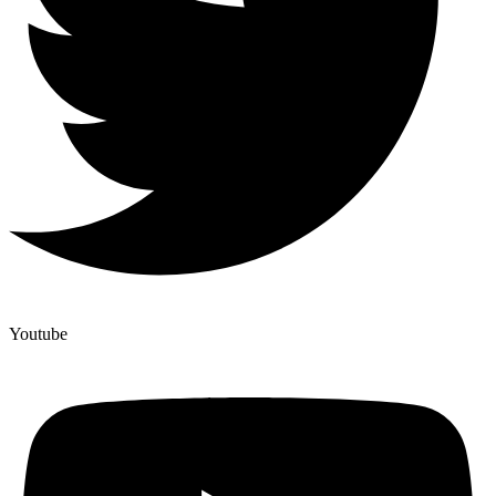
Youtube