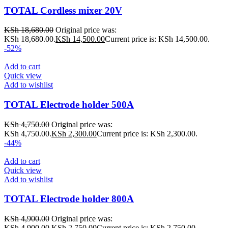
TOTAL Cordless mixer 20V
KSh
18,680.00
Original price was:
KSh 18,680.00.
KSh
14,500.00
Current price is: KSh 14,500.00.
-52%
Add to cart
Quick view
Add to wishlist
TOTAL Electrode holder 500A
KSh
4,750.00
Original price was:
KSh 4,750.00.
KSh
2,300.00
Current price is: KSh 2,300.00.
-44%
Add to cart
Quick view
Add to wishlist
TOTAL Electrode holder 800A
KSh
4,900.00
Original price was:
KSh 4,900.00.
KSh
2,750.00
Current price is: KSh 2,750.00.