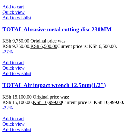
Add to cart
Quick view
Add to wishlist
TOTAL Abrasive metal cutting disc 230MM
KSh
9,750.00
Original price was:
KSh 9,750.00.
KSh
6,500.00
Current price is: KSh 6,500.00.
-27%
Add to cart
Quick view
Add to wishlist
TOTAL Air impact wrench 12.5mm(1/2″)
KSh
15,100.00
Original price was:
KSh 15,100.00.
KSh
10,999.00
Current price is: KSh 10,999.00.
-22%
Add to cart
Quick view
Add to wishlist