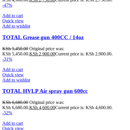
-47%
Add to cart
Quick view
Add to wishlist
TOTAL Grease gun 400CC / 14oz
KSh
5,450.00
Original price was:
KSh 5,450.00.
KSh
2,900.00
Current price is: KSh 2,900.00.
-31%
Add to cart
Quick view
Add to wishlist
TOTAL HVLP Air spray gun 600cc
KSh
6,680.00
Original price was:
KSh 6,680.00.
KSh
4,600.00
Current price is: KSh 4,600.00.
-52%
Add to cart
Quick view