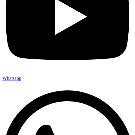
Whatsapp